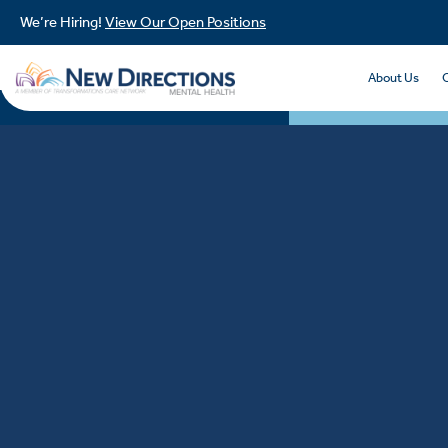
We’re Hiring!
View Our Open Positions
About Us