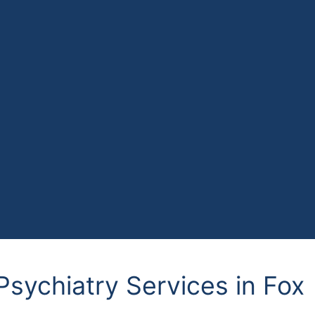
Psychiatry Services in Fox