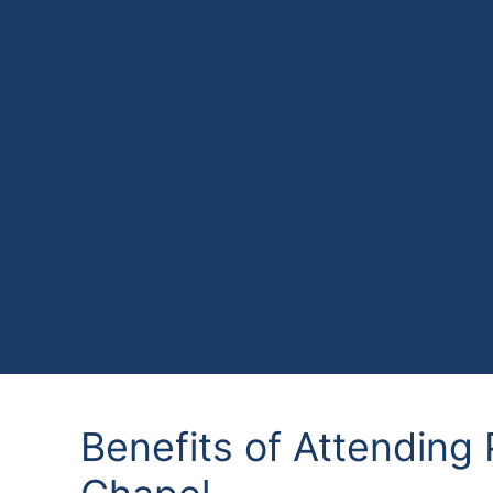
Benefits of Attending 