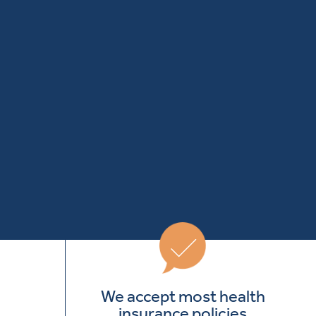
We accept most health
insurance policies