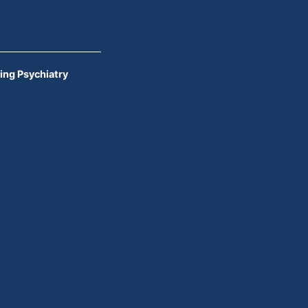
ing Psychiatry