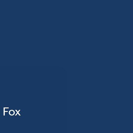
n Fox