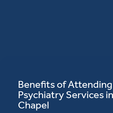
Benefits of Attending
Psychiatry Services i
Chapel