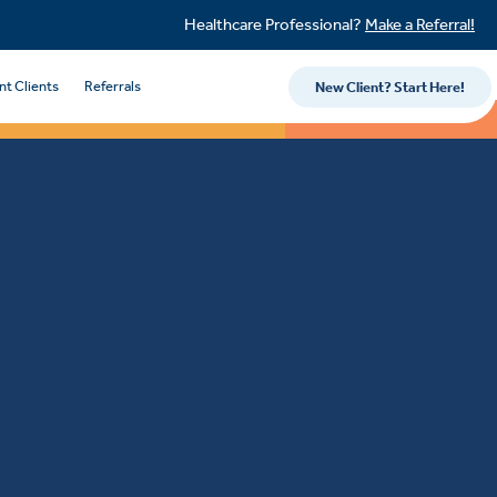
Healthcare Professional?
Make a Referral!
nt Clients
Referrals
New Client? Start Here!