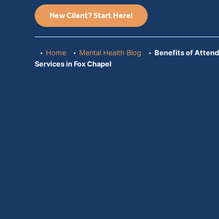
New Client? Start Here!
Home
Mental Health Blog
Benefits of Attend
Services in Fox Chapel