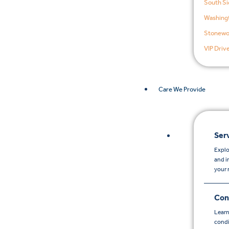
South Si
Washingt
Stonewo
VIP Driv
Care We Provide
Ser
Explo
and i
your 
Con
Learn
condi