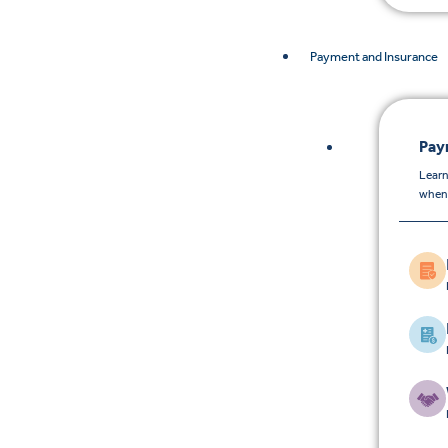
Payment and Insurance
Pay
Learn
when 