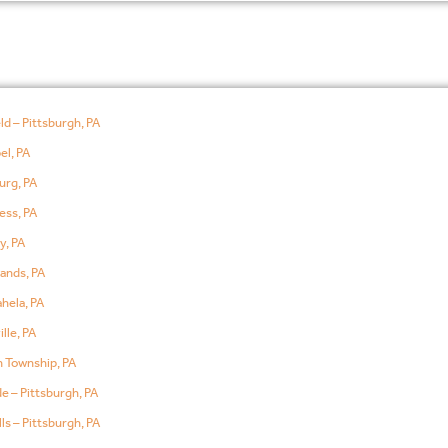
ld – Pittsburgh, PA
el, PA
urg, PA
ess, PA
y, PA
ands, PA
hela, PA
lle, PA
 Township, PA
e – Pittsburgh, PA
ls – Pittsburgh, PA