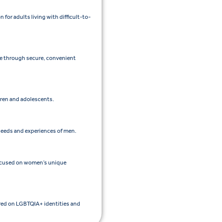
or adults living with difficult-to-
re through secure, convenient
ldren and adolescents.
 needs and experiences of men.
focused on women’s unique
ered on LGBTQIA+ identities and