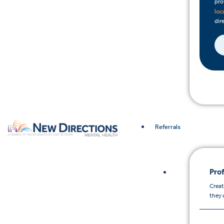
pro
loc
dire
Referrals
Prof
Creat
they 