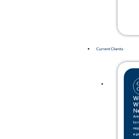
Current Clients
W
W
N
Are
to 
req
a g