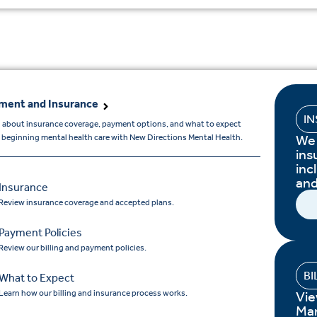
ment and Insurance
I
 about insurance coverage, payment options, and what to expect
We 
beginning mental health care with New Directions Mental Health.
ins
inc
and
Insurance
Review insurance coverage and accepted plans.
Payment Policies
Review our billing and payment policies.
BI
What to Expect
Learn how our billing and insurance process works.
Vie
Ma