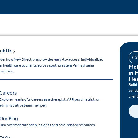
ut Us
C
ver how New Directions provides easy-to-access, individualized
Mak
l health care to clients across southwestern Pennsylvania
unities.
in 
Hea
Build
colla
Careers
clien
Explore meaningful careers as a therapist, APP, psychiatrist, or
administrative team member.
Our Blog
Discover mental health insights and care-related resources.