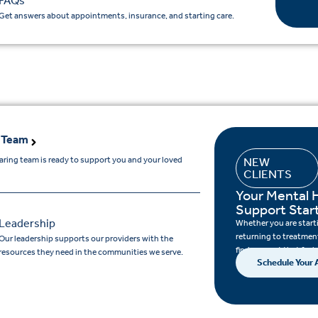
FAQs
Get answers about appointments, insurance, and starting care.
 Team
aring team is ready to support you and your loved
NEW
CLIENTS
.
Your Mental 
Support Star
Leadership
Whether you are startin
returning to treatment
Our leadership supports our providers with the
find support that feels
resources they need in the communities we serve.
Schedule Your