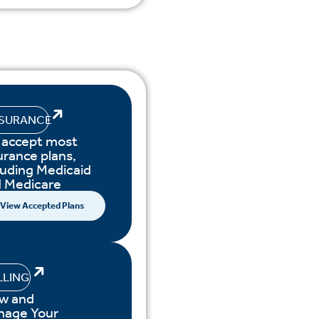
NSURANCE
accept most
urance plans,
luding Medicaid
 Medicare
View Accepted Plans
LLING
w and
nage Your