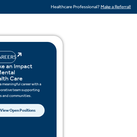
Healthcare Professional?
Make a Referral!
AREERS
e an Impact
Mental
lth Care
 a meaningful career with a
borative team supporting
ts and communities.
View Open Positions