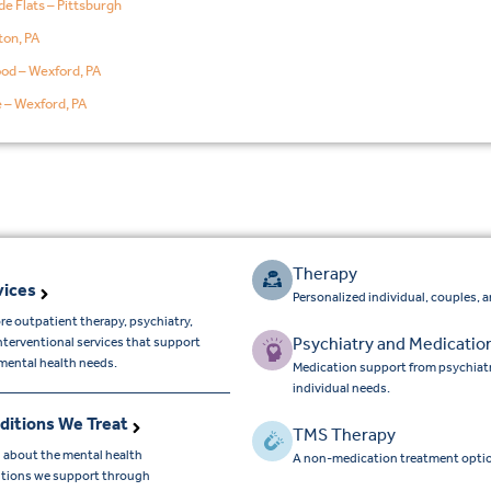
de Flats – Pittsburgh
on, PA
od – Wexford, PA
e – Wexford, PA
Therapy
vices
Personalized individual, couples, 
re outpatient therapy, psychiatry,
Psychiatry and Medicatio
nterventional services that support
mental health needs.
Medication support from psychiatr
individual needs.
ditions We Treat
TMS Therapy
 about the mental health
A non-medication treatment optio
tions we support through