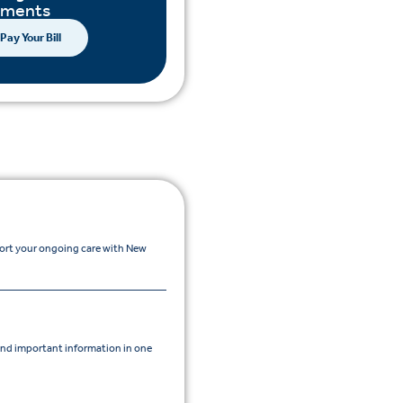
yments
Pay Your Bill
port your ongoing care with New
nd important information in one