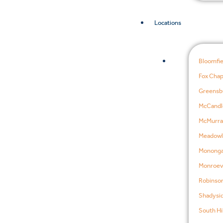
Locations
Bloomfie
Fox Chap
Greensb
McCandl
McMurra
Meadowl
Mononga
Monroevi
Robinson
Shadysid
South Hil