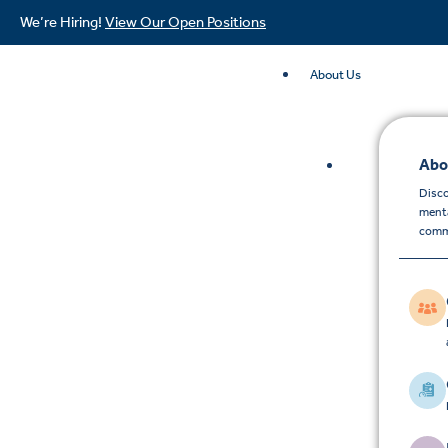
We’re Hiring!
View Our Open Positions
About Us
Abo
Disco
menta
comm