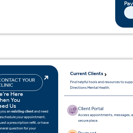
Pa
Current Clients
CONTACT YOUR
Find helpful tools and resources to sup
CLINIC
Directions Mental Health.
e’re Here
hen You
eed Us
Client Portal
 you an
existing client
and need
Access appointments, messages, a
reschedule your appointment,
secure place.
uest a prescription refill, or have
eneral question for your