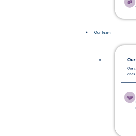
Our Team
Our
Our c
ones