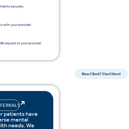
yments securely.
s with your provider.
efill request to your provider
New Client? Start Here!
EFERRALS
r patients have
erse mental
lth needs. We