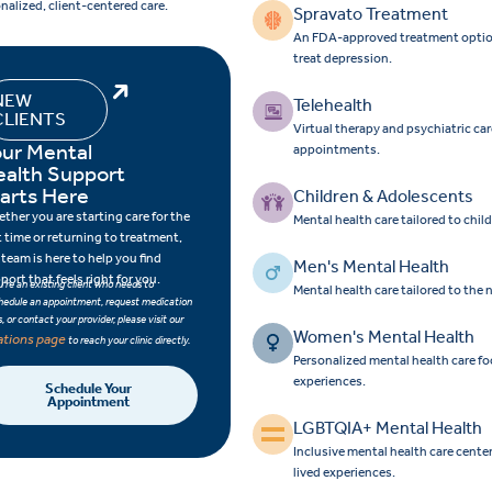
nalized, client-centered care.
Spravato Treatment
An FDA-approved treatment option f
treat depression.
NEW
Telehealth
CLIENTS
Virtual therapy and psychiatric ca
ur Mental
appointments.
ealth Support
arts Here
Children & Adolescents
ther you are starting care for the
Mental health care tailored to chi
st time or returning to treatment,
 team is here to help you find
Men's Mental Health
port that feels right for you.
ou’re an existing client who needs to
Mental health care tailored to the
hedule an appointment, request medication
ls, or contact your provider, please visit our
Women's Mental Health
ations page
to reach your clinic directly.
Personalized mental health care 
experiences.
Schedule Your
Appointment
LGBTQIA+ Mental Health
Inclusive mental health care cent
lived experiences.