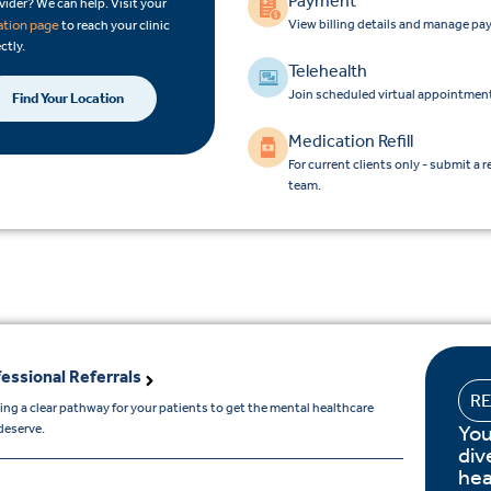
Payment
vider? We can help. Visit your
View billing details and manage pa
ation page
to reach your clinic
ctly.
Telehealth
Join scheduled virtual appointment
Find Your Location
Medication Refill
For current clients only - submit a r
team.
essional Referrals
R
ing a clear pathway for your patients to get the mental healthcare
You
deserve.
div
hea