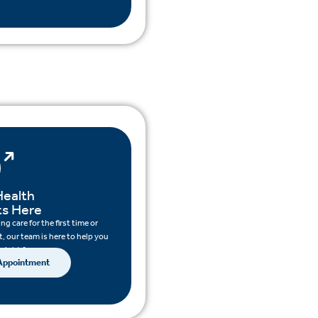
Health
ts Here
g care for the first time or
, our team is here to help you
 right for you.
 Appointment