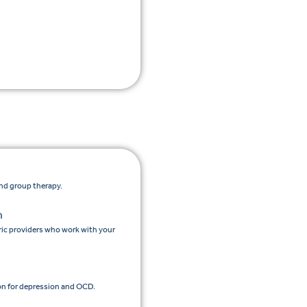
and group therapy.
n
ic providers who work with your
n for depression and OCD.