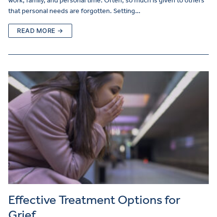
work, family, and personal time. Often, so much is given to others
that personal needs are forgotten. Setting…
READ MORE →
Effective Treatment Options for
Grief