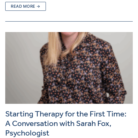
READ MORE →
Starting Therapy for the First Time:
A Conversation with Sarah Fox,
Psychologist