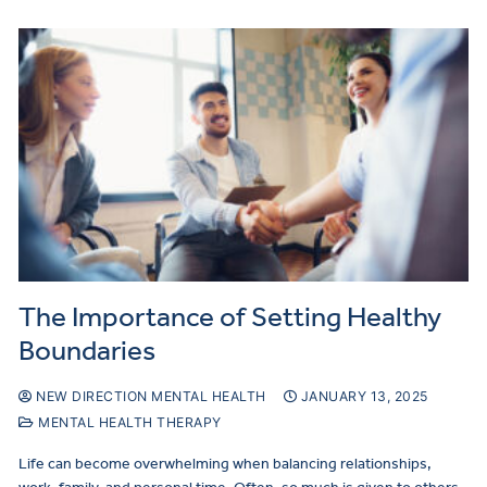
The Importance of Setting Healthy
Boundaries
NEW DIRECTION MENTAL HEALTH
JANUARY 13, 2025
MENTAL HEALTH THERAPY
Life can become overwhelming when balancing relationships,