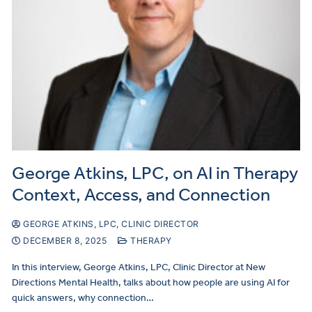
George Atkins, LPC, on AI in Therapy
Context, Access, and Connection
GEORGE ATKINS, LPC, CLINIC DIRECTOR
DECEMBER 8, 2025
THERAPY
In this interview, George Atkins, LPC, Clinic Director at New
Directions Mental Health, talks about how people are using AI for
quick answers, why connection…