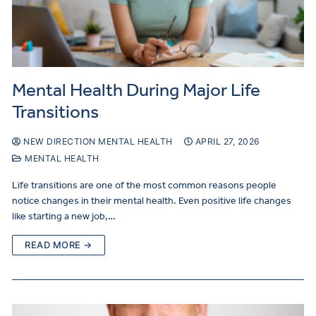
Mental Health During Major Life
Transitions
NEW DIRECTION MENTAL HEALTH
APRIL 27, 2026
MENTAL HEALTH
Life transitions are one of the most common reasons people
notice changes in their mental health. Even positive life changes
like starting a new job,…
READ MORE →