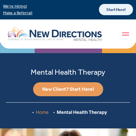
We’re Hiring!
Start Here!
Make a Referral!
Mental Health Therapy
New Client? Start Here!
Home
Mental Health Therapy