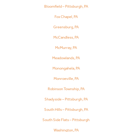
Bloomfield – Pittsburgh, PA
Fox Chapel, PA
Greensburg, PA
McCandless, PA
McMurray, PA
Meadowlands, PA
Monongahela, PA
Monroeville, PA
Robinson Township, PA
Shadyside – Pittsburgh, PA
South Hills – Pittsburgh, PA
South Side Flats – Pittsburgh
Washington, PA