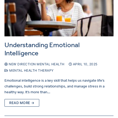
Understanding Emotional
Intelligence
NEW DIRECTION MENTAL HEALTH
APRIL 10, 2025
MENTAL HEALTH THERAPY
Emotional intelligence is a key skill that helps us navigate life’s
challenges, build strong relationships, and manage stress in a
healthy way. It’s more than…
READ MORE →