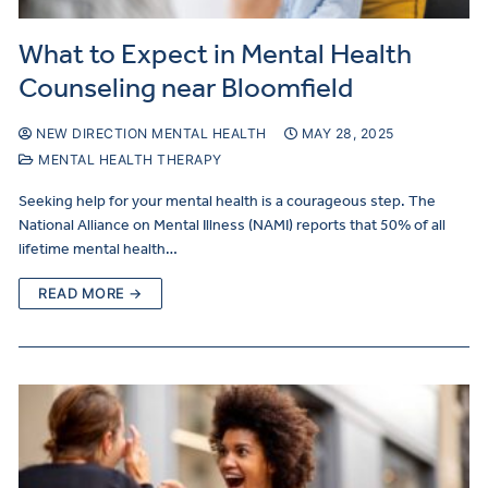
What to Expect in Mental Health
Counseling near Bloomfield
NEW DIRECTION MENTAL HEALTH
MAY 28, 2025
MENTAL HEALTH THERAPY
Seeking help for your mental health is a courageous step. The
National Alliance on Mental Illness (NAMI) reports that 50% of all
lifetime mental health…
READ MORE →