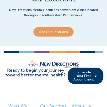
New Directions Mental Health has convenient clinics located
throughout southwestern Pennsylvania.
See Our Locations
Ready to begin your journey
Schedule
toward better mental health?
Your First
Appointment
What We
Our Services
About Us