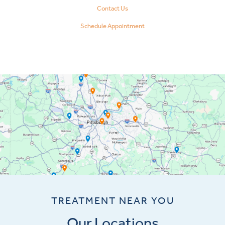
Contact Us
Schedule Appointment
TREATMENT NEAR YOU
Our Locations