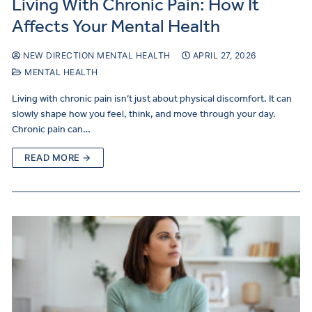
Living With Chronic Pain: How It
Affects Your Mental Health
NEW DIRECTION MENTAL HEALTH
APRIL 27, 2026
MENTAL HEALTH
Living with chronic pain isn’t just about physical discomfort. It can
slowly shape how you feel, think, and move through your day.
Chronic pain can…
READ MORE →