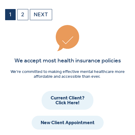
1
2
NEXT
We accept most health insurance policies
We’re committed to making effective mental healthcare more
affordable and accessible than ever.
Current Client?
Click Here!
New Client Appointment