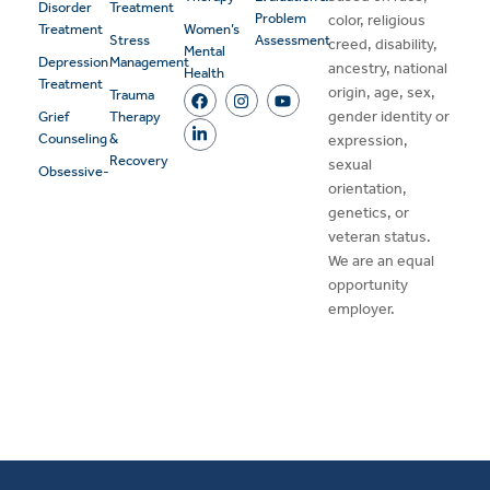
Disorder
Treatment
Problem
color, religious
Treatment
Women’s
Stress
Assessment
creed, disability,
Mental
Depression
Management
ancestry, national
Health
Treatment
origin, age, sex,
Trauma
gender identity or
Grief
Therapy
Counseling
&
expression,
Recovery
sexual
Obsessive-
orientation,
genetics, or
veteran status.
We are an equal
opportunity
employer.