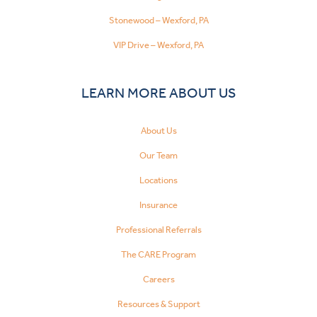
Stonewood – Wexford, PA
VIP Drive – Wexford, PA
LEARN MORE ABOUT US
About Us
Our Team
Locations
Insurance
Professional Referrals
The CARE Program
Careers
Resources & Support