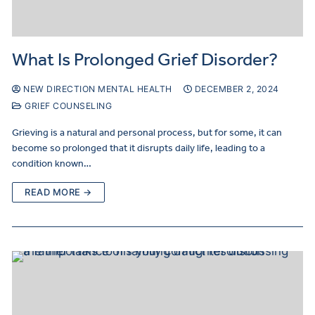
What Is Prolonged Grief Disorder?
NEW DIRECTION MENTAL HEALTH
DECEMBER 2, 2024
GRIEF COUNSELING
Grieving is a natural and personal process, but for some, it can
become so prolonged that it disrupts daily life, leading to a
condition known…
READ MORE →