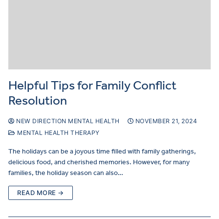
Helpful Tips for Family Conflict
Resolution
NEW DIRECTION MENTAL HEALTH
NOVEMBER 21, 2024
MENTAL HEALTH THERAPY
The holidays can be a joyous time filled with family gatherings,
delicious food, and cherished memories. However, for many
families, the holiday season can also…
READ MORE →