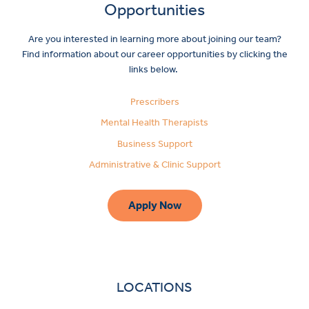
Opportunities
Are you interested in learning more about joining our team?
Find information about our career opportunities by clicking the
links below.
Prescribers
Mental Health Therapists
Business Support
Administrative & Clinic Support
Apply Now
LOCATIONS