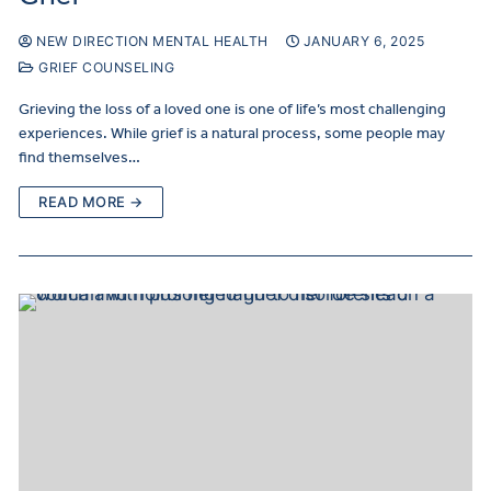
NEW DIRECTION MENTAL HEALTH
JANUARY 6, 2025
GRIEF COUNSELING
Grieving the loss of a loved one is one of life’s most challenging
experiences. While grief is a natural process, some people may
find themselves…
READ MORE →