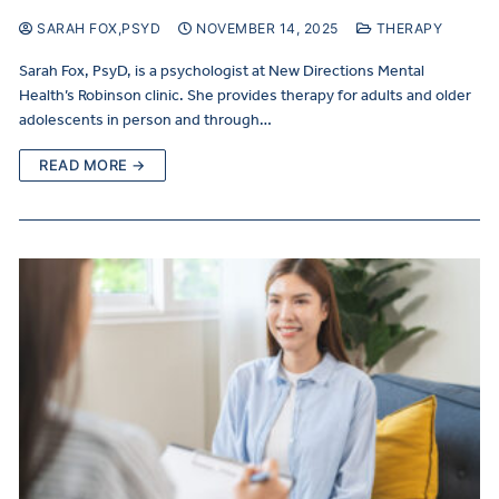
SARAH FOX,PSYD
NOVEMBER 14, 2025
THERAPY
Sarah Fox, PsyD, is a psychologist at New Directions Mental
Health’s Robinson clinic. She provides therapy for adults and older
adolescents in person and through…
READ MORE →