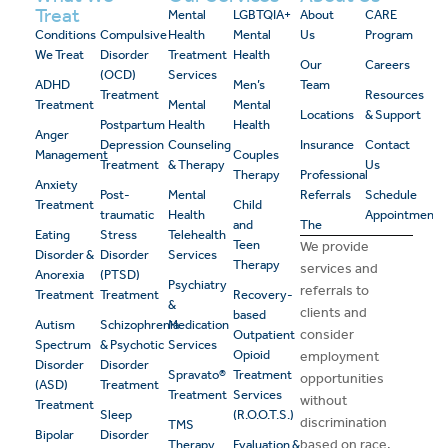
Treat
Mental
LGBTQIA+
About
CARE
Conditions
Compulsive
Health
Mental
Us
Program
We Treat
Disorder
Treatment
Health
Our
Careers
(OCD)
Services
ADHD
Men’s
Team
Treatment
Resources
Treatment
Mental
Mental
Locations
& Support
Postpartum
Health
Health
Anger
Depression
Counseling
Insurance
Contact
Management
Couples
Treatment
& Therapy
Us
Therapy
Professional
Anxiety
Post-
Mental
Referrals
Schedule
Treatment
Child
traumatic
Health
Appointment
and
The
Eating
Stress
Telehealth
Teen
We provide
Disorder &
Disorder
Services
Therapy
services and
Anorexia
(PTSD)
Psychiatry
referrals to
Treatment
Treatment
Recovery-
&
clients and
based
Autism
Schizophrenia
Medication
consider
Outpatient
Spectrum
& Psychotic
Services
Opioid
employment
Disorder
Disorder
Spravato®
Treatment
opportunities
(ASD)
Treatment
Treatment
Services
without
Treatment
Sleep
(R.O.O.T.S.)
discrimination
TMS
Bipolar
Disorder
based on race,
Therapy
Evaluation &