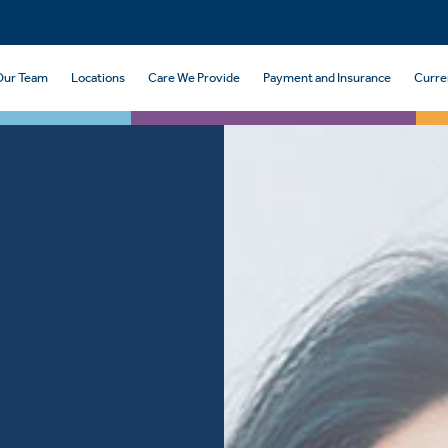
Our Team
Locations
Care We Provide
Payment and Insurance
Curre