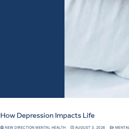
How Depression Impacts Life
NEW DIRECTION MENTAL HEALTH
AUGUST 3, 2026
MENTAL