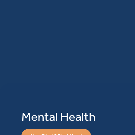
Mental Health