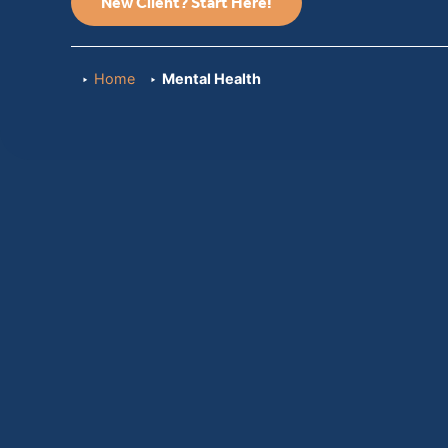
New Client? Start Here!
Home
Mental Health