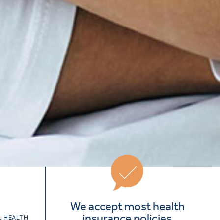
We accept most health
insurance policies
 HEALTH