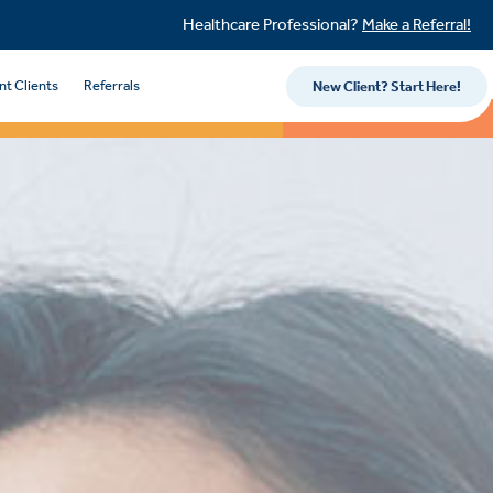
Healthcare Professional?
Make a Referral!
nt Clients
Referrals
New Client? Start Here!