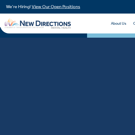
We’re Hiring!
View Our Open Positions
About Us