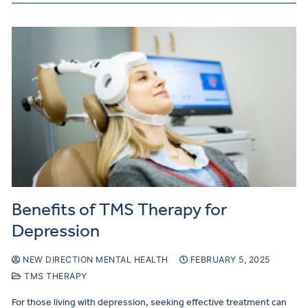
Benefits of TMS Therapy for
Depression
NEW DIRECTION MENTAL HEALTH
FEBRUARY 5, 2025
TMS THERAPY
For those living with depression, seeking effective treatment can