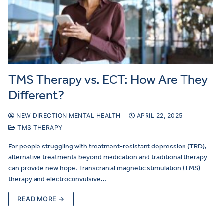
TMS Therapy vs. ECT: How Are They
Different?
NEW DIRECTION MENTAL HEALTH
APRIL 22, 2025
TMS THERAPY
For people struggling with treatment-resistant depression (TRD),
alternative treatments beyond medication and traditional therapy
can provide new hope. Transcranial magnetic stimulation (TMS)
therapy and electroconvulsive…
READ MORE →