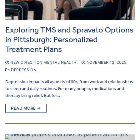
Exploring TMS and Spravato Options
in Pittsburgh: Personalized
Treatment Plans
NEW DIRECTION MENTAL HEALTH
NOVEMBER 13, 2025
DEPRESSION
Depression impacts all aspects of life, from work and relationships
to sleep and daily routines. For many people, medications and
therapy bring relief. But for…
READ MORE →