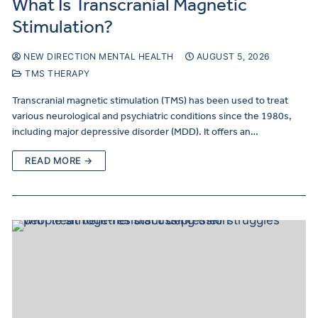
What Is Transcranial Magnetic
Stimulation?
NEW DIRECTION MENTAL HEALTH
AUGUST 5, 2026
TMS THERAPY
Transcranial magnetic stimulation (TMS) has been used to treat
various neurological and psychiatric conditions since the 1980s,
including major depressive disorder (MDD). It offers an…
READ MORE →