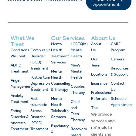
Appointment
What We
Our Services
About Us
Treat
Mental
LGBTQIA+
About
CARE
Conditions
Compulsive
Health
Mental
Us
Program
We Treat
Disorder
Treatment
Health
Our
Careers
(OCD)
Services
ADHD
Men’s
Team
Treatment
Resources
Treatment
Mental
Mental
Locations
& Support
Postpartum
Health
Health
Anger
Depression
Counseling
Insurance
Contact
Management
Couples
Treatment
& Therapy
Us
Therapy
Professional
Anxiety
Post-
Mental
Referrals
Schedule
Treatment
Child
traumatic
Health
Appointment
and
The
Eating
Stress
Telehealth
Teen
We provide
Disorder &
Disorder
Services
Therapy
services and
Anorexia
(PTSD)
Psychiatry
referrals to
Treatment
Treatment
Recovery-
&
clients and
based