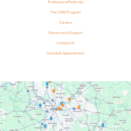
Professional Referrals
The CARE Program
Careers
Resources & Support
Contact Us
Schedule Appointment