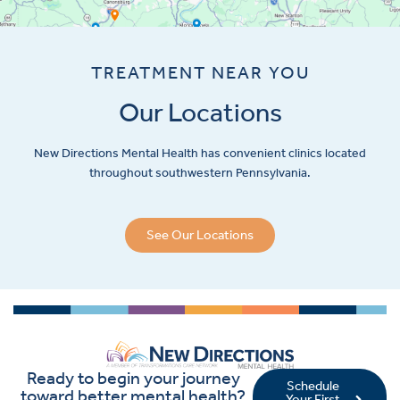
TREATMENT NEAR YOU
Our Locations
New Directions Mental Health has convenient clinics located
throughout southwestern Pennsylvania.
See Our Locations
Ready to begin your journey
Schedule
toward better mental health?
Your First