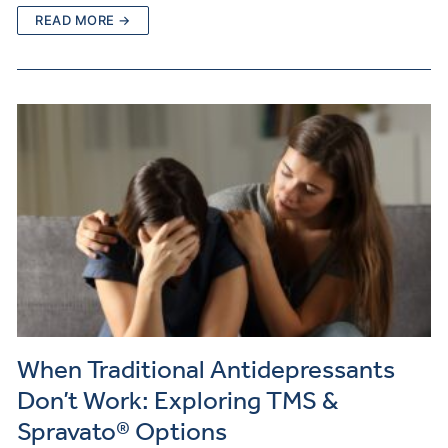
READ MORE →
When Traditional Antidepressants
Don’t Work: Exploring TMS &
Spravato® Options