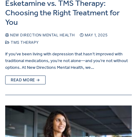
Esketamine vs. TMS Therapy:
Choosing the Right Treatment for
You
NEW DIRECTION MENTAL HEALTH
MAY 1, 2025
TMS THERAPY
If you’ve been living with depression that hasn’t improved with
traditional medications, you’re not alone—and you’re not without
options. At New Directions Mental Health, we…
READ MORE →