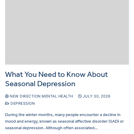
What You Need to Know About
Seasonal Depression
NEW DIRECTION MENTAL HEALTH
JULY 30, 2026
DEPRESSION
During the winter months, many people encounter a decline in
mood and energy, known as seasonal affective disorder (SAD) or
seasonal depression. Although often associated…