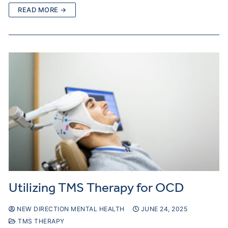
READ MORE →
Utilizing TMS Therapy for OCD
NEW DIRECTION MENTAL HEALTH
JUNE 24, 2025
TMS THERAPY