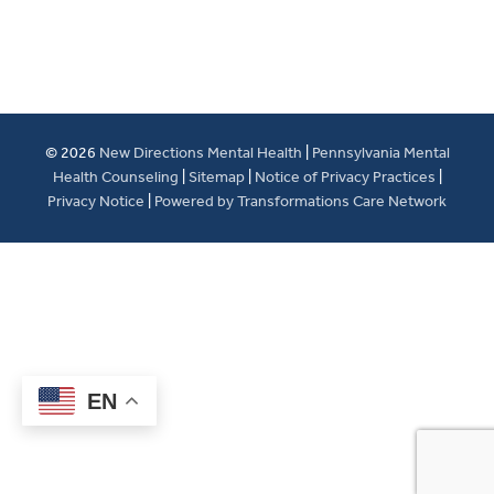
© 2026
New Directions Mental Health
|
Pennsylvania Mental
Health Counseling
|
Sitemap
|
Notice of Privacy Practices
|
Privacy Notice
|
Powered by Transformations Care Network
EN