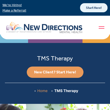
We’re Hiring!
Start Here!
Make a Referral!
TMS Therapy
New Client? Start Here!
Home
TMS Therapy