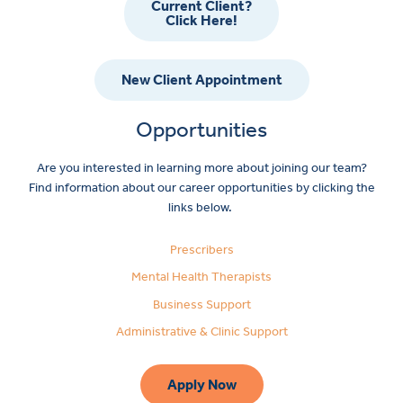
Current Client?
Click Here!
New Client Appointment
Opportunities
Are you interested in learning more about joining our team?
Find information about our career opportunities by clicking the
links below.
Prescribers
Mental Health Therapists
Business Support
Administrative & Clinic Support
Apply Now