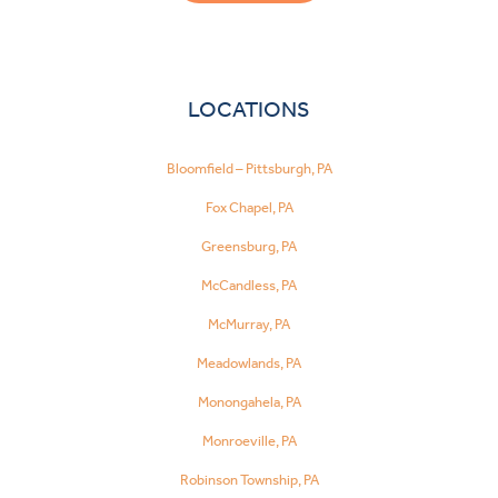
LOCATIONS
Bloomfield – Pittsburgh, PA
Fox Chapel, PA
Greensburg, PA
McCandless, PA
McMurray, PA
Meadowlands, PA
Monongahela, PA
Monroeville, PA
Robinson Township, PA