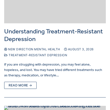
Understanding Treatment-Resistant
Depression
NEW DIRECTION MENTAL HEALTH
AUGUST 3, 2026
TREATMENT-RESISTANT DEPRESSION
If you are struggling with depression, you may feel alone,
hopeless, and lost. You may have tried different treatments such
as therapy, medication, or lifestyle…
READ MORE →