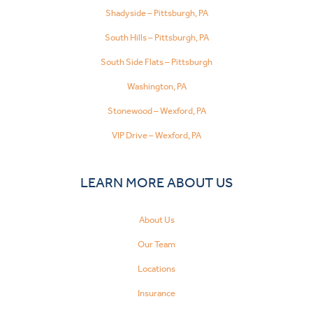
Shadyside – Pittsburgh, PA
South Hills – Pittsburgh, PA
South Side Flats – Pittsburgh
Washington, PA
Stonewood – Wexford, PA
VIP Drive – Wexford, PA
LEARN MORE ABOUT US
About Us
Our Team
Locations
Insurance