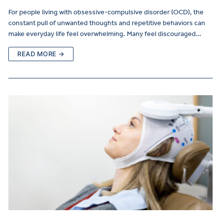
For people living with obsessive-compulsive disorder (OCD), the
constant pull of unwanted thoughts and repetitive behaviors can
make everyday life feel overwhelming. Many feel discouraged…
READ MORE →