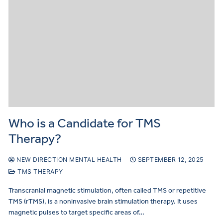
Who is a Candidate for TMS
Therapy?
NEW DIRECTION MENTAL HEALTH
SEPTEMBER 12, 2025
TMS THERAPY
Transcranial magnetic stimulation, often called TMS or repetitive
TMS (rTMS), is a noninvasive brain stimulation therapy. It uses
magnetic pulses to target specific areas of…