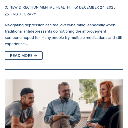
NEW DIRECTION MENTAL HEALTH
DECEMBER 24, 2025
TMS THERAPY
Navigating depression can feel overwhelming, especially when
traditional antidepressants do not bring the improvement
someone hoped for. Many people try multiple medications and still
experience…
READ MORE →