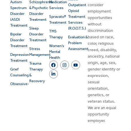
Autism
Schizophrenia
Medication
consider
Outpatient
Spectrum
& Psychotic
Services
Opioid
employment
Disorder
Disorder
Spravato®
Treatment
opportunities
(ASD)
Treatment
Treatment
Services
without
Treatment
Sleep
(R.O.O.T.S.)
discrimination
TMS
Bipolar
Disorder
based on race,
Therapy
Evaluation &
Disorder
Treatment
Problem
color, religious
Treatment
Women’s
Stress
Assessment
creed, disability,
Mental
Depression
Management
ancestry, national
Health
Treatment
origin, age, sex,
Trauma
gender identity or
Grief
Therapy
Counseling
&
expression,
Recovery
sexual
Obsessive-
orientation,
genetics, or
veteran status.
We are an equal
opportunity
employer.