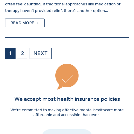
often feel daunting. If traditional approaches like medication or
therapy haven’t provided relief, there’s another option…
READ MORE →
1
2
NEXT
We accept most health insurance policies
We’re committed to making effective mental healthcare more
affordable and accessible than ever.