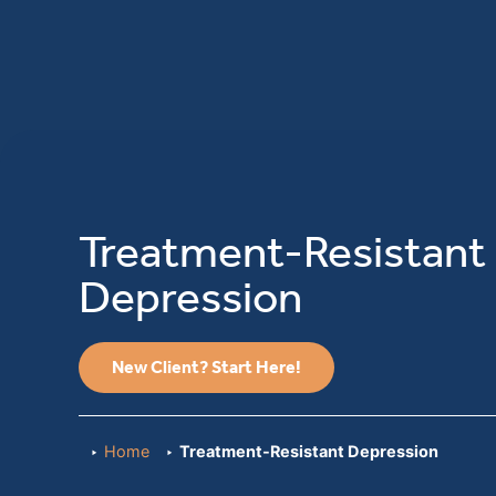
Treatment-Resistant
Depression
New Client? Start Here!
Home
Treatment-Resistant Depression