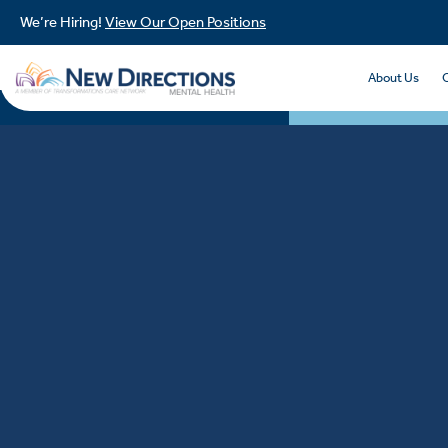
We’re Hiring!
View Our Open Positions
About Us