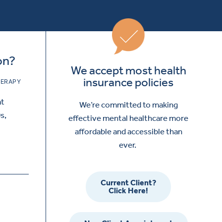
on?
We accept most health
insurance policies
ERAPY
at
We’re committed to making
s,
effective mental healthcare more
affordable and accessible than
ever.
Current Client?
Click Here!