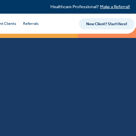
Healthcare Professional?
Make a Referral!
nt Clients
Referrals
New Client? Start Here!