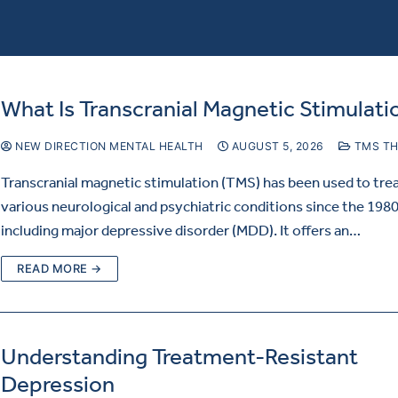
What Is Transcranial Magnetic Stimulati
NEW DIRECTION MENTAL HEALTH
AUGUST 5, 2026
TMS TH
Transcranial magnetic stimulation (TMS) has been used to tre
various neurological and psychiatric conditions since the 1980
including major depressive disorder (MDD). It offers an…
READ MORE →
Understanding Treatment-Resistant
Depression