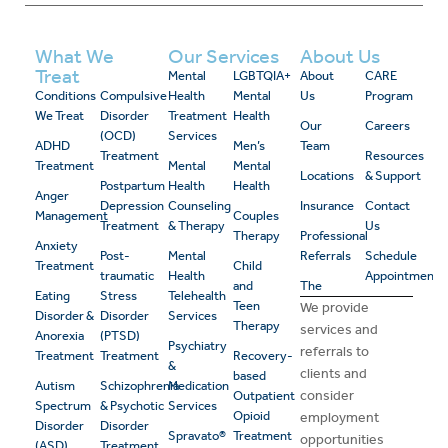
What We
Our Services
About Us
Treat
Mental
LGBTQIA+
About
CARE
Conditions
Compulsive
Health
Mental
Us
Program
We Treat
Disorder
Treatment
Health
Our
Careers
(OCD)
Services
ADHD
Men’s
Team
Treatment
Resources
Treatment
Mental
Mental
Locations
& Support
Postpartum
Health
Health
Anger
Depression
Counseling
Insurance
Contact
Management
Couples
Treatment
& Therapy
Us
Therapy
Professional
Anxiety
Post-
Mental
Referrals
Schedule
Treatment
Child
traumatic
Health
Appointment
and
The
Eating
Stress
Telehealth
Teen
We provide
Disorder &
Disorder
Services
Therapy
services and
Anorexia
(PTSD)
Psychiatry
referrals to
Treatment
Treatment
Recovery-
&
clients and
based
Autism
Schizophrenia
Medication
consider
Outpatient
Spectrum
& Psychotic
Services
Opioid
employment
Disorder
Disorder
Spravato®
Treatment
opportunities
(ASD)
Treatment