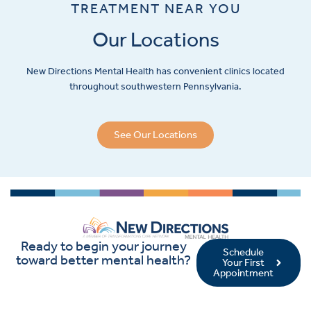
TREATMENT NEAR YOU
Our Locations
New Directions Mental Health has convenient clinics located
throughout southwestern Pennsylvania.
See Our Locations
Ready to begin your journey
Schedule
toward better mental health?
Your First
Appointment