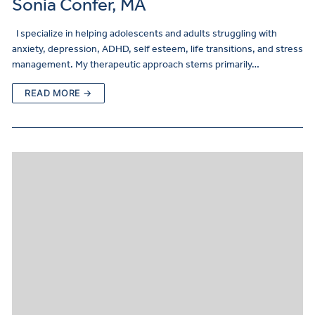
Sonia Confer, MA
I specialize in helping adolescents and adults struggling with
anxiety, depression, ADHD, self esteem, life transitions, and stress
management. My therapeutic approach stems primarily…
READ MORE →