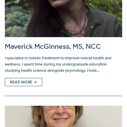
Maverick McGinness, MS, NCC
I specialize in holistic treatment to improve overall health and
wellness. I spent time during my undergraduate education
studying health science alongside psychology. I hold…
READ MORE →