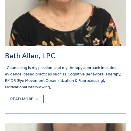
Beth Allen, LPC
Counseling is my passion, and my therapy approach includes
evidence-based practices such as Cognitive Behavioral Therapy,
EMDR (Eye Movement Desensitization & Reprocessing),
Motivational Interviewing,…
READ MORE →