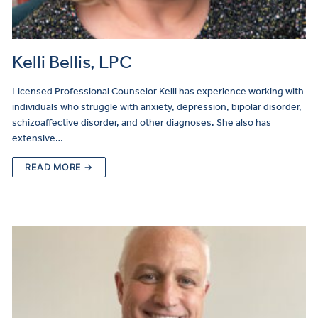
Kelli Bellis, LPC
Licensed Professional Counselor Kelli has experience working with
individuals who struggle with anxiety, depression, bipolar disorder,
schizoaffective disorder, and other diagnoses. She also has
extensive…
READ MORE →