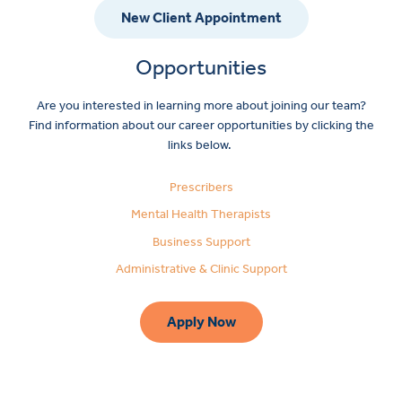
New Client Appointment
Opportunities
Are you interested in learning more about joining our team?
Find information about our career opportunities by clicking the
links below.
Prescribers
Mental Health Therapists
Business Support
Administrative & Clinic Support
Apply Now