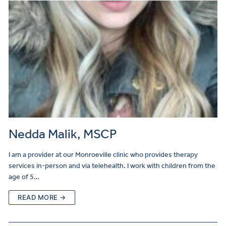
Nedda Malik, MSCP
I am a provider at our Monroeville clinic who provides therapy
services in-person and via telehealth. I work with children from the
age of 5…
READ MORE →