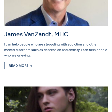
James VanZandt, MHC
I can help people who are struggling with addiction and other
mental disorders such as depression and anxiety. I can help people
who are grieving…
READ MORE →