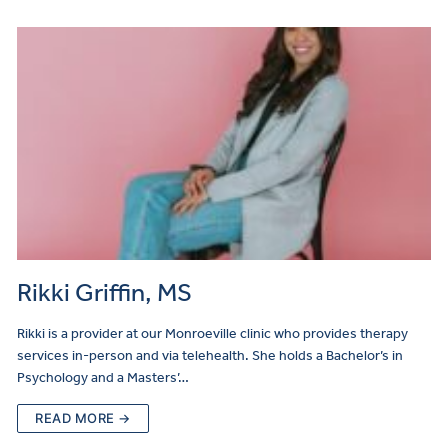
Rikki Griffin, MS
Rikki is a provider at our Monroeville clinic who provides therapy
services in-person and via telehealth. She holds a Bachelor’s in
Psychology and a Masters’…
READ MORE →