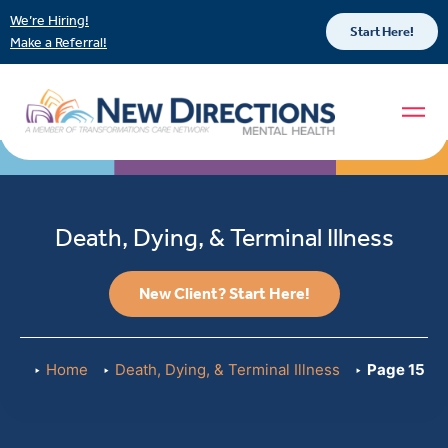
We’re Hiring!
Start Here!
Make a Referral!
Death, Dying, & Terminal Illness
New Client? Start Here!
Home
Death, Dying, & Terminal Illness
Page 15