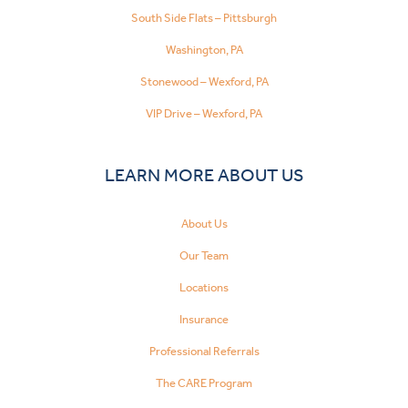
South Side Flats – Pittsburgh
Washington, PA
Stonewood – Wexford, PA
VIP Drive – Wexford, PA
LEARN MORE ABOUT US
About Us
Our Team
Locations
Insurance
Professional Referrals
The CARE Program