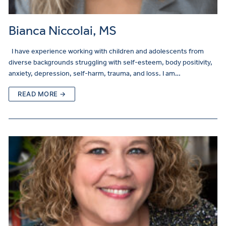
Bianca Niccolai, MS
I have experience working with children and adolescents from
diverse backgrounds struggling with self-esteem, body positivity,
anxiety, depression, self-harm, trauma, and loss. I am…
READ MORE →