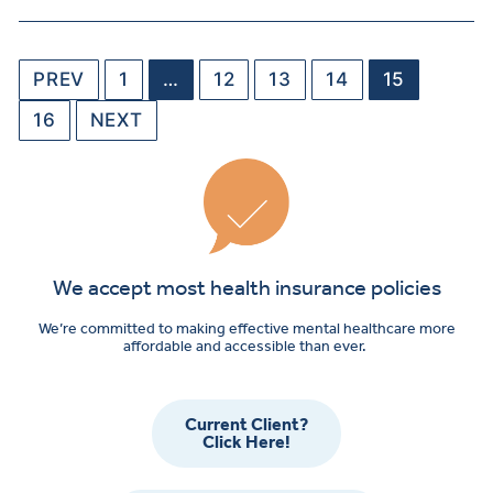
PREV
1
…
12
13
14
15
16
NEXT
We accept most health insurance policies
We’re committed to making effective mental healthcare more
affordable and accessible than ever.
Current Client?
Click Here!