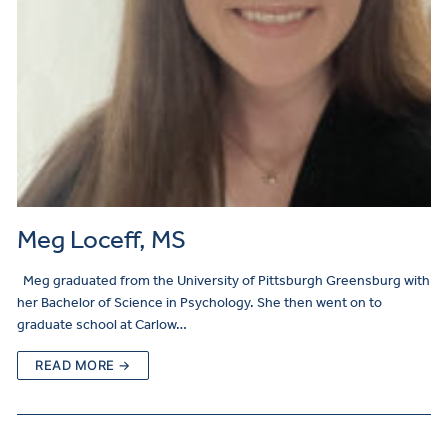
Meg Loceff, MS
Meg graduated from the University of Pittsburgh Greensburg with
her Bachelor of Science in Psychology. She then went on to
graduate school at Carlow…
READ MORE →