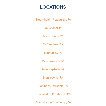
LOCATIONS
Bloomfield – Pittsburgh, PA
Fox Chapel, PA
Greensburg, PA
McCandless, PA
McMurray, PA
Meadowlands, PA
Monongahela, PA
Monroeville, PA
Robinson Township, PA
Shadyside – Pittsburgh, PA
South Hills – Pittsburgh, PA