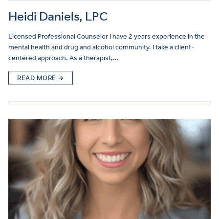
Heidi Daniels, LPC
Licensed Professional Counselor I have 2 years experience in the
mental health and drug and alcohol community. I take a client-
centered approach. As a therapist,…
READ MORE →