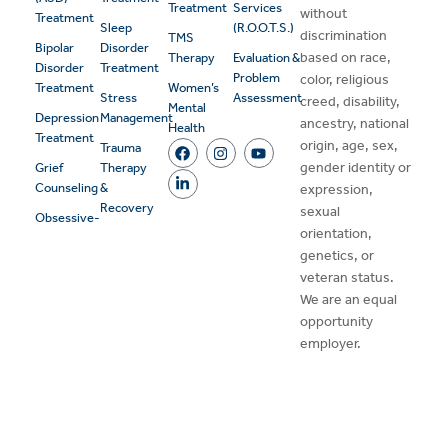
Treatment
Services
without
Treatment
Sleep
(R.O.O.T.S.)
discrimination
TMS
Bipolar
Disorder
based on race,
Therapy
Evaluation &
Disorder
Treatment
Problem
color, religious
Treatment
Women’s
Stress
Assessment
creed, disability,
Mental
Depression
Management
ancestry, national
Health
Treatment
origin, age, sex,
Trauma
gender identity or
Grief
Therapy
Counseling
&
expression,
Recovery
sexual
Obsessive-
orientation,
genetics, or
veteran status.
We are an equal
opportunity
employer.