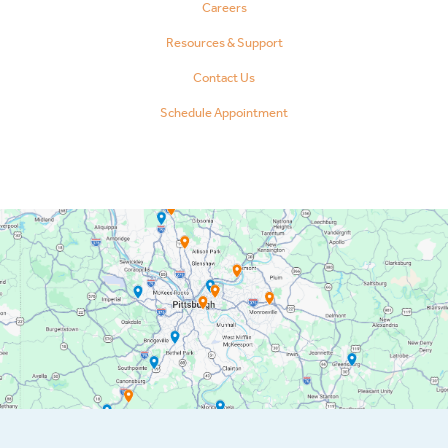
Careers
Resources & Support
Contact Us
Schedule Appointment