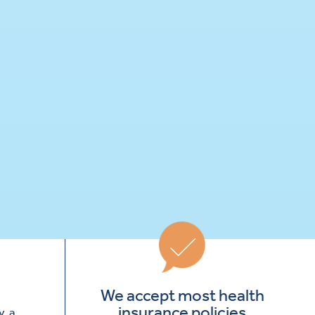
We accept most health
insurance policies
, a