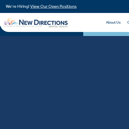
We’re Hiring!
View Our Open Positions
About Us