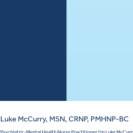
Luke McCurry, MSN, CRNP, PMHNP-BC
Psychiatric-Mental Health Nurse Practitioner I’m Luke McCurry