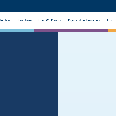
Our Team
Locations
Care We Provide
Payment and Insurance
Curre