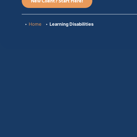
New Client? Start Here!
Home
Learning Disabilities