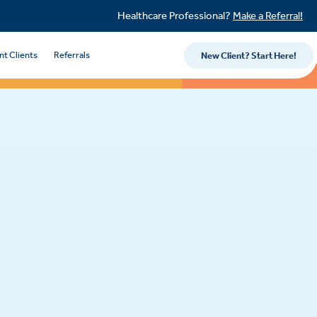
Healthcare Professional?
Make a Referral!
nt Clients
Referrals
New Client? Start Here!