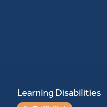
Learning Disabilities