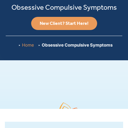
Obsessive Compulsive Symptoms
New Client? Start Here!
Home
Obsessive Compulsive Symptoms