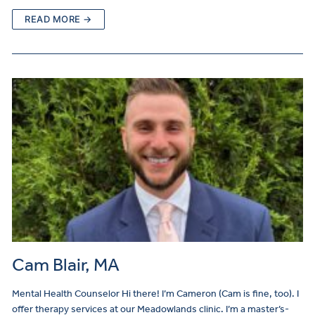
READ MORE →
Cam Blair, MA
Mental Health Counselor Hi there! I’m Cameron (Cam is fine, too). I
offer therapy services at our Meadowlands clinic. I’m a master’s-