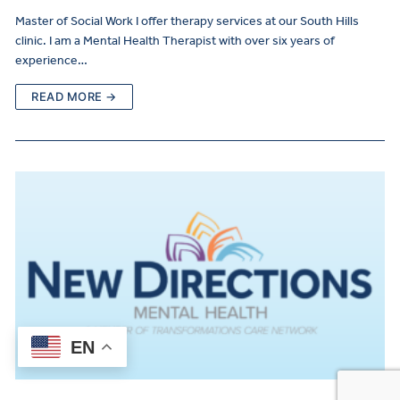
Master of Social Work I offer therapy services at our South Hills
clinic. I am a Mental Health Therapist with over six years of
experience…
READ MORE →
EN