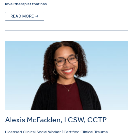
level therapist that has…
READ MORE →
Alexis McFadden, LCSW, CCTP
Licensed Clinical Social Worker | Certified Clinical Trauma