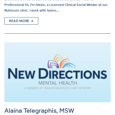
Professional Hi, I’m Alexis, a Licensed Clinical Social Worker at our
Robinson clinic. I work with teens…
READ MORE →
Alaina Telegraphis, MSW