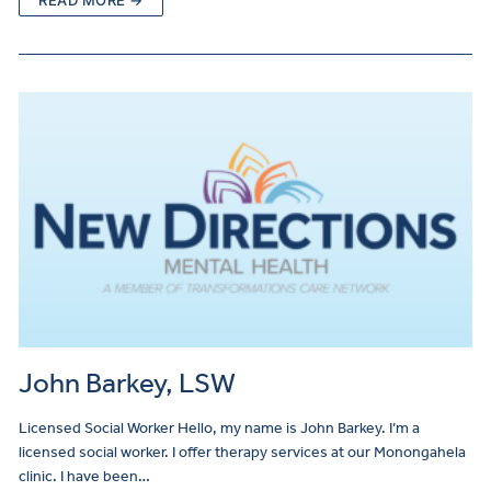
READ MORE →
John Barkey, LSW
Licensed Social Worker Hello, my name is John Barkey. I’m a
licensed social worker. I offer therapy services at our Monongahela
clinic. I have been…