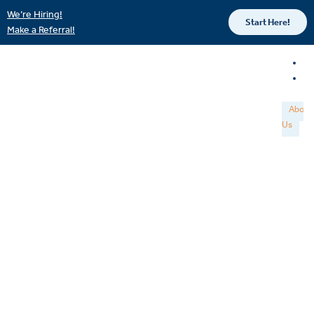
We’re Hiring!
Start Here!
Make a Referral!
About
Us