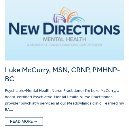
Luke McCurry, MSN, CRNP, PMHNP-
BC
Psychiatric-Mental Health Nurse Practitioner I’m Luke McCurry, a
board-certified Psychiatric-Mental Health Nurse Practitioner. I
provider psychiatry services at our Meadowlands clinic. I earned my
BA…
READ MORE →