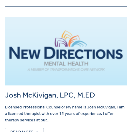
Josh McKivigan, LPC, M.ED
Licensed Professional Counselor My name is Josh McKivigan, I am
a licensed therapist with over 15 years of experience. I offer
therapy services at our…