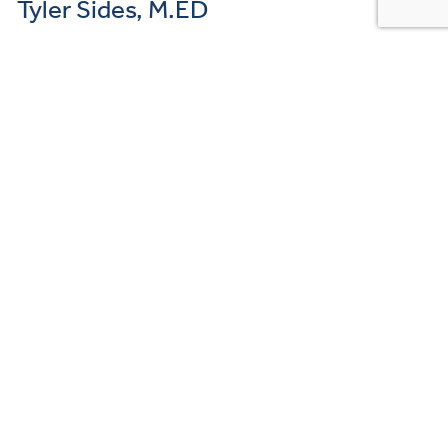
Tyler Sides, M.ED
Mental Health Counselor Hi there, I’m Tyler Sides. I’m a newly
graduated master’s-level counselor, wrapping up my intern work in
Fox Chapel. I work with…
READ MORE →