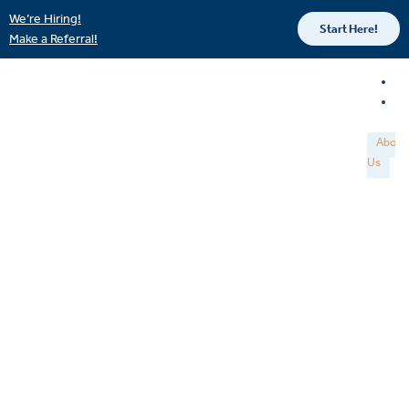
We’re Hiring!
Start Here!
Make a Referral!
About
Us