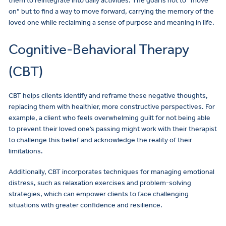
them to reintegrate into daily activities. The goal is not to “move
on” but to find a way to move forward, carrying the memory of the
loved one while reclaiming a sense of purpose and meaning in life.
Cognitive-Behavioral Therapy
(CBT)
CBT helps clients identify and reframe these negative thoughts,
replacing them with healthier, more constructive perspectives. For
example, a client who feels overwhelming guilt for not being able
to prevent their loved one’s passing might work with their therapist
to challenge this belief and acknowledge the reality of their
limitations.
Additionally, CBT incorporates techniques for managing emotional
distress, such as relaxation exercises and problem-solving
strategies, which can empower clients to face challenging
situations with greater confidence and resilience.