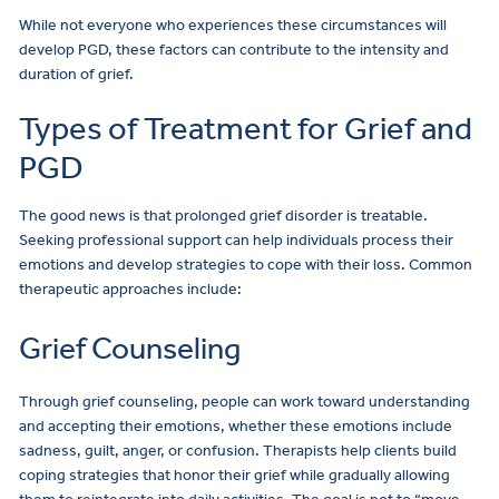
While not everyone who experiences these circumstances will
develop PGD, these factors can contribute to the intensity and
duration of grief.
Types of Treatment for Grief and
PGD
The good news is that prolonged grief disorder is treatable.
Seeking professional support can help individuals process their
emotions and develop strategies to cope with their loss. Common
therapeutic approaches include:
Grief Counseling
Through grief counseling, people can work toward understanding
and accepting their emotions, whether these emotions include
sadness, guilt, anger, or confusion. Therapists help clients build
coping strategies that honor their grief while gradually allowing