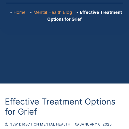
Referr
Home
Mental Health Blog
Effective Treatment
Options for Grief
Effective Treatment Options
for Grief
NEW DIRECTION MENTAL HEALTH
JANUARY 6, 2025