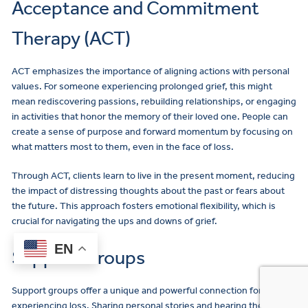
Acceptance and Commitment
Therapy (ACT)
ACT emphasizes the importance of aligning actions with personal
values. For someone experiencing prolonged grief, this might
mean rediscovering passions, rebuilding relationships, or engaging
in activities that honor the memory of their loved one. People can
create a sense of purpose and forward momentum by focusing on
what matters most to them, even in the face of loss.
Through ACT, clients learn to live in the present moment, reducing
the impact of distressing thoughts about the past or fears about
the future. This approach fosters emotional flexibility, which is
crucial for navigating the ups and downs of grief.
EN
Support Groups
Support groups offer a unique and powerful connection for those
experiencing loss. Sharing personal stories and hearing the