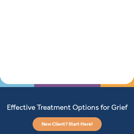
Effective Treatment Options for Grief
New Client? Start Here!