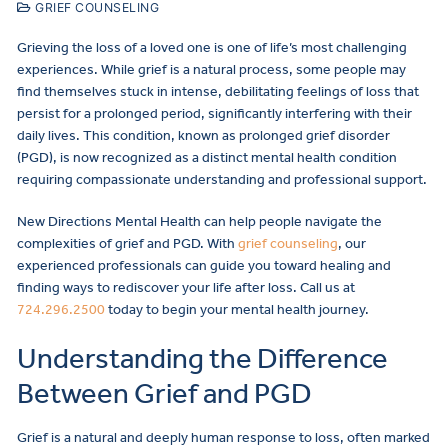
GRIEF COUNSELING
Grieving the loss of a loved one is one of life’s most challenging
experiences. While grief is a natural process, some people may
find themselves stuck in intense, debilitating feelings of loss that
persist for a prolonged period, significantly interfering with their
daily lives. This condition, known as prolonged grief disorder
(PGD), is now recognized as a distinct mental health condition
requiring compassionate understanding and professional support.
New Directions Mental Health can help people navigate the
complexities of grief and PGD. With
grief counseling
, our
experienced professionals can guide you toward healing and
finding ways to rediscover your life after loss. Call us at
724.296.2500
today to begin your mental health journey.
Understanding the Difference
Between Grief and PGD
Grief is a natural and deeply human response to loss, often marked