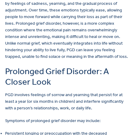
by feelings of sadness, yearning, and the gradual process of
adjustment. Over time, these emotions typically ease, allowing
people to move forward while carrying their loss as part of their
lives. Prolonged grief disorder, however, is a more complex
condition where the emotional pain remains overwhelmingly
intense and unrelenting, making it difficult to heal or move on.
Unlike normal grief, which eventually integrates into life without
hindering your ability to live fully, PGD can leave you feeling
trapped, unable to find solace or meaning in the aftermath of loss.
Prolonged Grief Disorder: A
Closer Look
PGD involves feelings of sorrow and yearning that persist for at
least a year (or six months in children) and interfere significantly
with a person’s relationships, work, or daily life.
Symptoms of prolonged grief disorder may include:
Persistent longing or preoccupation with the deceased