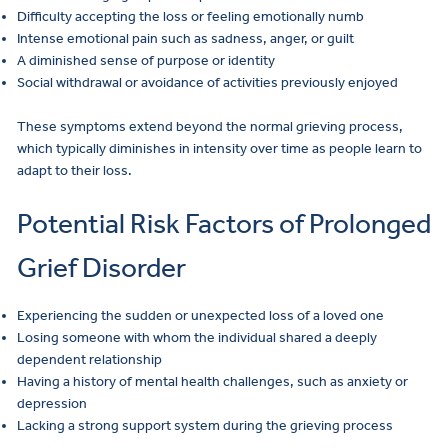
Difficulty accepting the loss or feeling emotionally numb
Intense emotional pain such as sadness, anger, or guilt
A diminished sense of purpose or identity
Social withdrawal or avoidance of activities previously enjoyed
These symptoms extend beyond the normal grieving process,
which typically diminishes in intensity over time as people learn to
adapt to their loss.
Potential Risk Factors of Prolonged
Grief Disorder
Experiencing the sudden or unexpected loss of a loved one
Losing someone with whom the individual shared a deeply
dependent relationship
Having a history of mental health challenges, such as anxiety or
depression
Lacking a strong support system during the grieving process