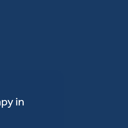
py in