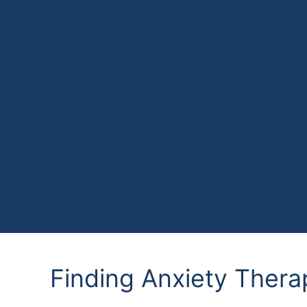
Finding Anxiety Thera