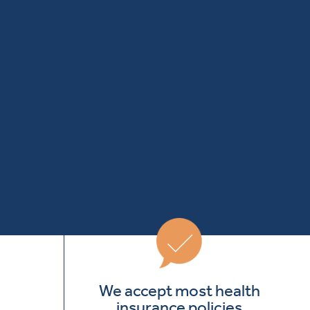
We accept most health
insurance policies