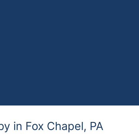
py in Fox Chapel, PA