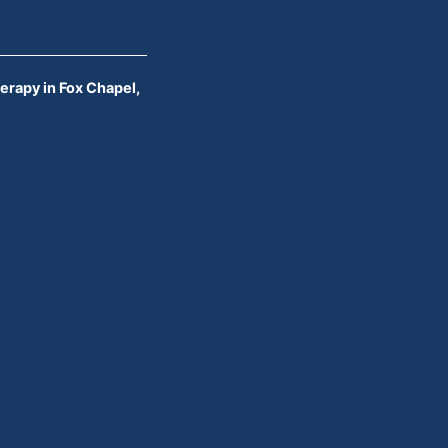
erapy in Fox Chapel,