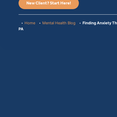
New Client? Start Here!
Home
Mental Health Blog
Finding Anxiety Th
PA