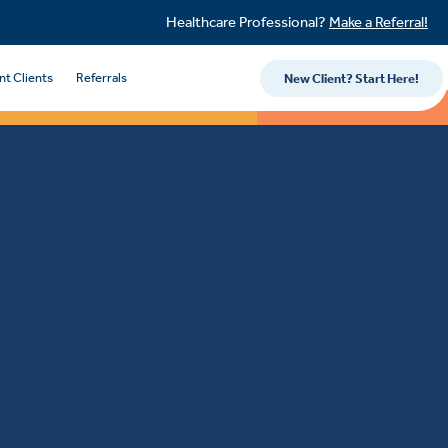
Healthcare Professional?
Make a Referral!
nt Clients
Referrals
New Client? Start Here!