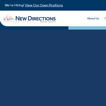
We’re Hiring!
View Our Open Positions
About Us