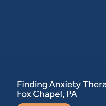
Finding Anxiety Thera
Fox Chapel, PA