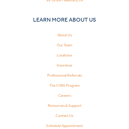
VIP Drive – Wexford, PA
LEARN MORE ABOUT US
About Us
Our Team
Locations
Insurance
Professional Referrals
The CARE Program
Careers
Resources & Support
Contact Us
Schedule Appointment