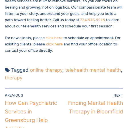
health services are built to remove barriers, so you can focus on
healing and growing, not on logistics. Our compassionate team will
listen to your story, understand your goals, and help you build a
path toward feeling better. Call us today at
724.578.5915
to learn
about our telehealth services and schedule your first session.
For new clients, please
click here
to schedule an appointment. For
existing clients, please
click here
and find your office location to
contact your office directly.
Tagged
online therapy
,
telehealth mental health
,
therapy
PREVIOUS
NEXT
How Can Psychiatric
Finding Mental Health
Services in
Therapy in Bloomfield
Greensburg Help