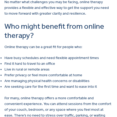
No matter what challenges you may be facing, online therapy
provides a flexible and effective way to get the support you need
to move forward with greater clarity and resilience.
Who might benefit from online
therapy?
Online therapy can be a great fit for people who:
Have busy schedules and need flexible appointment times
Find it hard to travel to an office
Live in rural or remote areas
Prefer privacy or feel more comfortable at home
Are managing physical health concerns or disabilities
Are seeking care for the first time and want to ease into it
For many, online therapy offers a more comfortable and
convenient experience. You can attend sessions from the comfort
of your couch, bedroom, or any space where you feel most at
ease. There’s no need to stress over traffic, parking, or waiting