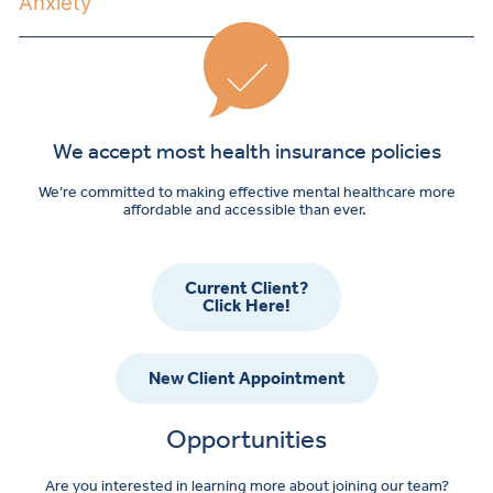
Anxiety
We accept most health insurance policies
We’re committed to making effective mental healthcare more
affordable and accessible than ever.
Current Client?
Click Here!
New Client Appointment
Opportunities
Are you interested in learning more about joining our team?