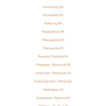
Greensburg, PA
McCandless, PA
McMurray, PA
Meadowlands, PA
Monongahela, PA
Monroeville, PA
Robinson Township, PA
Shadyside – Pittsburgh, PA
South Hills – Pittsburgh, PA
South Side Flats – Pittsburgh
Washington, PA
Stonewood – Wexford, PA