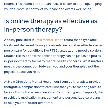
rooms. This added comfort can make it easier to open up, helping
you feel more in control of your care and overall well-being.
Is online therapy as effective as
in-person therapy?
A study published in
JMIR Mental Health
found that psychiatric
treatment delivered through telemedicine is just as effective as in-
person care for conditions like PTSD, anxiety, and mood disorders.
Studies like this show that online therapy can be just as helpful as
in-person therapy for many mental health concerns. What matters
most is the connection between you and your therapist, not the
physical space you’re in.
At New Directions Mental Health, our licensed therapists provide
thoughtful, compassionate care, whether you’re meeting face-to-
face or through a screen. We also offer other types of support, like
psychiatric medication management and personalized care plans,
to help you feel better over time.