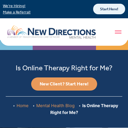
We’re Hiring!
Start Here!
Make a Referral!
Is Online Therapy Right for Me?
New Client? Start Here!
Home
Mental Health Blog
Is Online Therapy
Right for Me?