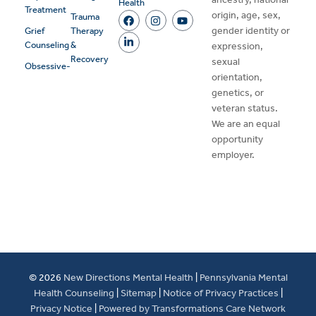
Health
Treatment
origin, age, sex,
Trauma
gender identity or
Grief
Therapy
Counseling
&
expression,
Recovery
sexual
Obsessive-
orientation,
genetics, or
veteran status.
We are an equal
opportunity
employer.
© 2026
New Directions Mental Health
|
Pennsylvania Mental
Health Counseling
|
Sitemap
|
Notice of Privacy Practices
|
Privacy Notice
|
Powered by Transformations Care Network