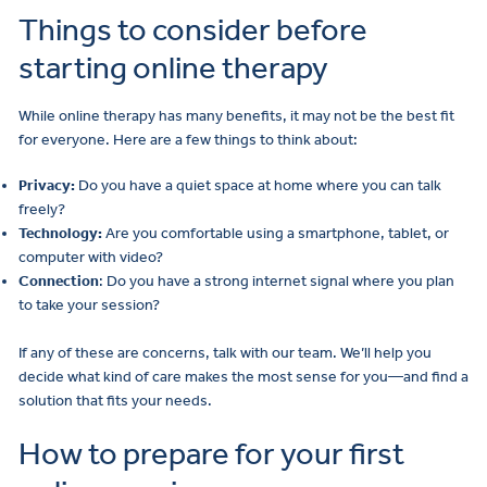
Things to consider before
starting online therapy
While online therapy has many benefits, it may not be the best fit
for everyone. Here are a few things to think about:
Privacy:
Do you have a quiet space at home where you can talk
freely?
Technology:
Are you comfortable using a smartphone, tablet, or
computer with video?
Connection
: Do you have a strong internet signal where you plan
to take your session?
If any of these are concerns, talk with our team. We’ll help you
decide what kind of care makes the most sense for you—and find a
solution that fits your needs.
How to prepare for your first