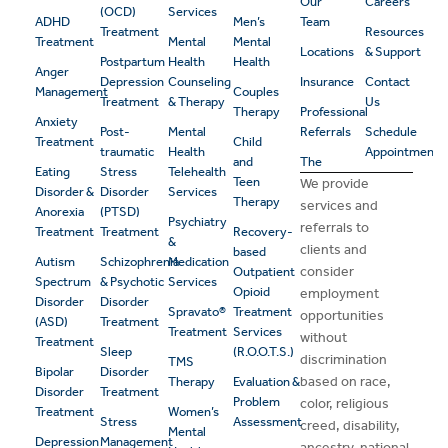
Our
Careers
(OCD)
Services
ADHD
Men’s
Team
Treatment
Resources
Treatment
Mental
Mental
Locations
& Support
Postpartum
Health
Health
Anger
Depression
Counseling
Insurance
Contact
Management
Couples
Treatment
& Therapy
Us
Therapy
Professional
Anxiety
Post-
Mental
Referrals
Schedule
Treatment
Child
traumatic
Health
Appointment
and
The
Eating
Stress
Telehealth
Teen
We provide
Disorder &
Disorder
Services
Therapy
services and
Anorexia
(PTSD)
Psychiatry
referrals to
Treatment
Treatment
Recovery-
&
clients and
based
Autism
Schizophrenia
Medication
consider
Outpatient
Spectrum
& Psychotic
Services
Opioid
employment
Disorder
Disorder
Spravato®
Treatment
opportunities
(ASD)
Treatment
Treatment
Services
without
Treatment
Sleep
(R.O.O.T.S.)
discrimination
TMS
Bipolar
Disorder
based on race,
Therapy
Evaluation &
Disorder
Treatment
Problem
color, religious
Treatment
Women’s
Stress
Assessment
creed, disability,
Mental
Depression
Management
ancestry, national