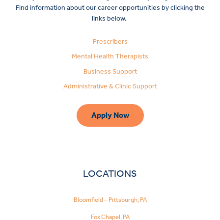
Find information about our career opportunities by clicking the
links below.
Prescribers
Mental Health Therapists
Business Support
Administrative & Clinic Support
Apply Now
LOCATIONS
Bloomfield – Pittsburgh, PA
Fox Chapel, PA