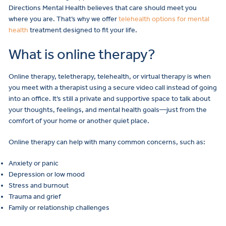
Directions Mental Health believes that care should meet you
where you are. That’s why we offer
telehealth options for mental
health
treatment designed to fit your life.
What is online therapy?
Online therapy, teletherapy, telehealth, or virtual therapy is when
you meet with a therapist using a secure video call instead of going
into an office. It’s still a private and supportive space to talk about
your thoughts, feelings, and mental health goals—just from the
comfort of your home or another quiet place.
Online therapy can help with many common concerns, such as:
Anxiety or panic
Depression or low mood
Stress and burnout
Trauma and grief
Family or relationship challenges