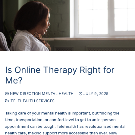
Is Online Therapy Right for
Me?
NEW DIRECTION MENTAL HEALTH
JULY 9, 2025
TELEHEALTH SERVICES
Taking care of your mental health is important, but finding the
time, transportation, or comfort level to get to an in-person
appointment can be tough. Telehealth has revolutionized mental
health care, making support more accessible than ever. New