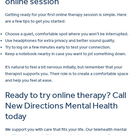
online session
Getting ready for your first online therapy session is simple. Here
are a few tips to get you started:
Choose a quiet, comfortable spot where you won’t be interrupted.
Use headphones for extra privacy and better sound quality.
Try to log on a few minutes early to test your connection.
Keep a notebook nearby in case you want to jot something down.
It’s natural to feel a bit nervous initially, but remember that your
therapist supports you. Their role is to create a comfortable space
and help you feel at ease.
Ready to try online therapy? Call
New Directions Mental Health
today
We support you with care that fits your life. Our telehealth mental