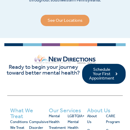
throughout southwestern Pennsylvania.
See Our Locations
Ready to begin your journey
Schedule
toward better mental health?
Your First
Appointment
What We
Our Services
About Us
Treat
Mental
LGBTQIA+
About
CARE
Conditions
Compulsive
Health
Mental
Us
Program
We Treat
Disorder
Treatment
Health