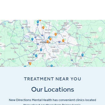
TREATMENT NEAR YOU
Our Locations
New Directions Mental Health has convenient clinics located