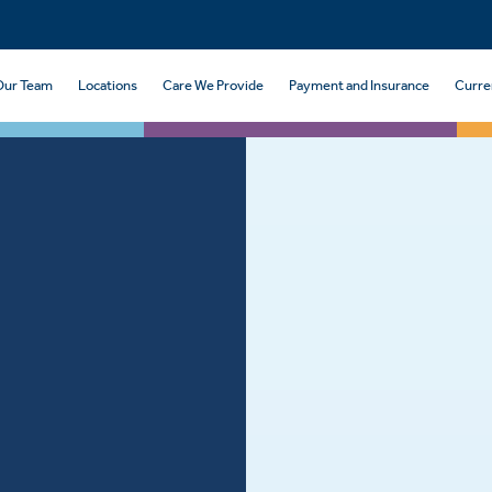
Our Team
Locations
Care We Provide
Payment and Insurance
Curre