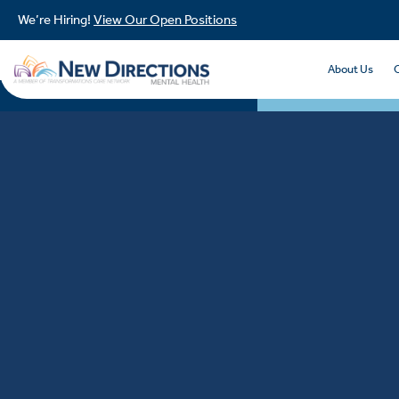
We’re Hiring!
View Our Open Positions
About Us