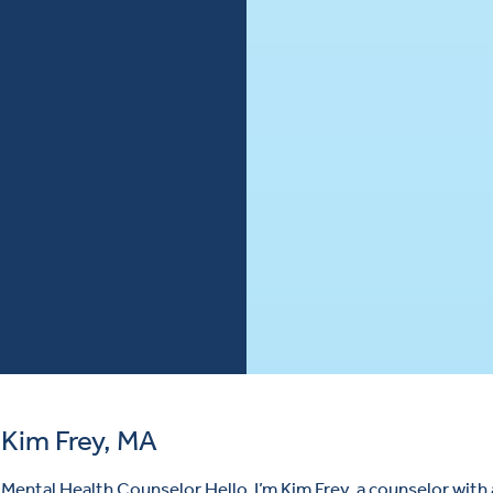
Kim Frey, MA
Mental Health Counselor Hello, I’m Kim Frey, a counselor with 