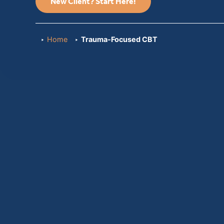
New Client? Start Here!
Home
Trauma-Focused CBT