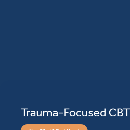
Trauma-Focused CB