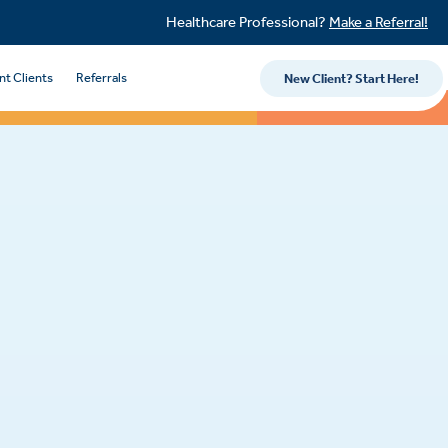
Healthcare Professional?
Make a Referral!
nt Clients
Referrals
New Client? Start Here!