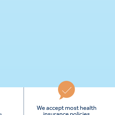
We accept most health
insurance policies
a