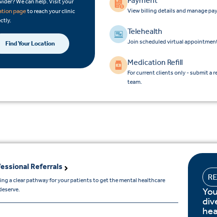
Payment
vider? We can help. Visit your
View billing details and manage pa
ation page
to reach your clinic
ctly.
Telehealth
Join scheduled virtual appointment
Find Your Location
Medication Refill
For current clients only - submit a r
team.
essional Referrals
R
ing a clear pathway for your patients to get the mental healthcare
You
deserve.
div
hea