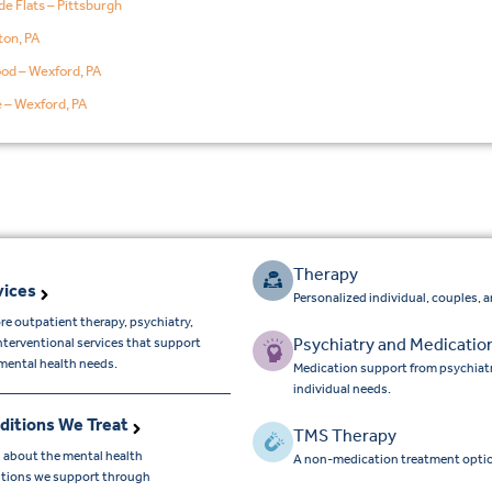
de Flats – Pittsburgh
on, PA
od – Wexford, PA
e – Wexford, PA
Therapy
vices
Personalized individual, couples, 
re outpatient therapy, psychiatry,
Psychiatry and Medicatio
nterventional services that support
mental health needs.
Medication support from psychiatr
individual needs.
ditions We Treat
TMS Therapy
 about the mental health
A non-medication treatment optio
tions we support through