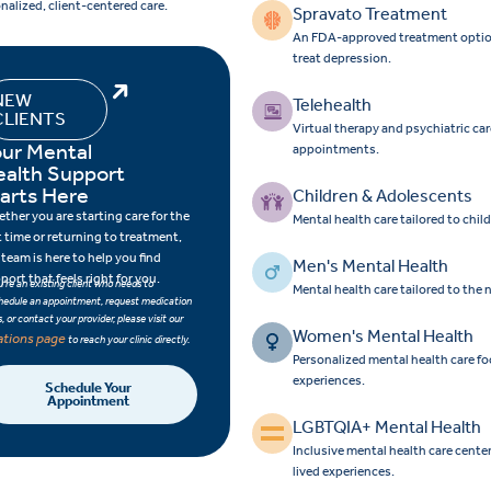
nalized, client-centered care.
Spravato Treatment
An FDA-approved treatment option f
treat depression.
NEW
Telehealth
CLIENTS
Virtual therapy and psychiatric ca
ur Mental
appointments.
ealth Support
arts Here
Children & Adolescents
ther you are starting care for the
Mental health care tailored to chi
st time or returning to treatment,
 team is here to help you find
Men's Mental Health
port that feels right for you.
ou’re an existing client who needs to
Mental health care tailored to the
hedule an appointment, request medication
ls, or contact your provider, please visit our
Women's Mental Health
ations page
to reach your clinic directly.
Personalized mental health care 
experiences.
Schedule Your
Appointment
LGBTQIA+ Mental Health
Inclusive mental health care cent
lived experiences.