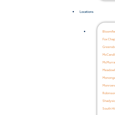
Locations
Bloomfie
Fox Chap
Greensb
McCandl
McMurra
Meadowl
Mononga
Monroevi
Robinson
Shadysid
South Hil