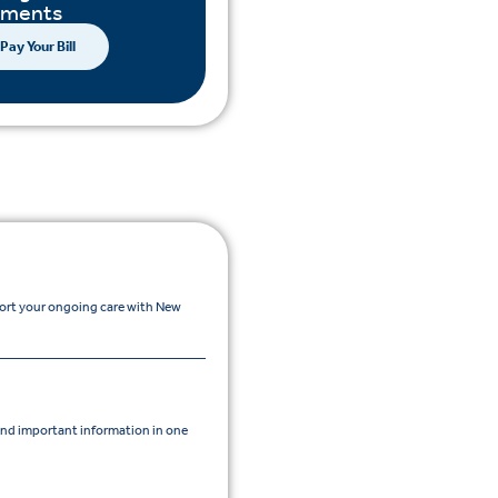
yments
Pay Your Bill
port your ongoing care with New
nd important information in one