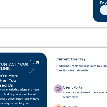
Pa
Current Clients
CONTACT YOUR
Find helpful tools and resources to sup
CLINIC
Directions Mental Health.
e’re Here
hen You
eed Us
Client Portal
 you an
existing client
and need
Access appointments, messages, a
reschedule your appointment,
secure place.
uest a prescription refill, or have
eneral question for your