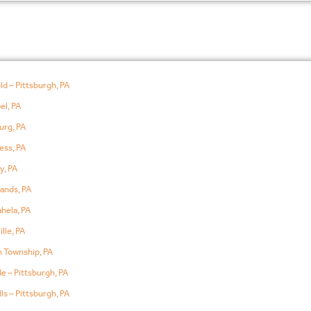
ld – Pittsburgh, PA
el, PA
urg, PA
ess, PA
y, PA
ands, PA
hela, PA
lle, PA
 Township, PA
e – Pittsburgh, PA
ls – Pittsburgh, PA