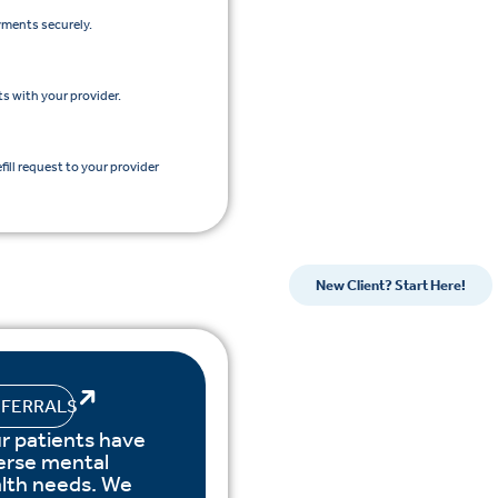
yments securely.
s with your provider.
efill request to your provider
New Client? Start Here!
EFERRALS
r patients have
erse mental
lth needs. We