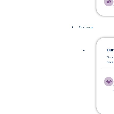
Our Team
Our
Our c
ones