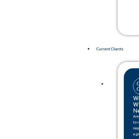
Current Clients
W
W
N
Are
to 
req
a g