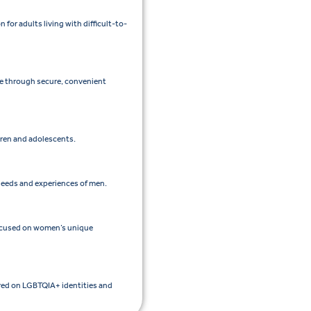
or adults living with difficult-to-
re through secure, convenient
ldren and adolescents.
 needs and experiences of men.
focused on women’s unique
ered on LGBTQIA+ identities and