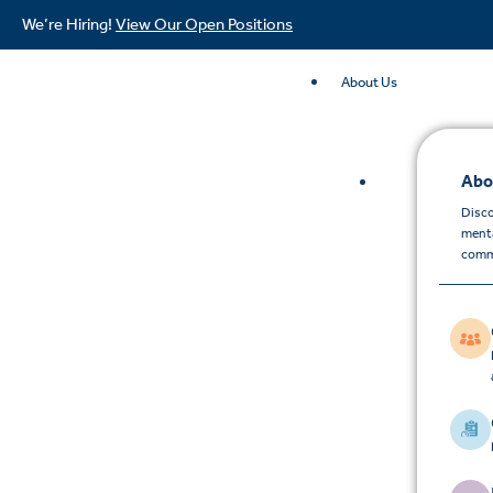
We’re Hiring!
View Our Open Positions
About Us
Abo
Disco
menta
comm