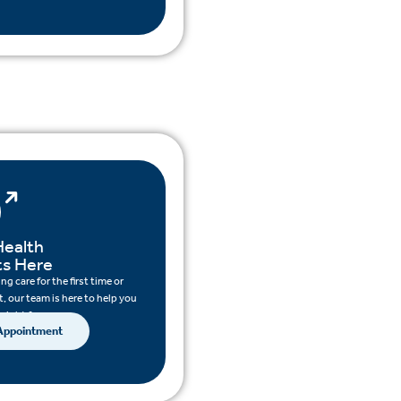
Health
ts Here
g care for the first time or
, our team is here to help you
 right for you.
 Appointment