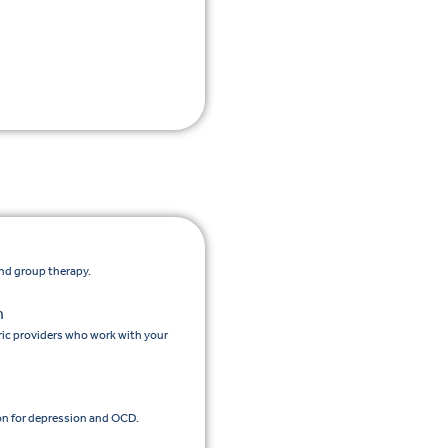
and group therapy.
n
ic providers who work with your
n for depression and OCD.