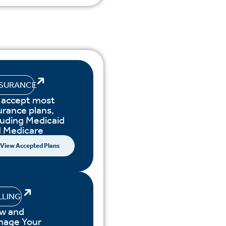
NSURANCE
accept most
urance plans,
luding Medicaid
 Medicare
View Accepted Plans
LLING
w and
nage Your