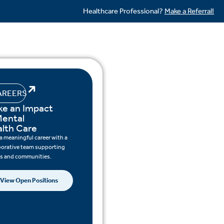
Healthcare Professional?
Make a Referral!
AREERS
e an Impact
Mental
lth Care
 a meaningful career with a
borative team supporting
ts and communities.
View Open Positions