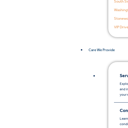
South Si
Washingt
Stonewo
VIP Driv
Care We Provide
Ser
Explo
and i
your 
Con
Learn
condi