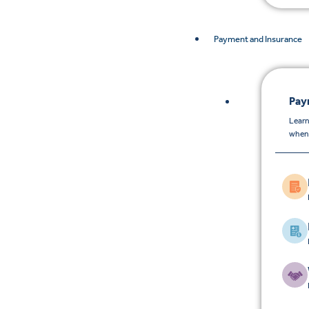
Payment and Insurance
Pay
Learn
when 