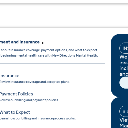
ment and Insurance
I
 about insurance coverage, payment options, and what to expect
We 
beginning mental health care with New Directions Mental Health.
ins
inc
and
Insurance
Review insurance coverage and accepted plans.
Payment Policies
Review our billing and payment policies.
BI
What to Expect
Learn how our billing and insurance process works.
Vie
Ma