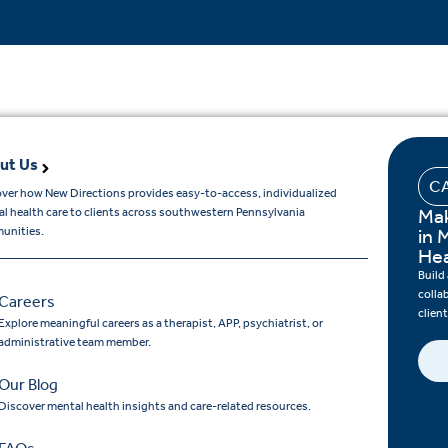
ut Us
C
ver how New Directions provides easy-to-access, individualized
Mak
l health care to clients across southwestern Pennsylvania
unities.
in 
Hea
Build
colla
Careers
clien
Explore meaningful careers as a therapist, APP, psychiatrist, or
administrative team member.
Our Blog
Discover mental health insights and care-related resources.