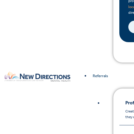
pro
loc
dire
Referrals
Prof
Creat
they 