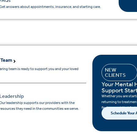
FAQs
Get answers about appointments, insurance, and starting care.
 Team
aring team is ready to support you and your loved
NEW
CLIENTS
.
Your Mental 
Support Star
Leadership
Whether you are startin
returning to treatment
Our leadership supports our providers with the
find support that feels
resources they need in the communities we serve.
Schedule Your