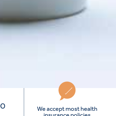
to
We accept most health
insurance policies