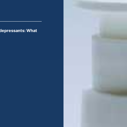
idepressants: What