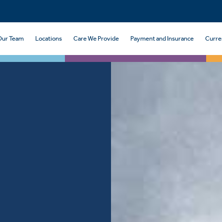
Our Team
Locations
Care We Provide
Payment and Insurance
Curre