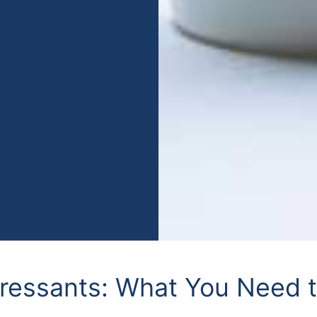
pressants: What You Need 