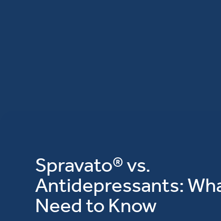
Spravato® vs.
Antidepressants: Wh
Need to Know