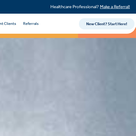
Healthcare Professional?
Make a Referral!
nt Clients
Referrals
New Client? Start Here!