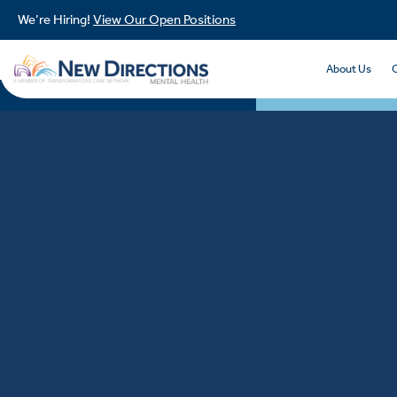
We’re Hiring!
View Our Open Positions
About Us