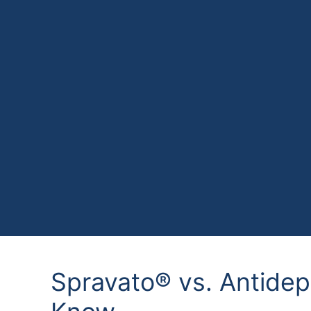
Spravato® vs. Antide