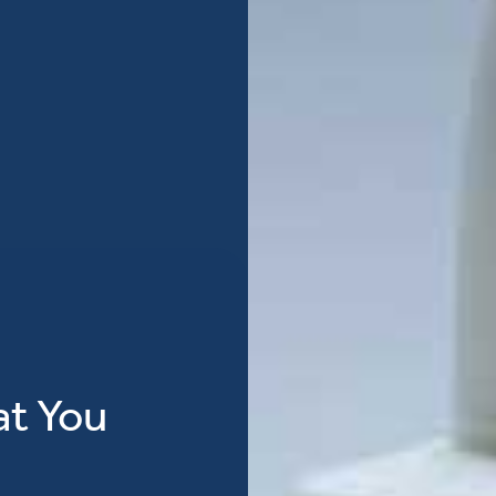
at You