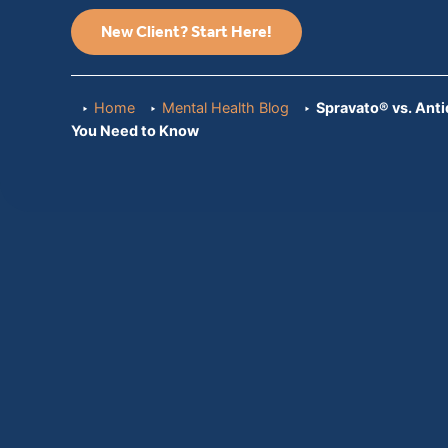
New Client? Start Here!
Home
Mental Health Blog
Spravato® vs. Ant
You Need to Know