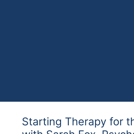
Starting Therapy for t