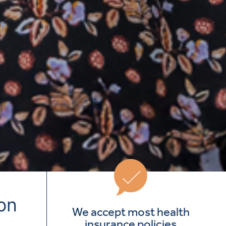
ion
We accept most health
insurance policies