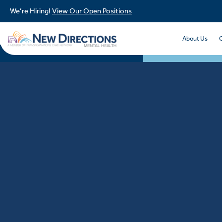
We’re Hiring!
View Our Open Positions
About Us