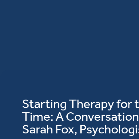
Starting Therapy for t
Time: A Conversation
Sarah Fox, Psychologi