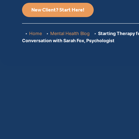
New Client? Start Here!
Home
Mental Health Blog
Starting Therapy fo
Conversation with Sarah Fox, Psychologist