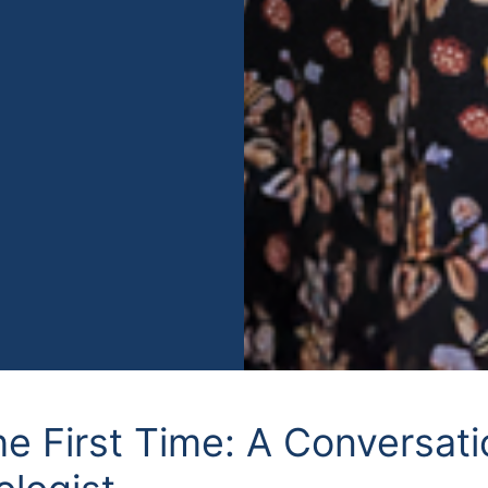
he First Time: A Conversat