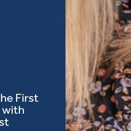
he First
 with
st