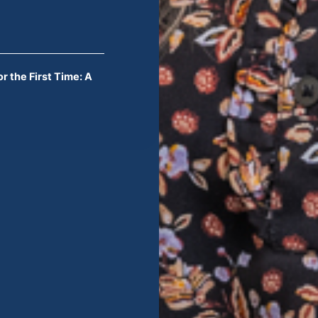
r the First Time: A