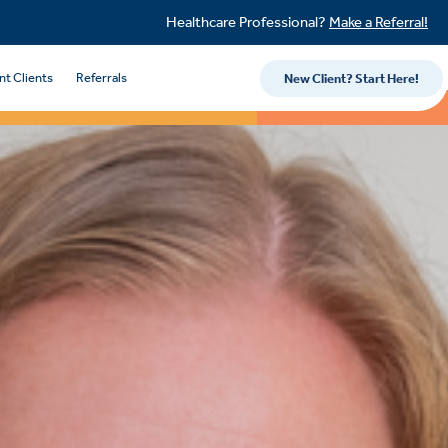
Healthcare Professional?
Make a Referral!
nt Clients
Referrals
New Client? Start Here!