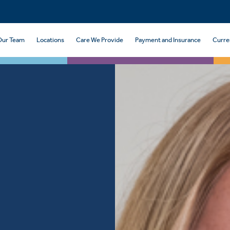
Our Team
Locations
Care We Provide
Payment and Insurance
Curre