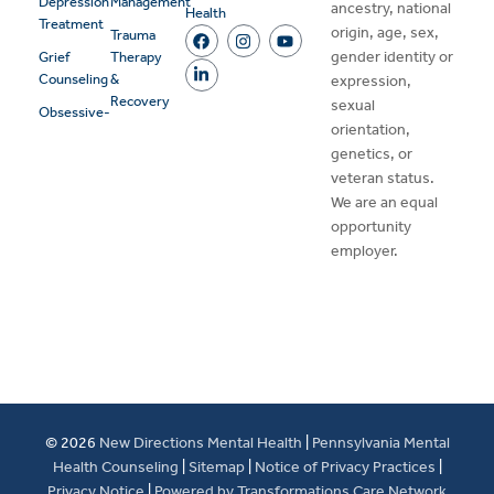
Depression
Management
ancestry, national
Health
Treatment
origin, age, sex,
Trauma
gender identity or
Grief
Therapy
Counseling
&
expression,
Recovery
sexual
Obsessive-
orientation,
genetics, or
veteran status.
We are an equal
opportunity
employer.
© 2026
New Directions Mental Health
|
Pennsylvania Mental
Health Counseling
|
Sitemap
|
Notice of Privacy Practices
|
Privacy Notice
|
Powered by Transformations Care Network