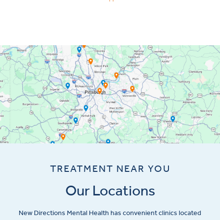
TREATMENT NEAR YOU
Our Locations
New Directions Mental Health has convenient clinics located