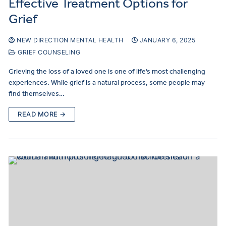
Effective Treatment Options for
Grief
NEW DIRECTION MENTAL HEALTH
JANUARY 6, 2025
GRIEF COUNSELING
Grieving the loss of a loved one is one of life’s most challenging
experiences. While grief is a natural process, some people may
find themselves…
READ MORE →