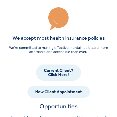
We accept most health insurance policies
We’re committed to making effective mental healthcare more
affordable and accessible than ever.
Current Client?
Click Here!
New Client Appointment
Opportunities