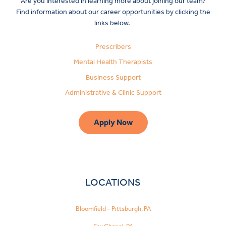
Are you interested in learning more about joining our team?
Find information about our career opportunities by clicking the
links below.
Prescribers
Mental Health Therapists
Business Support
Administrative & Clinic Support
Apply Now
LOCATIONS
Bloomfield – Pittsburgh, PA