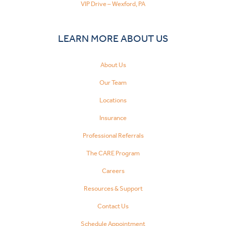
VIP Drive – Wexford, PA
LEARN MORE ABOUT US
About Us
Our Team
Locations
Insurance
Professional Referrals
The CARE Program
Careers
Resources & Support
Contact Us
Schedule Appointment