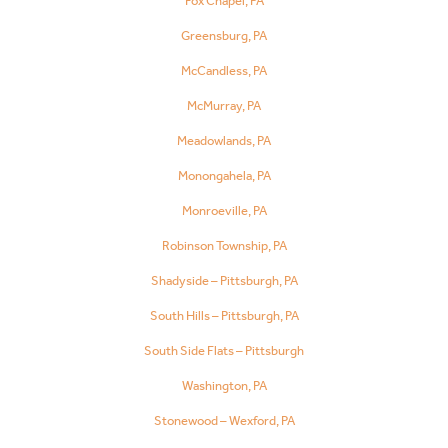
Fox Chapel, PA
Greensburg, PA
McCandless, PA
McMurray, PA
Meadowlands, PA
Monongahela, PA
Monroeville, PA
Robinson Township, PA
Shadyside – Pittsburgh, PA
South Hills – Pittsburgh, PA
South Side Flats – Pittsburgh
Washington, PA
Stonewood – Wexford, PA