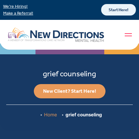
We’re Hiring!
Start Here!
Make a Referral!
grief counseling
New Client? Start Here!
Home
grief counseling