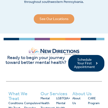
throughout southwestern Pennsylvania.
See Our Locations
Ready to begin your journey
Schedule
toward better mental health?
Your First
Appointment
What We
Our Services
About Us
Treat
Mental
LGBTQIA+
About
CARE
Conditions
Compulsive
Health
Mental
Us
Program
We Treat
Disorder
Treatment
Health