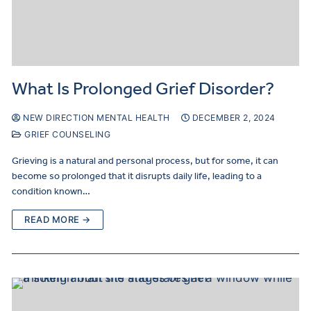
What Is Prolonged Grief Disorder?
NEW DIRECTION MENTAL HEALTH
DECEMBER 2, 2024
GRIEF COUNSELING
Grieving is a natural and personal process, but for some, it can
become so prolonged that it disrupts daily life, leading to a
condition known…
READ MORE →