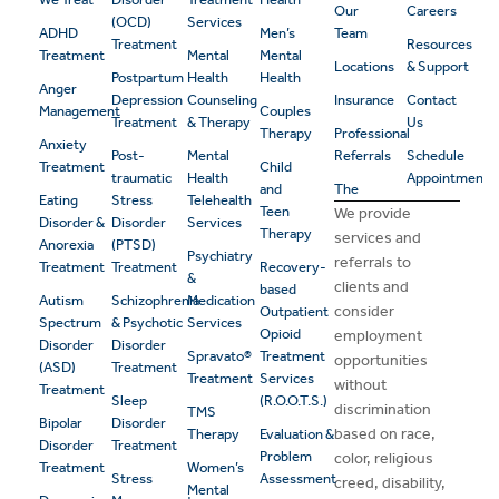
Our
Careers
(OCD)
Services
ADHD
Men’s
Team
Treatment
Resources
Treatment
Mental
Mental
Locations
& Support
Postpartum
Health
Health
Anger
Depression
Counseling
Insurance
Contact
Management
Couples
Treatment
& Therapy
Us
Therapy
Professional
Anxiety
Post-
Mental
Referrals
Schedule
Treatment
Child
traumatic
Health
Appointment
and
The
Eating
Stress
Telehealth
Teen
We provide
Disorder &
Disorder
Services
Therapy
services and
Anorexia
(PTSD)
Psychiatry
referrals to
Treatment
Treatment
Recovery-
&
clients and
based
Autism
Schizophrenia
Medication
consider
Outpatient
Spectrum
& Psychotic
Services
Opioid
employment
Disorder
Disorder
Spravato®
Treatment
opportunities
(ASD)
Treatment
Treatment
Services
without
Treatment
Sleep
(R.O.O.T.S.)
discrimination
TMS
Bipolar
Disorder
based on race,
Therapy
Evaluation &
Disorder
Treatment
Problem
color, religious
Treatment
Women’s
Stress
Assessment
creed, disability,
Mental