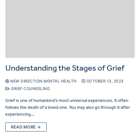
Understanding the Stages of Grief
NEW DIRECTION MENTAL HEALTH
OCTOBER 13, 2023
GRIEF COUNSELING
Grief is one of humankind’s most universal experiences. It often
follows the death of a loved one. You may also go through it after
experiencing…
READ MORE →