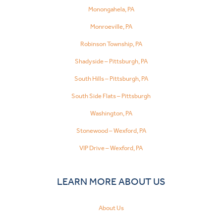
Monongahela, PA
Monroeville, PA
Robinson Township, PA
Shadyside – Pittsburgh, PA
South Hills – Pittsburgh, PA
South Side Flats – Pittsburgh
Washington, PA
Stonewood – Wexford, PA
VIP Drive – Wexford, PA
LEARN MORE ABOUT US
About Us