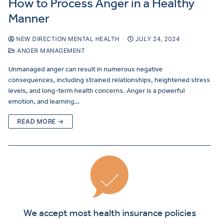
How to Process Anger in a Healthy
Manner
NEW DIRECTION MENTAL HEALTH
JULY 24, 2024
ANGER MANAGEMENT
Unmanaged anger can result in numerous negative
consequences, including strained relationships, heightened stress
levels, and long-term health concerns. Anger is a powerful
emotion, and learning…
READ MORE →
We accept most health insurance policies