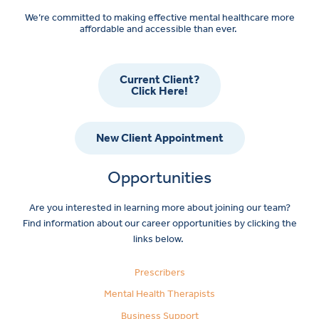
We’re committed to making effective mental healthcare more
affordable and accessible than ever.
Current Client?
Click Here!
New Client Appointment
Opportunities
Are you interested in learning more about joining our team?
Find information about our career opportunities by clicking the
links below.
Prescribers
Mental Health Therapists
Business Support