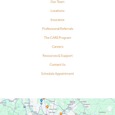
Our Team
Locations
Insurance
Professional Referrals
The CARE Program
Careers
Resources & Support
Contact Us
Schedule Appointment