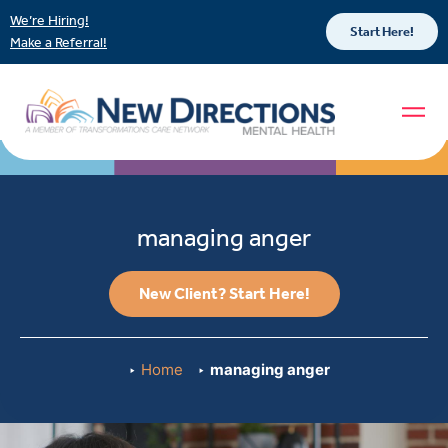
We’re Hiring!
Start Here!
Make a Referral!
managing anger
New Client? Start Here!
Home
managing anger