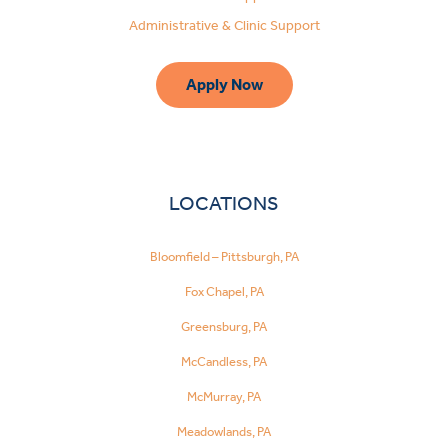
Administrative & Clinic Support
Apply Now
LOCATIONS
Bloomfield – Pittsburgh, PA
Fox Chapel, PA
Greensburg, PA
McCandless, PA
McMurray, PA
Meadowlands, PA