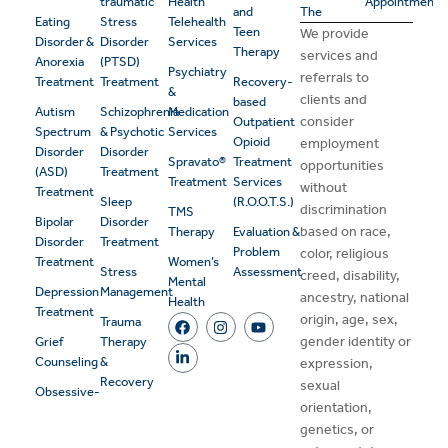
traumatic
Health
Appointment
and
The
Eating
Stress
Telehealth
Teen
We provide
Disorder &
Disorder
Services
Therapy
services and
Anorexia
(PTSD)
Psychiatry
referrals to
Treatment
Treatment
Recovery-
&
clients and
based
Autism
Schizophrenia
Medication
consider
Outpatient
Spectrum
& Psychotic
Services
Opioid
employment
Disorder
Disorder
Spravato®
Treatment
opportunities
(ASD)
Treatment
Treatment
Services
without
Treatment
Sleep
(R.O.O.T.S.)
discrimination
TMS
Bipolar
Disorder
based on race,
Therapy
Evaluation &
Disorder
Treatment
Problem
color, religious
Treatment
Women’s
Stress
Assessment
creed, disability,
Mental
Depression
Management
ancestry, national
Health
Treatment
origin, age, sex,
Trauma
gender identity or
Grief
Therapy
Counseling
&
expression,
Recovery
sexual
Obsessive-
orientation,
genetics, or