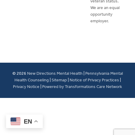
veteran status.
We are an equal
opportunity
employer.
© 2026
New Directions Mental Health
|
Pennsylvania Mental
Health Counseling
|
Sitemap
|
Notice of Privacy Practices
|
Privacy Notice
|
Powered by Transformations Care Network
EN