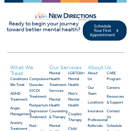
Ready to begin your journey
Schedule
toward better mental health?
Your First
Appointment
What We
Our Services
About Us
Treat
Mental
LGBTQIA+
About
CARE
Conditions
Compulsive
Health
Mental
Us
Program
We Treat
Disorder
Treatment
Health
Our
Careers
(OCD)
Services
ADHD
Men’s
Team
Treatment
Resources
Treatment
Mental
Mental
Locations
& Support
Postpartum
Health
Health
Anger
Depression
Counseling
Insurance
Contact
Management
Couples
Treatment
& Therapy
Us
Therapy
Professional
Anxiety
Post-
Mental
Referrals
Schedule
Treatment
Child