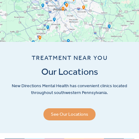
TREATMENT NEAR YOU
Our Locations
New Directions Mental Health has convenient clinics located
throughout southwestern Pennsylvania.
See Our Locations