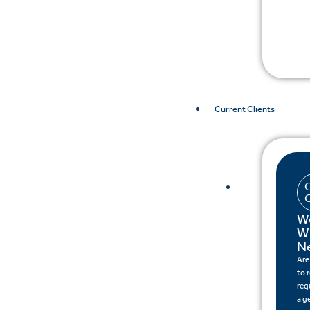
Current Clients
W
W
N
Are
to 
req
a g