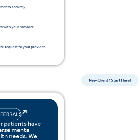
yments securely.
s with your provider.
efill request to your provider
New Client? Start Here!
EFERRALS
r patients have
erse mental
lth needs. We