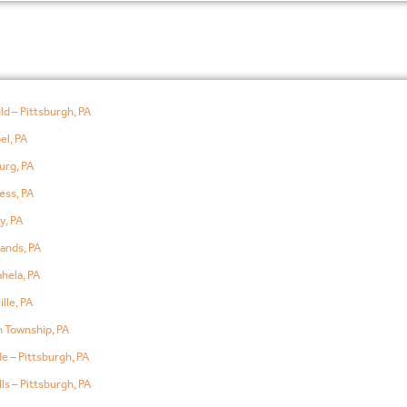
ld – Pittsburgh, PA
el, PA
urg, PA
ess, PA
y, PA
ands, PA
hela, PA
lle, PA
 Township, PA
e – Pittsburgh, PA
ls – Pittsburgh, PA