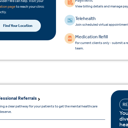
Payment
vider? We can help. Visit your
View billing details and manage pa
ation page
to reach your clinic
ctly.
Telehealth
Join scheduled virtual appointment
Find Your Location
Medication Refill
For current clients only - submit a r
team.
essional Referrals
R
ing a clear pathway for your patients to get the mental healthcare
You
deserve.
div
hea