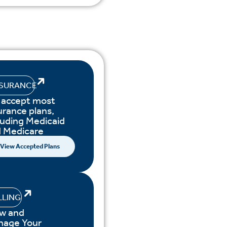
NSURANCE
accept most
urance plans,
luding Medicaid
 Medicare
View Accepted Plans
LLING
w and
nage Your