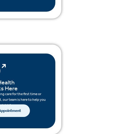
Health
ts Here
g care for the first time or
, our team is here to help you
 right for you.
 Appointment