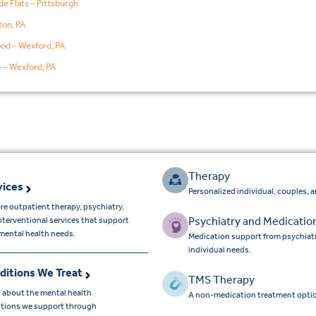
de Flats – Pittsburgh
on, PA
od – Wexford, PA
e – Wexford, PA
Therapy
vices
Personalized individual, couples, 
re outpatient therapy, psychiatry,
Psychiatry and Medicatio
nterventional services that support
mental health needs.
Medication support from psychiatr
individual needs.
ditions We Treat
TMS Therapy
 about the mental health
A non-medication treatment optio
tions we support through