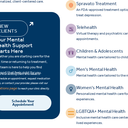
nalized, client-centered care.
Spravato Treatment
An FDA-approved treatment option f
treat depression.
NEW
Telehealth
CLIENTS
Virtual therapy and psychiatric ca
ur Mental
appointments.
ealth Support
arts Here
Children & Adolescents
ther you are starting care for the
Mental health care tailored to chi
st time or returning to treatment,
 team is here to help you find
Men's Mental Health
port that feels right for you.
ou’re an existing client who needs to
Mental health care tailored to the
hedule an appointment, request medication
ls, or contact your provider, please visit our
Women's Mental Health
ations page
to reach your clinic directly.
Personalized mental health care 
experiences.
Schedule Your
Appointment
LGBTQIA+ Mental Health
Inclusive mental health care cent
lived experiences.