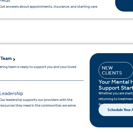
FAQs
Get answers about appointments, insurance, and starting care.
 Team
aring team is ready to support you and your loved
NEW
CLIENTS
.
Your Mental 
Support Star
Leadership
Whether you are startin
returning to treatment
Our leadership supports our providers with the
find support that feels
resources they need in the communities we serve.
Schedule Your