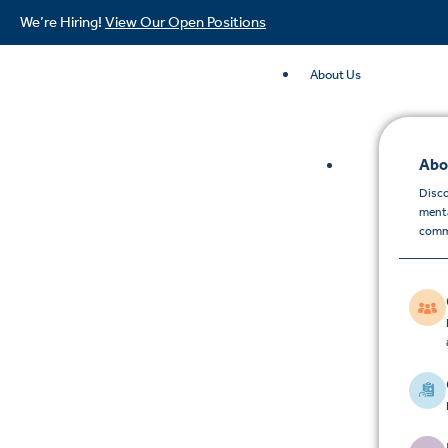
We’re Hiring!
View Our Open Positions
About Us
Abo
Disco
menta
comm