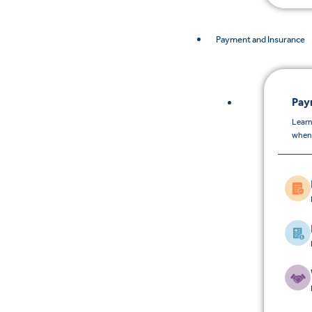
Payment and Insurance
Pay
Learn
when 