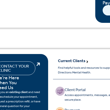
Pa
Current Clients
CONTACT YOUR
Find helpful tools and resources to sup
CLINIC
Directions Mental Health.
e’re Here
hen You
eed Us
Client Portal
 you an
existing client
and need
Access appointments, messages, a
reschedule your appointment,
secure place.
uest a prescription refill, or have
eneral question for your