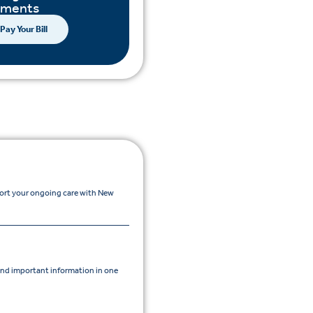
yments
Pay Your Bill
port your ongoing care with New
nd important information in one