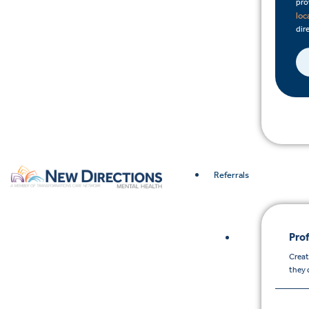
pro
loc
dire
Referrals
Prof
Creat
they 