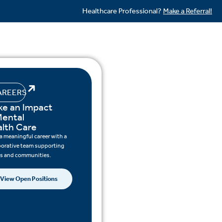
Healthcare Professional?
Make a Referral!
AREERS
e an Impact
Mental
lth Care
 a meaningful career with a
borative team supporting
ts and communities.
View Open Positions