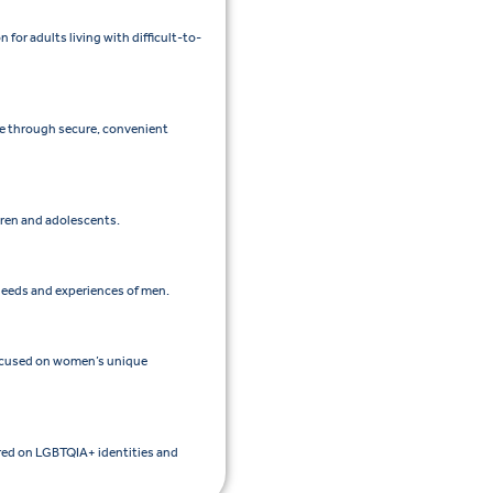
or adults living with difficult-to-
re through secure, convenient
ldren and adolescents.
 needs and experiences of men.
focused on women’s unique
ered on LGBTQIA+ identities and