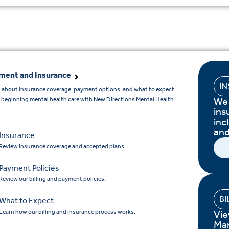
ment and Insurance
I
 about insurance coverage, payment options, and what to expect
We 
beginning mental health care with New Directions Mental Health.
ins
inc
and
Insurance
Review insurance coverage and accepted plans.
Payment Policies
Review our billing and payment policies.
BI
What to Expect
Learn how our billing and insurance process works.
Vie
Ma