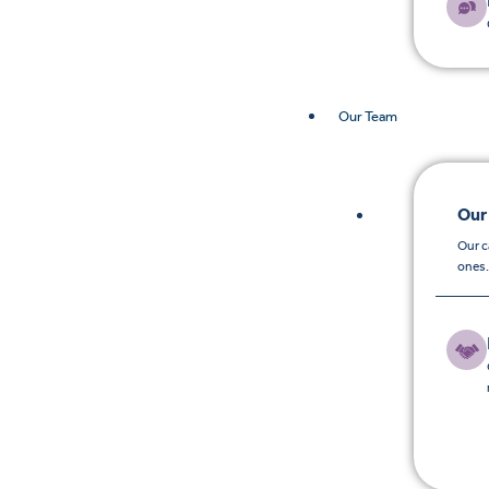
Our Team
Our
Our c
ones