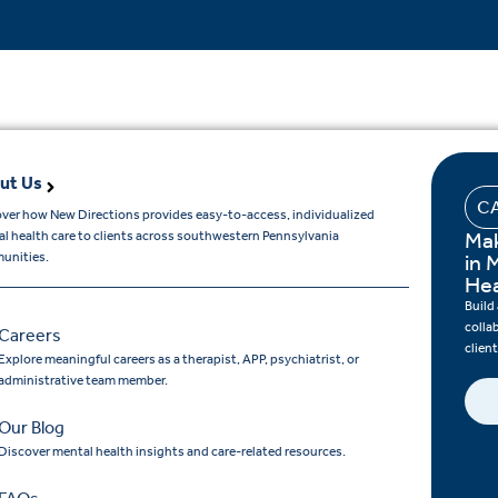
ut Us
C
ver how New Directions provides easy-to-access, individualized
Mak
l health care to clients across southwestern Pennsylvania
unities.
in 
Hea
Build
colla
Careers
clien
Explore meaningful careers as a therapist, APP, psychiatrist, or
administrative team member.
Our Blog
Discover mental health insights and care-related resources.