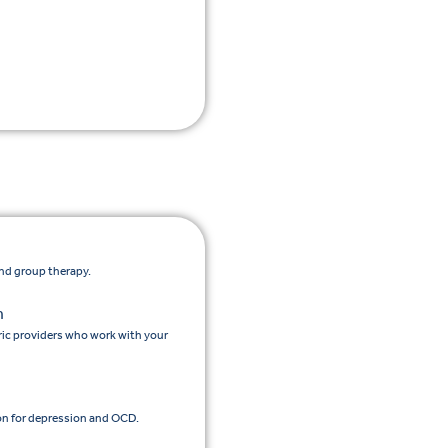
and group therapy.
n
ic providers who work with your
n for depression and OCD.