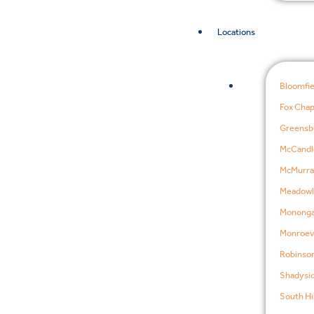
Locations
Bloomfie
Fox Chap
Greensb
McCandl
McMurra
Meadowl
Mononga
Monroevi
Robinson
Shadysid
South Hil