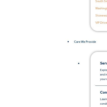
South Si
Washingt
Stonewo
VIP Driv
Care We Provide
Ser
Explo
and i
your 
Con
Learn
condi