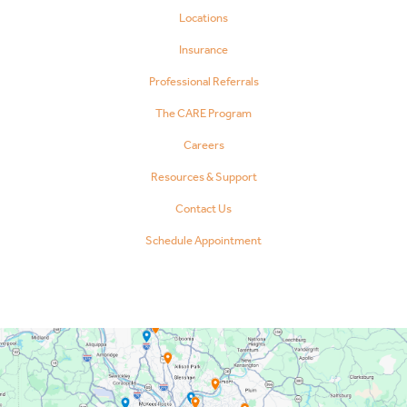
Locations
Insurance
Professional Referrals
The CARE Program
Careers
Resources & Support
Contact Us
Schedule Appointment