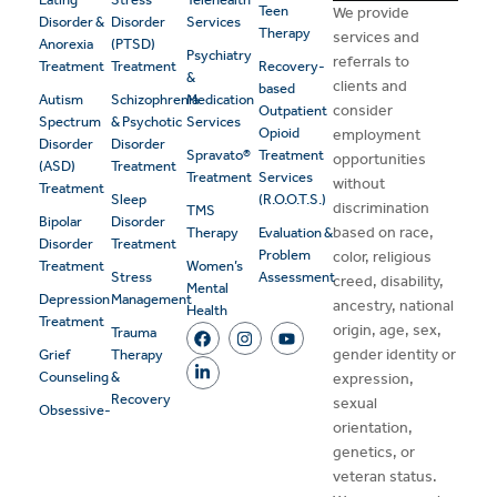
Teen
We provide
Disorder &
Disorder
Services
Therapy
services and
Anorexia
(PTSD)
Psychiatry
referrals to
Treatment
Treatment
Recovery-
&
clients and
based
Autism
Schizophrenia
Medication
consider
Outpatient
Spectrum
& Psychotic
Services
Opioid
employment
Disorder
Disorder
Spravato®
Treatment
opportunities
(ASD)
Treatment
Treatment
Services
without
Treatment
Sleep
(R.O.O.T.S.)
discrimination
TMS
Bipolar
Disorder
based on race,
Therapy
Evaluation &
Disorder
Treatment
Problem
color, religious
Treatment
Women’s
Stress
Assessment
creed, disability,
Mental
Depression
Management
ancestry, national
Health
Treatment
origin, age, sex,
Trauma
gender identity or
Grief
Therapy
Counseling
&
expression,
Recovery
sexual
Obsessive-
orientation,
genetics, or
veteran status.