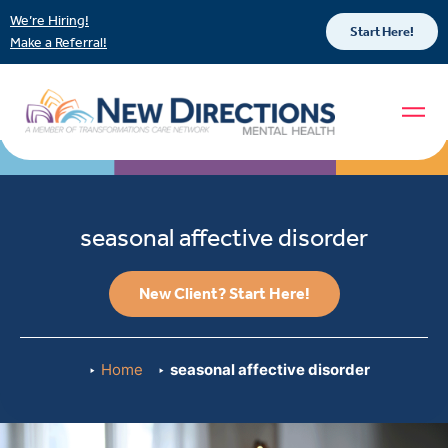
We’re Hiring!
Start Here!
Make a Referral!
seasonal affective disorder
New Client? Start Here!
Home
seasonal affective disorder