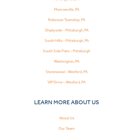
Monroeville, PA
Robinson Township, PA
Shadyside – Pittsburgh, PA
South Hills – Pittsburgh, PA
South Side Flats – Pittsburgh
Washington, PA
Stonewood – Wexford, PA
VIP Drive – Wexford, PA
LEARN MORE ABOUT US
About Us
Our Team