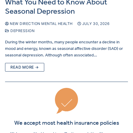
What You Need to Know About
Seasonal Depression
NEW DIRECTION MENTAL HEALTH
JULY 30, 2026
DEPRESSION
During the winter months, many people encounter a decline in
mood and energy, known as seasonal affective disorder (SAD) or
seasonal depression. Although often associated…
READ MORE →
We accept most health insurance policies