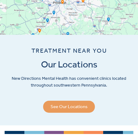
TREATMENT NEAR YOU
Our Locations
New Directions Mental Health has convenient clinics located
throughout southwestern Pennsylvania.
See Our Locations