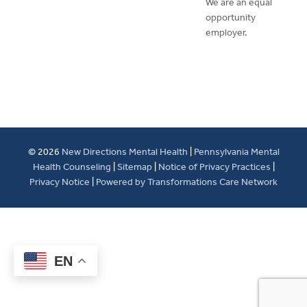
We are an equal
opportunity
employer.
© 2026
New Directions Mental Health
|
Pennsylvania Mental
Health Counseling
|
Sitemap
|
Notice of Privacy Practices
|
Privacy Notice
|
Powered by Transformations Care Network
EN