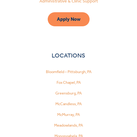
Administrative & Clinic Support
Apply Now
LOCATIONS
Bloomfield – Pittsburgh, PA
Fox Chapel, PA
Greensburg, PA
McCandless, PA
McMurray, PA
Meadowlands, PA
Monongahela, PA