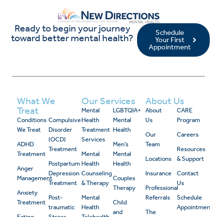
Ready to begin your journey
Schedule
toward better mental health?
Your First
Appointment
What We
Our Services
About Us
Treat
Mental
LGBTQIA+
About
CARE
Conditions
Compulsive
Health
Mental
Us
Program
We Treat
Disorder
Treatment
Health
Our
Careers
(OCD)
Services
ADHD
Men’s
Team
Treatment
Resources
Treatment
Mental
Mental
Locations
& Support
Postpartum
Health
Health
Anger
Depression
Counseling
Insurance
Contact
Management
Couples
Treatment
& Therapy
Us
Therapy
Professional
Anxiety
Post-
Mental
Referrals
Schedule
Treatment
Child
traumatic
Health
Appointment
and
The
Eating
Stress
Telehealth