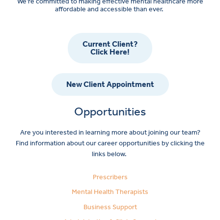
We’re committed to making effective mental healthcare more
affordable and accessible than ever.
Current Client?
Click Here!
New Client Appointment
Opportunities
Are you interested in learning more about joining our team?
Find information about our career opportunities by clicking the
links below.
Prescribers
Mental Health Therapists
Business Support