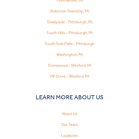
Monroeville, PA
Robinson Township, PA
Shadyside – Pittsburgh, PA
South Hills – Pittsburgh, PA
South Side Flats – Pittsburgh
Washington, PA
Stonewood – Wexford, PA
VIP Drive – Wexford, PA
LEARN MORE ABOUT US
About Us
Our Team
Locations