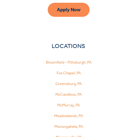
Apply Now
LOCATIONS
Bloomfield – Pittsburgh, PA
Fox Chapel, PA
Greensburg, PA
McCandless, PA
McMurray, PA
Meadowlands, PA
Monongahela, PA