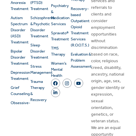
services and
Anorexia
(PTSD)
Psychiatry
referrals to
Treatment
Treatment
Recovery-
&
clients and
based
Autism
Schizophrenia
Medication
consider
Outpatient
Spectrum
& Psychotic
Services
Opioid
employment
Disorder
Disorder
Spravato®
Treatment
opportunities
(ASD)
Treatment
Treatment
Services
without
Treatment
Sleep
(R.O.O.T.S.)
discrimination
TMS
Bipolar
Disorder
based on race,
Therapy
Evaluation &
Disorder
Treatment
Problem
color, religious
Treatment
Women’s
Stress
Assessment
creed, disability,
Mental
Depression
Management
ancestry, national
Health
Treatment
origin, age, sex,
Trauma
gender identity or
Grief
Therapy
Counseling
&
expression,
Recovery
sexual
Obsessive-
orientation,
genetics, or
veteran status.
We are an equal
opportunity