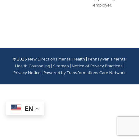
employer.
© 2026
New Directions Mental Health
|
Pennsylvania Mental
Health Counseling
|
Sitemap
|
Notice of Privacy Practices
|
Privacy Notice
|
Powered by Transformations Care Network
EN