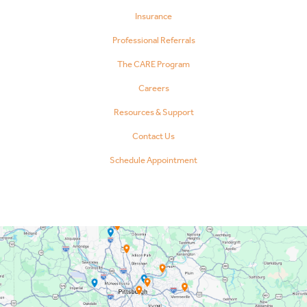
Insurance
Professional Referrals
The CARE Program
Careers
Resources & Support
Contact Us
Schedule Appointment