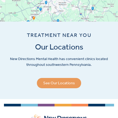
TREATMENT NEAR YOU
Our Locations
New Directions Mental Health has convenient clinics located
throughout southwestern Pennsylvania.
See Our Locations