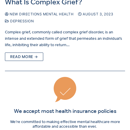
What Is Complex Grief?
NEW DIRECTIONS MENTAL HEALTH
AUGUST 3, 2023
DEPRESSION
Complex grief, commonly called complex grief disorder, is an
intense and extended form of grief that permeates an individual’s
life, inhibiting their ability to return…
READ MORE →
We accept most health insurance policies
We’re committed to making effective mental healthcare more
affordable and accessible than ever.