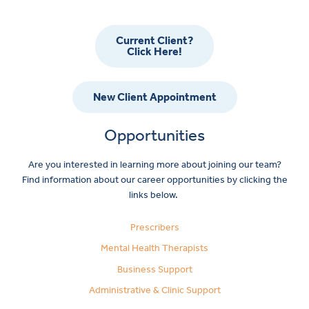
Current Client?
Click Here!
New Client Appointment
Opportunities
Are you interested in learning more about joining our team?
Find information about our career opportunities by clicking the
links below.
Prescribers
Mental Health Therapists
Business Support
Administrative & Clinic Support