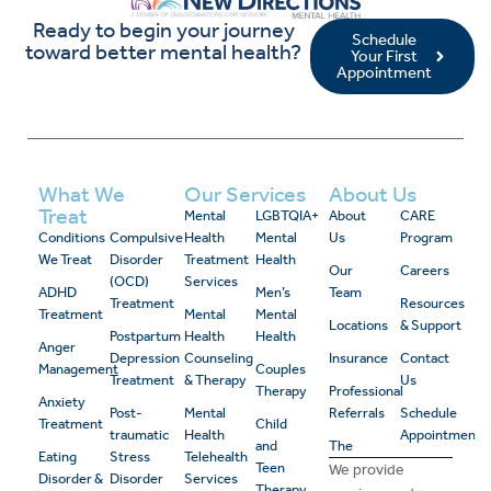
Ready to begin your journey
Schedule
toward better mental health?
Your First
Appointment
What We
Our Services
About Us
Treat
Mental
LGBTQIA+
About
CARE
Conditions
Compulsive
Health
Mental
Us
Program
We Treat
Disorder
Treatment
Health
Our
Careers
(OCD)
Services
ADHD
Men’s
Team
Treatment
Resources
Treatment
Mental
Mental
Locations
& Support
Postpartum
Health
Health
Anger
Depression
Counseling
Insurance
Contact
Management
Couples
Treatment
& Therapy
Us
Therapy
Professional
Anxiety
Post-
Mental
Referrals
Schedule
Treatment
Child
traumatic
Health
Appointment
and
The
Eating
Stress
Telehealth
Teen
We provide
Disorder &
Disorder
Services
Therapy