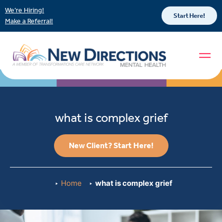
We’re Hiring!
Start Here!
Make a Referral!
what is complex grief
New Client? Start Here!
Home
what is complex grief