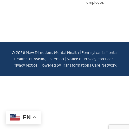
employer.
© 2026
New Directions Mental Health
|
Pennsylvania Mental
Health Counseling
|
Sitemap
|
Notice of Privacy Practices
|
Privacy Notice
|
Powered by Transformations Care Network
EN