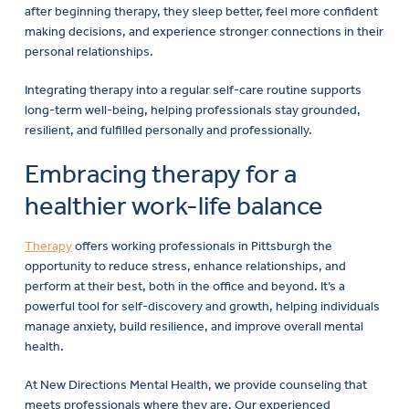
after beginning therapy, they sleep better, feel more confident
making decisions, and experience stronger connections in their
personal relationships.
Integrating therapy into a regular self-care routine supports
long-term well-being, helping professionals stay grounded,
resilient, and fulfilled personally and professionally.
Embracing therapy for a
healthier work-life balance
Therapy
offers working professionals in Pittsburgh the
opportunity to reduce stress, enhance relationships, and
perform at their best, both in the office and beyond. It’s a
powerful tool for self-discovery and growth, helping individuals
manage anxiety, build resilience, and improve overall mental
health.
At New Directions Mental Health, we provide counseling that
meets professionals where they are. Our experienced