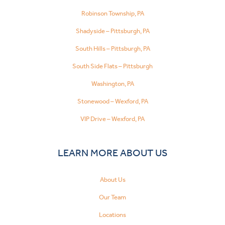
Robinson Township, PA
Shadyside – Pittsburgh, PA
South Hills – Pittsburgh, PA
South Side Flats – Pittsburgh
Washington, PA
Stonewood – Wexford, PA
VIP Drive – Wexford, PA
LEARN MORE ABOUT US
About Us
Our Team
Locations