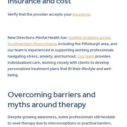
Insurance and cost
Verify that the provider accepts your
insurance
.
New Directions Mental Health has
multiple locations across
Southwestern Pennsylvania
, including the Pittsburgh area, and
our team is experienced in supporting working professionals
navigating stress, anxiety, and burnout.
Our team
provides
individualized care, working closely with clients to develop
personalized treatment plans that fit their lifestyle and well-
being.
Overcoming barriers and
myths around therapy
Despite growing awareness, some professionals still hesitate
to seek therapy due to misconceptions or practical barriers.