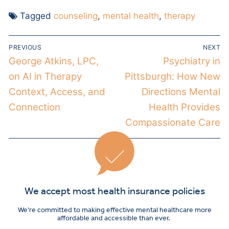
Tagged
counseling
,
mental health
,
therapy
PREVIOUS
NEXT
George Atkins, LPC,
Psychiatry in
on AI in Therapy
Pittsburgh: How New
Context, Access, and
Directions Mental
Connection
Health Provides
Compassionate Care
We accept most health insurance policies
We’re committed to making effective mental healthcare more
affordable and accessible than ever.