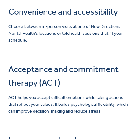
Convenience and accessibility
Choose between in-person visits at one of New Directions
Mental Health’s locations or telehealth sessions that fit your
schedule.
Acceptance and commitment
therapy (ACT)
ACT helps you accept difficult emotions while taking actions
that reflect your values. It builds psychological flexibility, which
can improve decision-making and reduce stress.