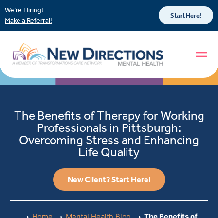
We’re Hiring!
Start Here!
Make a Referral!
The Benefits of Therapy for Working
Professionals in Pittsburgh:
Overcoming Stress and Enhancing
Life Quality
New Client? Start Here!
Home
Mental Health Blog
The Benefits of