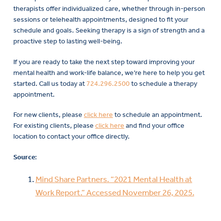
therapists offer individualized care, whether through in-person
sessions or telehealth appointments, designed to fit your
schedule and goals. Seeking therapy is a sign of strength and a
proactive step to lasting well-being.
If you are ready to take the next step toward improving your
mental health and work-life balance, we’re here to help you get
started. Call us today at
724.296.2500
to schedule a therapy
appointment.
For new clients, please
click here
to schedule an appointment.
For existing clients, please
click here
and find your office
location to contact your office directly.
Source
:
Mind Share Partners. “2021 Mental Health at
Work Report.” Accessed November 26, 2025.