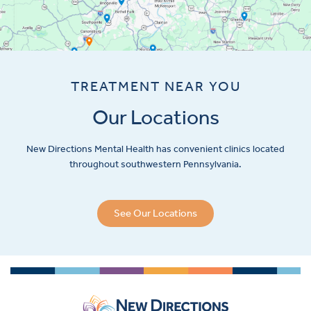
TREATMENT NEAR YOU
Our Locations
New Directions Mental Health has convenient clinics located
throughout southwestern Pennsylvania.
See Our Locations