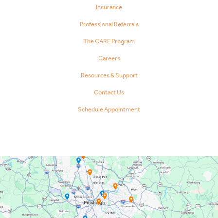
Insurance
Professional Referrals
The CARE Program
Careers
Resources & Support
Contact Us
Schedule Appointment