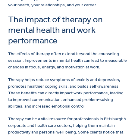
your health, your relationships, and your career.
The impact of therapy on
mental health and work
performance
The effects of therapy often extend beyond the counseling
session. Improvements in mental health can lead to measurable
changes in focus, energy, and motivation at work.
Therapy helps reduce symptoms of anxiety and depression,
promotes healthier coping skills, and builds self-awareness.
These benefits can directly impact work performance, leading
to improved communication, enhanced problem-solving
abilities, and increased emotional control.
Therapy can be a vital resource for professionals in Pittsburgh’s
corporate and health care sectors, helping them maintain
productivity and personal well-being. Some clients notice that