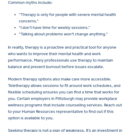
Common myths include:
“Therapy is only for people with severe mental health
concerns.”
“I don’t have time for weekly sessions.”
“Talking about problems won’t change anything.”
In reality, therapy is a proactive and practical tool for anyone
who wants to improve their mental health and work
performance. Many professionals use therapy to maintain
balance and prevent burnout before issues escalate.
Modern therapy options also make care more accessible.
Teletherapy allows sessions to fit around work schedules, and
flexible scheduling ensures you can find a time that works for
you. Certain employers in Pittsburgh may provide workplace
wellness programs that include counseling services. Reach out
to your Human Resources representative to find out if this
option is available to you.
Seeking therapy is not a sign of weakness. It’s an investment in