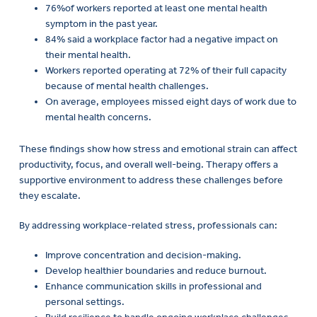
76%of workers reported at least one mental health
symptom in the past year.
84% said a workplace factor had a negative impact on
their mental health.
Workers reported operating at 72% of their full capacity
because of mental health challenges.
On average, employees missed eight days of work due to
mental health concerns.
These findings show how stress and emotional strain can affect
productivity, focus, and overall well-being. Therapy offers a
supportive environment to address these challenges before
they escalate.
By addressing workplace-related stress, professionals can:
Improve concentration and decision-making.
Develop healthier boundaries and reduce burnout.
Enhance communication skills in professional and
personal settings.