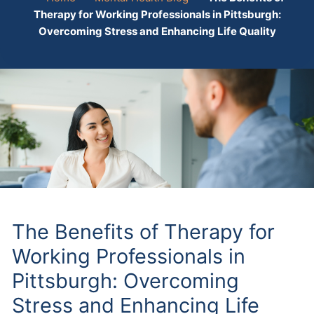
Therapy for Working Professionals in Pittsburgh:
Overcoming Stress and Enhancing Life Quality
The Benefits of Therapy for
Working Professionals in
Pittsburgh: Overcoming
Stress and Enhancing Life