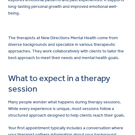
long-lasting personal growth and improved emotional well-
being.
The therapists at New Directions Mental Health come from
diverse backgrounds and specialize in various therapeutic
approaches. They work collaboratively with clients to tailor the
best approach to meet their needs and mental health goals.
What to expect in a therapy
session
Many people wonder what happens during therapy sessions.
While every experience is unique, most sessions follow a
structured approach designed to help clients reach their goals.
Your first appointment typically includes a conversation where
your therapist gathers information about your background,