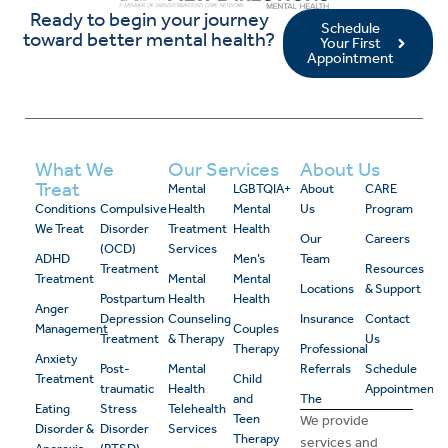
Ready to begin your journey
Schedule
toward better mental health?
Your First
Appointment
What We
Our Services
About Us
Treat
Mental
LGBTQIA+
About
CARE
Conditions
Compulsive
Health
Mental
Us
Program
We Treat
Disorder
Treatment
Health
Our
Careers
(OCD)
Services
ADHD
Men’s
Team
Treatment
Resources
Treatment
Mental
Mental
Locations
& Support
Postpartum
Health
Health
Anger
Depression
Counseling
Insurance
Contact
Management
Couples
Treatment
& Therapy
Us
Therapy
Professional
Anxiety
Post-
Mental
Referrals
Schedule
Treatment
Child
traumatic
Health
Appointment
and
The
Eating
Stress
Telehealth
Teen
We provide
Disorder &
Disorder
Services
Therapy
services and