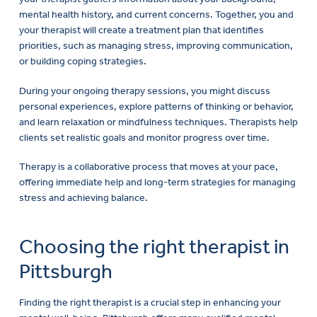
mental health history, and current concerns. Together, you and
your therapist will create a treatment plan that identifies
priorities, such as managing stress, improving communication,
or building coping strategies.
During your ongoing therapy sessions, you might discuss
personal experiences, explore patterns of thinking or behavior,
and learn relaxation or mindfulness techniques. Therapists help
clients set realistic goals and monitor progress over time.
Therapy is a collaborative process that moves at your pace,
offering immediate help and long-term strategies for managing
stress and achieving balance.
Choosing the right therapist in
Pittsburgh
Finding the right therapist is a crucial step in enhancing your