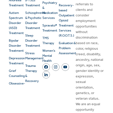
Anorexia
(PTSD)
Psychiatry
referrals to
Treatment
Treatment
Recovery-
&
clients and
based
Autism
Schizophrenia
Medication
consider
Outpatient
Spectrum
& Psychotic
Services
Opioid
employment
Disorder
Disorder
Spravato®
Treatment
opportunities
(ASD)
Treatment
Treatment
Services
without
Treatment
Sleep
(R.O.O.T.S.)
discrimination
TMS
Bipolar
Disorder
based on race,
Therapy
Evaluation &
Disorder
Treatment
Problem
color, religious
Treatment
Women’s
Stress
Assessment
creed, disability,
Mental
Depression
Management
ancestry, national
Health
Treatment
origin, age, sex,
Trauma
gender identity or
Grief
Therapy
Counseling
&
expression,
Recovery
sexual
Obsessive-
orientation,
genetics, or
veteran status.
We are an equal
opportunity