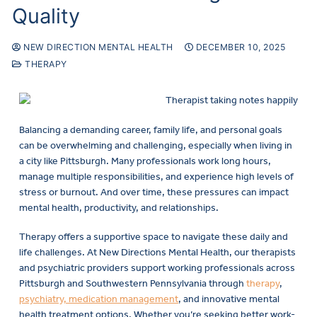
Quality
NEW DIRECTION MENTAL HEALTH
DECEMBER 10, 2025
THERAPY
Balancing a demanding career, family life, and personal goals
can be overwhelming and challenging, especially when living in
a city like Pittsburgh. Many professionals work long hours,
manage multiple responsibilities, and experience high levels of
stress or burnout. And over time, these pressures can impact
mental health, productivity, and relationships.
Therapy offers a supportive space to navigate these daily and
life challenges. At New Directions Mental Health, our therapists
and psychiatric providers support working professionals across
Pittsburgh and Southwestern Pennsylvania through
therapy
,
psychiatry, medication management
, and innovative mental
health treatment options. Whether you’re seeking better work-