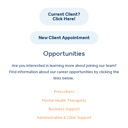
Current Client?
Click Here!
New Client Appointment
Opportunities
Are you interested in learning more about joining our team?
Find information about our career opportunities by clicking the
links below.
Prescribers
Mental Health Therapists
Business Support
Administrative & Clinic Support