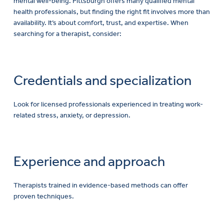
mental well-being. Pittsburgh offers many qualified mental
health professionals, but finding the right fit involves more than
availability. It’s about comfort, trust, and expertise. When
searching for a therapist, consider:
Credentials and specialization
Look for licensed professionals experienced in treating work-
related stress, anxiety, or depression.
Experience and approach
Therapists trained in evidence-based methods can offer
proven techniques.