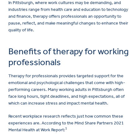
In Pittsburgh, where work cultures may be demanding, and
industries range from health care and education to technology
and finance, therapy offers professionals an opportunity to
pause, reflect, and make meaningful changes to enhance their
quality of life.
Benefits of therapy for working
professionals
Therapy for professionals provides targeted support for the
emotional and psychological challenges that come with high-
performing careers. Many working adults in Pittsburgh often
face long hours, tight deadlines, and high expectations, all of
which can increase stress and impact mental health.
Recent workplace research reflects just how common these
experiences are. According to the Mind Share Partners 2021
1
Mental Health at Work Report: