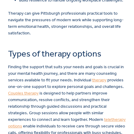
Build resilience to handle ongoing workplace challenges.
Therapy can give Pittsburgh professionals practical tools to
navigate the pressures of modern work while supporting long-
term emotional health, stronger relationships, and overall life
satisfaction.
Types of therapy options
Finding the support that suits your needs and goals is crucial in
your mental health journey, and there are many counseling
services available to fit your needs. Individual
therapy
provides
one-on-one support to explore personal goals and challenges.
Couples therapy
is designed to help partners improve
communication, resolve conflicts, and strengthen their
relationship through guided discussions and practical
strategies. Group sessions allow people with similar
experiences to connect and learn together. Modern
teletherapy
options
enable individuals to receive care through secure video
calls, offering flexibility for professionals with busy schedules.