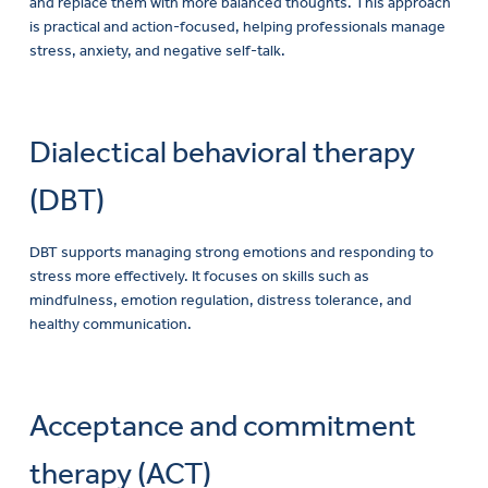
and replace them with more balanced thoughts. This approach
is practical and action-focused, helping professionals manage
stress, anxiety, and negative self-talk.
Dialectical behavioral therapy
(DBT)
DBT supports managing strong emotions and responding to
stress more effectively. It focuses on skills such as
mindfulness, emotion regulation, distress tolerance, and
healthy communication.
Acceptance and commitment
therapy (ACT)