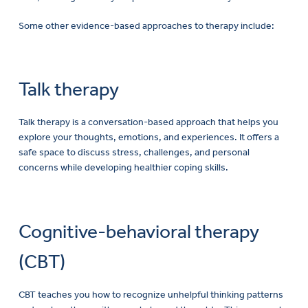
Some other evidence-based approaches to therapy include:
Talk therapy
Talk therapy is a conversation-based approach that helps you
explore your thoughts, emotions, and experiences. It offers a
safe space to discuss stress, challenges, and personal
concerns while developing healthier coping skills.
Cognitive-behavioral therapy
(CBT)
CBT teaches you how to recognize unhelpful thinking patterns