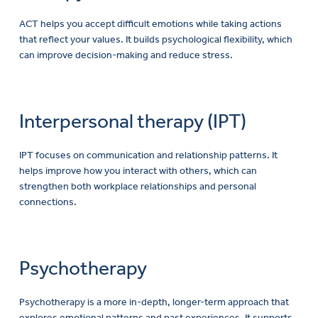
ACT helps you accept difficult emotions while taking actions
that reflect your values. It builds psychological flexibility, which
can improve decision-making and reduce stress.
Interpersonal therapy (IPT)
IPT focuses on communication and relationship patterns. It
helps improve how you interact with others, which can
strengthen both workplace relationships and personal
connections.
Psychotherapy
Psychotherapy is a more in-depth, longer-term approach that
explores emotional patterns and past experiences. It supports