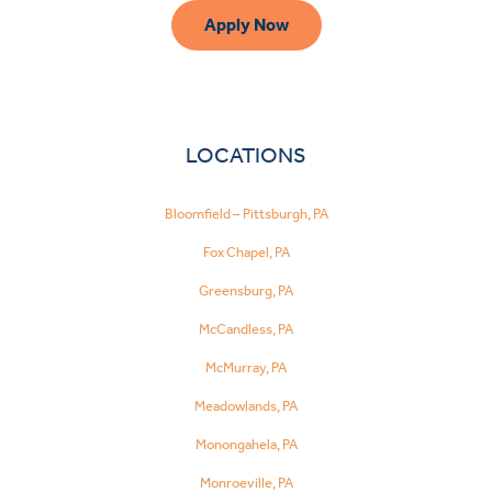
Apply Now
LOCATIONS
Bloomfield – Pittsburgh, PA
Fox Chapel, PA
Greensburg, PA
McCandless, PA
McMurray, PA
Meadowlands, PA
Monongahela, PA
Monroeville, PA