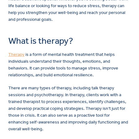
life balance or looking for ways to reduce stress, therapy can
help you strengthen your well-being and reach your personal
and professional goals.
What is therapy?
Therapy
is a form of mental health treatment that helps
individuals understand their thoughts, emotions, and
behaviors. It can provide tools to manage stress, improve
relationships, and build emotional resilience.
There are many types of therapy, including talk therapy
sessions and psychotherapy. In therapy, clients work with a
trained therapist to process experiences, identify challenges,
and develop practical coping strategies. Therapy isn’t just for
those in crisis. It can also serve as a proactive tool for
enhancing self-awareness and improving daily functioning and
overall well-being.