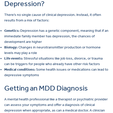
Depression?
There’s no single cause of clinical depression. Instead, it often
results from a mix of factors:
Genetics:
Depression has a genetic component, meaning that if an
immediate family member has depression, the chances of
development are higher
Biology:
Changes in neurotransmitter production or hormone
levels may play a role
Life events:
Stressful situations like job loss, divorce, or trauma
can be triggers for people who already have other risk factors
Medical conditions:
Some health issues or medications can lead to
depressive symptoms
Getting an MDD Diagnosis
A mental health professional like a therapist or psychiatric provider
can assess your symptoms and offer a diagnosis of clinical
depression when appropriate, as can a medical doctor. A clinician