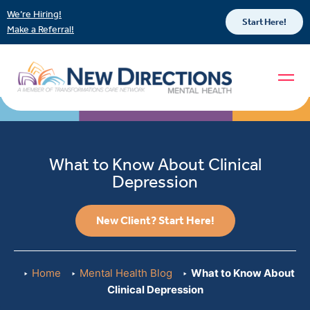
We’re Hiring!
Start Here!
Make a Referral!
What to Know About Clinical
Depression
New Client? Start Here!
Home
Mental Health Blog
What to Know About
Clinical Depression