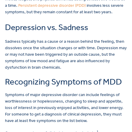
a time.
Persistent depressive disorder (PDD)
involves less severe
symptoms, but they remain constant for at least two years.
Depression vs. Sadness
Sadness typically has a cause or a reason behind the feeling, then
dissolves once the situation changes or with time. Depression may
or may not have been triggered by an outside cause, but the
symptoms of low mood and fatigue are also influenced by
dysfunction in brain chemicals.
Recognizing Symptoms of MDD
Symptoms of major depressive disorder can include feelings of
worthlessness or hopelessness, changing to sleep and appetite,
loss of interest in previously enjoyed activities, and lower energy.
For someone to get a diagnosis of clinical depression, they must
have at least five symptoms on the list below.
1