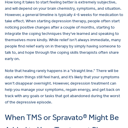
How long it takes to start feeling better is extremely subjective,
and will depend on your brain chemistry, symptoms, and situation.
However, a general timeline is typically 4-6 weeks for medication to
take effect. When starting depression therapy, people often start
noticing positive changes after a couple of months, starting to
integrate the coping techniques they’ve learned and speaking to
themselves more kindly. While relief isn’t always immediate, many
people find relief early on in therapy by simply having someone to
talk to, and hope through the coping skills therapists often share
early on.
Note that healing rarely happens in a “straight line.” There will be
days when things still feel hard, and it’s likely that your symptoms
won’t disappear overnight. However, depression treatment can
help you manage your symptoms, regain energy, and get back on
track with any goals or tasks that got abandoned during the worst
of the depressive episode.
When TMS or Spravato® Might Be