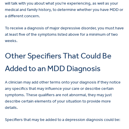
will talk with you about what you’re experiencing, as well as your
medical and family history, to determine whether you have MDD or
a different concern.
To receive a diagnosis of major depressive disorder, you must have
at least five of the symptoms listed above for a minimum of two
weeks.
Other Specifiers That Could Be
Added to an MDD Diagnosis
A clinician may add other terms onto your diagnosis if they notice
any specifics that may influence your care or describe certain
symptoms. These qualifiers are not abnormal, they may just
describe certain elements of your situation to provide more
details.
Specifiers that may be added to a depression diagnosis could be: