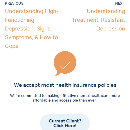
PREVIOUS
NEXT
Understanding High-
Understanding
Functioning
Treatment-Resistant
Depression: Signs,
Depression
Symptoms, & How to
Cope
We accept most health insurance policies
We’re committed to making effective mental healthcare more
affordable and accessible than ever.
Current Client?
Click Here!