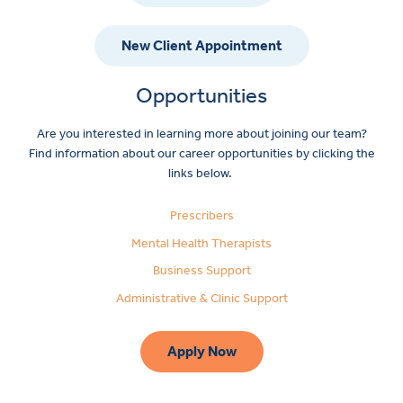
New Client Appointment
Opportunities
Are you interested in learning more about joining our team?
Find information about our career opportunities by clicking the
links below.
Prescribers
Mental Health Therapists
Business Support
Administrative & Clinic Support
Apply Now