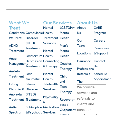
What We
Our Services
About Us
Treat
Mental
LGBTQIA+
About
CARE
Conditions
Compulsive
Health
Mental
Us
Program
We Treat
Disorder
Treatment
Health
Our
Careers
(OCD)
Services
ADHD
Men’s
Team
Treatment
Resources
Treatment
Mental
Mental
Locations
& Support
Postpartum
Health
Health
Anger
Depression
Counseling
Insurance
Contact
Management
Couples
Treatment
& Therapy
Us
Therapy
Professional
Anxiety
Post-
Mental
Referrals
Schedule
Treatment
Child
traumatic
Health
Appointment
and
The
Eating
Stress
Telehealth
Teen
We provide
Disorder &
Disorder
Services
Therapy
services and
Anorexia
(PTSD)
Psychiatry
referrals to
Treatment
Treatment
Recovery-
&
clients and
based
Autism
Schizophrenia
Medication
consider
Outpatient
Spectrum
& Psychotic
Services
Opioid