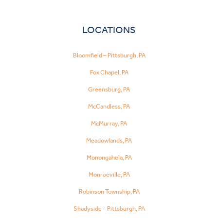
LOCATIONS
Bloomfield – Pittsburgh, PA
Fox Chapel, PA
Greensburg, PA
McCandless, PA
McMurray, PA
Meadowlands, PA
Monongahela, PA
Monroeville, PA
Robinson Township, PA
Shadyside – Pittsburgh, PA