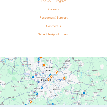
The CARE Program
Careers
Resources & Support
Contact Us
Schedule Appointment