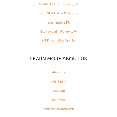
South Hills – Pittsburgh, PA
South Side Flats – Pittsburgh
Washington, PA
Stonewood – Wexford, PA
VIP Drive – Wexford, PA
LEARN MORE ABOUT US
About Us
Our Team
Locations
Insurance
Professional Referrals