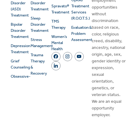
employment
Disorder
Disorder
Spravato®
Treatment
opportunities
(ASD)
Treatment
Treatment
Services
without
Treatment
Sleep
(R.O.O.T.S.)
discrimination
TMS
Bipolar
Disorder
based on race,
Therapy
Evaluation &
Disorder
Treatment
Problem
color, religious
Treatment
Women’s
Stress
Assessment
creed, disability,
Mental
Depression
Management
ancestry, national
Health
Treatment
origin, age, sex,
Trauma
gender identity or
Grief
Therapy
Counseling
&
expression,
Recovery
sexual
Obsessive-
orientation,
genetics, or
veteran status.
We are an equal
opportunity
employer.