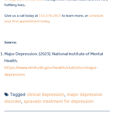
fulfilling lives.
Give us a call today at
724.578.2815
to learn more, or
schedule
your first appointment today
.
Source:
Major Depression. (2023). National Institute of Mental
Health.
https://www.nimh.nih.gov/health/statistics/major-
depression
Tagged
clinical depression
,
major depressive
disorder
,
spravato treatment for depression