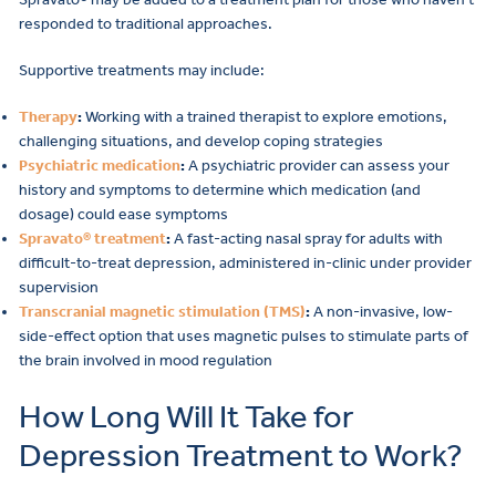
responded to traditional approaches.
Supportive treatments may include:
Therapy
:
Working with a trained therapist to explore emotions,
challenging situations, and develop coping strategies
Psychiatric medication
:
A psychiatric provider can assess your
history and symptoms to determine which medication (and
dosage) could ease symptoms
Spravato® treatment
:
A fast-acting nasal spray for adults with
difficult-to-treat depression, administered in-clinic under provider
supervision
Transcranial magnetic stimulation (TMS)
:
A non-invasive, low-
side-effect option that uses magnetic pulses to stimulate parts of
the brain involved in mood regulation
How Long Will It Take for
Depression Treatment to Work?