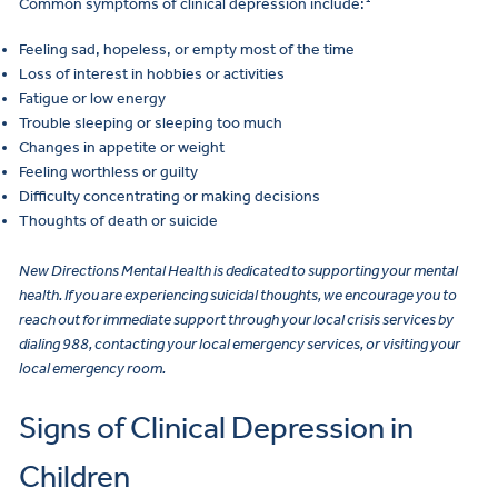
Common symptoms of clinical depression include:
Feeling sad, hopeless, or empty most of the time
Loss of interest in hobbies or activities
Fatigue or low energy
Trouble sleeping or sleeping too much
Changes in appetite or weight
Feeling worthless or guilty
Difficulty concentrating or making decisions
Thoughts of death or suicide
New Directions Mental Health is dedicated to supporting your mental
health. If you are experiencing suicidal thoughts, we encourage you to
reach out for immediate support through your local crisis services by
dialing 988, contacting your local emergency services, or visiting your
local emergency room.
Signs of Clinical Depression in
Children