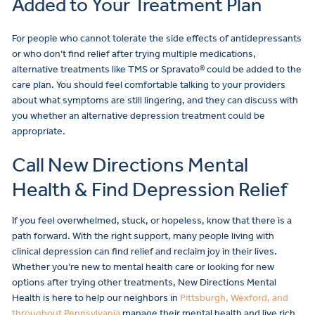
Added to Your Treatment Plan
For people who cannot tolerate the side effects of antidepressants
or who don’t find relief after trying multiple medications,
alternative treatments like TMS or Spravato® could be added to the
care plan. You should feel comfortable talking to your providers
about what symptoms are still lingering, and they can discuss with
you whether an alternative depression treatment could be
appropriate.
Call New Directions Mental
Health & Find Depression Relief
If you feel overwhelmed, stuck, or hopeless, know that there is a
path forward. With the right support, many people living with
clinical depression can find relief and reclaim joy in their lives.
Whether you’re new to mental health care or looking for new
options after trying other treatments, New Directions Mental
Health is here to help our neighbors in
Pittsburgh, Wexford, and
throughout Pennsylvania
manage their mental health and live rich,