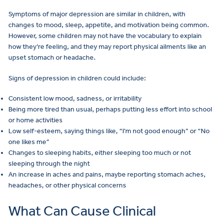
Symptoms of major depression are similar in children, with
changes to mood, sleep, appetite, and motivation being common.
However, some children may not have the vocabulary to explain
how they’re feeling, and they may report physical ailments like an
upset stomach or headache.
Signs of depression in children could include:
Consistent low mood, sadness, or irritability
Being more tired than usual, perhaps putting less effort into school
or home activities
Low self-esteem, saying things like, “I’m not good enough” or “No
one likes me”
Changes to sleeping habits, either sleeping too much or not
sleeping through the night
An increase in aches and pains, maybe reporting stomach aches,
headaches, or other physical concerns
What Can Cause Clinical