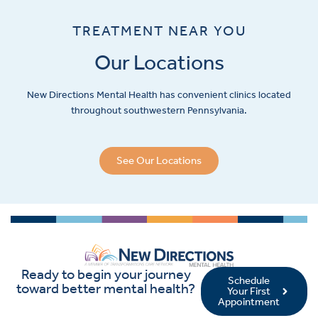
TREATMENT NEAR YOU
Our Locations
New Directions Mental Health has convenient clinics located
throughout southwestern Pennsylvania.
See Our Locations
Ready to begin your journey
Schedule
toward better mental health?
Your First
Appointment