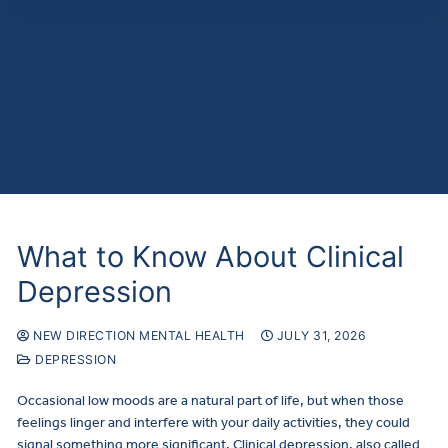
What to Know About Clinical
Depression
NEW DIRECTION MENTAL HEALTH
JULY 31, 2026
DEPRESSION
Occasional low moods are a natural part of life, but when those
feelings linger and interfere with your daily activities, they could
signal something more significant. Clinical depression, also called