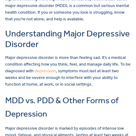
major depressive disorder (MDD), is a common but serious mental
health condition. If you or someone you love is struggling, know
that you’re not alone, and help is available.
Understanding Major Depressive
Disorder
Major depressive disorder is more than feeling sad. It’s a medical
condition affecting how you think, feel, and manage daily life. To be
diagnosed with
depression
, symptoms must last at least two
weeks and be severe enough to interfere with your ability to
function at home, at work, or in social settings.
MDD vs. PDD & Other Forms of
Depression
Major depressive disorder is marked by episodes of intense low
mood, fatigue, and physical ailments, lasting at least two weeks at