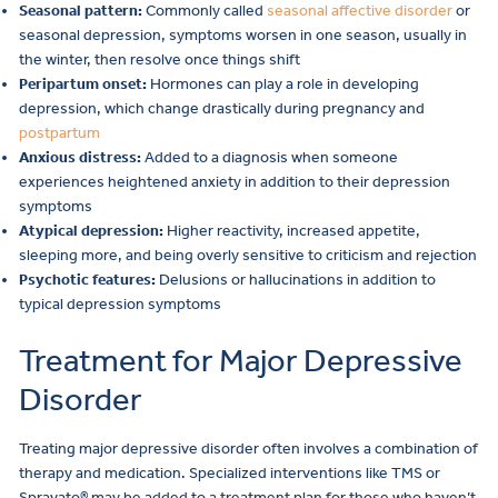
Seasonal pattern:
Commonly called
seasonal affective disorder
or
seasonal depression, symptoms worsen in one season, usually in
the winter, then resolve once things shift
Peripartum onset:
Hormones can play a role in developing
depression, which change drastically during pregnancy and
postpartum
Anxious distress:
Added to a diagnosis when someone
experiences heightened anxiety in addition to their depression
symptoms
Atypical depression:
Higher reactivity, increased appetite,
sleeping more, and being overly sensitive to criticism and rejection
Psychotic features:
Delusions or hallucinations in addition to
typical depression symptoms
Treatment for Major Depressive
Disorder
Treating major depressive disorder often involves a combination of
therapy and medication. Specialized interventions like TMS or
Spravato® may be added to a treatment plan for those who haven’t