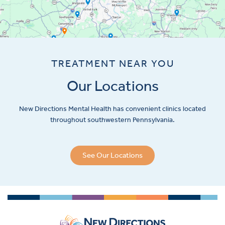
TREATMENT NEAR YOU
Our Locations
New Directions Mental Health has convenient clinics located
throughout southwestern Pennsylvania.
See Our Locations