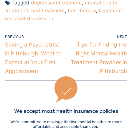
Tagged
depression treatment
,
mental health
treatment
,
ocd treatment
,
tms therapy
,
treatment-
resistant depression
PREVIOUS
NEXT
Seeing a Psychiatrist
Tips for Finding the
in Pittsburgh: What to
Right Mental Health
Expect at Your First
Treatment Provider in
Appointment
Pittsburgh
We accept most health insurance policies
We’re committed to making effective mental healthcare more
affordable and accessible than ever.