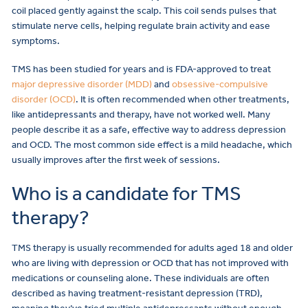
coil placed gently against the scalp. This coil sends pulses that
stimulate nerve cells, helping regulate brain activity and ease
symptoms.
TMS has been studied for years and is FDA-approved to treat
major depressive disorder (MDD)
and
obsessive-compulsive
disorder (OCD)
. It is often recommended when other treatments,
like antidepressants and therapy, have not worked well. Many
people describe it as a safe, effective way to address depression
and OCD. The most common side effect is a mild headache, which
usually improves after the first week of sessions.
Who is a candidate for TMS
therapy?
TMS therapy is usually recommended for adults aged 18 and older
who are living with depression or OCD that has not improved with
medications or counseling alone. These individuals are often
described as having treatment-resistant depression (TRD),