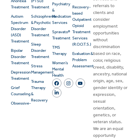
Anorexia
(PTSD)
Psychiatry
referrals to
Treatment
Treatment
Recovery-
&
clients and
based
Autism
Schizophrenia
Medication
consider
Outpatient
Spectrum
& Psychotic
Services
Opioid
employment
Disorder
Disorder
Spravato®
Treatment
opportunities
(ASD)
Treatment
Treatment
Services
without
Treatment
Sleep
(R.O.O.T.S.)
discrimination
TMS
Bipolar
Disorder
based on race,
Therapy
Evaluation &
Disorder
Treatment
Problem
color, religious
Treatment
Women’s
Stress
Assessment
creed, disability,
Mental
Depression
Management
ancestry, national
Health
Treatment
origin, age, sex,
Trauma
gender identity or
Grief
Therapy
Counseling
&
expression,
Recovery
sexual
Obsessive-
orientation,
genetics, or
veteran status.
We are an equal
opportunity