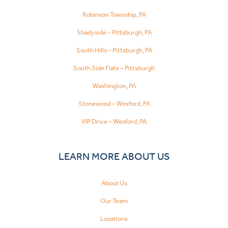
Robinson Township, PA
Shadyside – Pittsburgh, PA
South Hills – Pittsburgh, PA
South Side Flats – Pittsburgh
Washington, PA
Stonewood – Wexford, PA
VIP Drive – Wexford, PA
LEARN MORE ABOUT US
About Us
Our Team
Locations