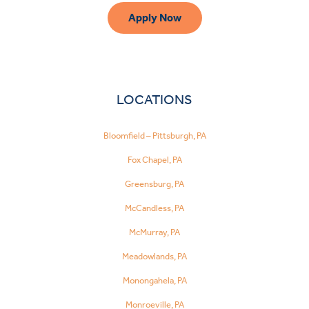
Apply Now
LOCATIONS
Bloomfield – Pittsburgh, PA
Fox Chapel, PA
Greensburg, PA
McCandless, PA
McMurray, PA
Meadowlands, PA
Monongahela, PA
Monroeville, PA