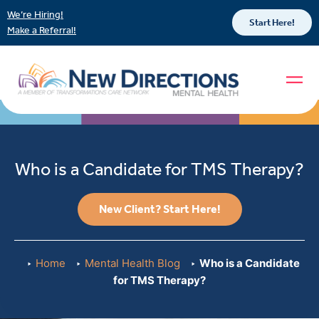
We’re Hiring!
Start Here!
Make a Referral!
Who is a Candidate for TMS Therapy?
New Client? Start Here!
Home
Mental Health Blog
Who is a Candidate
for TMS Therapy?