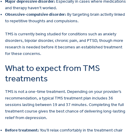
Major depressive disorder:
Especially in cases where medications
and therapy haven’t worked.
Obsessive-compulsive disorder:
By targeting brain activity linked
to repetitive thoughts and compulsions.
TMS is currently being studied for conditions such as anxiety
disorders, bipolar disorder, chronic pain, and PTSD, though more
research is needed before it becomes an established treatment
for these concerns.
What to expect from TMS
treatments
TMS is not a one-time treatment. Depending on your provider’s
recommendation, a typical TMS treatment plan includes 36
sessions lasting between 19 and 37 minutes. Completing the full
treatment course gives the best chance of delivering long-lasting
relief from depression.
Before treatment:
You’ll relax comfortably in the treatment chair