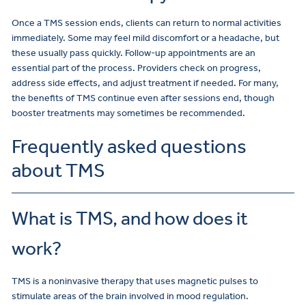
Once a TMS session ends, clients can return to normal activities
immediately. Some may feel mild discomfort or a headache, but
these usually pass quickly. Follow-up appointments are an
essential part of the process. Providers check on progress,
address side effects, and adjust treatment if needed. For many,
the benefits of TMS continue even after sessions end, though
booster treatments may sometimes be recommended.
Frequently asked questions
about TMS
What is TMS, and how does it
work?
TMS is a noninvasive therapy that uses magnetic pulses to
stimulate areas of the brain involved in mood regulation.