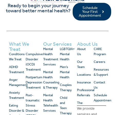
Ready to begin your journey
Schedule
toward better mental health?
Your First
Appointment
What We
Our Services
About Us
Treat
Mental
LGBTQIA+
About
CARE
Conditions
Compulsive
Health
Mental
Us
Program
We Treat
Disorder
Treatment
Health
Our
Careers
(OCD)
Services
ADHD
Men’s
Team
Treatment
Resources
Treatment
Mental
Mental
Locations
& Support
Postpartum
Health
Health
Anger
Depression
Counseling
Insurance
Contact
Management
Couples
Treatment
& Therapy
Us
Therapy
Professional
Anxiety
Post-
Mental
Referrals
Schedule
Treatment
Child
traumatic
Health
Appointment
and
The
Eating
Stress
Telehealth
Teen
We provide
Disorder &
Disorder
Services
Therapy
services and