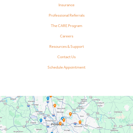
Insurance
Professional Referrals
The CARE Program
Careers
Resources & Support
Contact Us
Schedule Appointment