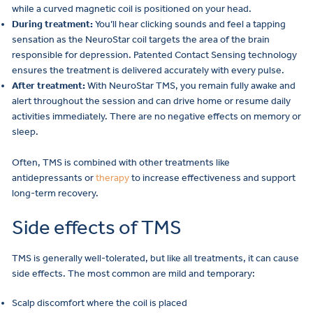
while a curved magnetic coil is positioned on your head.
During treatment:
You’ll hear clicking sounds and feel a tapping
sensation as the NeuroStar coil targets the area of the brain
responsible for depression. Patented Contact Sensing technology
ensures the treatment is delivered accurately with every pulse.
After treatment:
With NeuroStar TMS, you remain fully awake and
alert throughout the session and can drive home or resume daily
activities immediately. There are no negative effects on memory or
sleep.
Often, TMS is combined with other treatments like
antidepressants or
therapy
to increase effectiveness and support
long-term recovery.
Side effects of TMS
TMS is generally well-tolerated, but like all treatments, it can cause
side effects. The most common are mild and temporary:
Scalp discomfort where the coil is placed