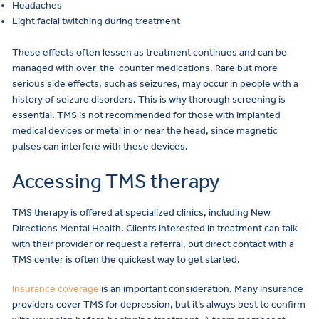
Headaches
Light facial twitching during treatment
These effects often lessen as treatment continues and can be
managed with over-the-counter medications. Rare but more
serious side effects, such as seizures, may occur in people with a
history of seizure disorders. This is why thorough screening is
essential. TMS is not recommended for those with implanted
medical devices or metal in or near the head, since magnetic
pulses can interfere with these devices.
Accessing TMS therapy
TMS therapy is offered at specialized clinics, including New
Directions Mental Health. Clients interested in treatment can talk
with their provider or request a referral, but direct contact with a
TMS center is often the quickest way to get started.
Insurance coverage
is an important consideration. Many insurance
providers cover TMS for depression, but it’s always best to confirm