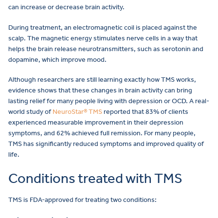
can increase or decrease brain activity.
During treatment, an electromagnetic coil is placed against the
scalp. The magnetic energy stimulates nerve cells in a way that
helps the brain release neurotransmitters, such as serotonin and
dopamine, which improve mood.
Although researchers are still learning exactly how TMS works,
evidence shows that these changes in brain activity can bring
lasting relief for many people living with depression or OCD. A real-
world study of
NeuroStar® TMS
reported that 83% of clients
experienced measurable improvement in their depression
symptoms, and 62% achieved full remission. For many people,
TMS has significantly reduced symptoms and improved quality of
life.
Conditions treated with TMS
TMS is FDA-approved for treating two conditions: