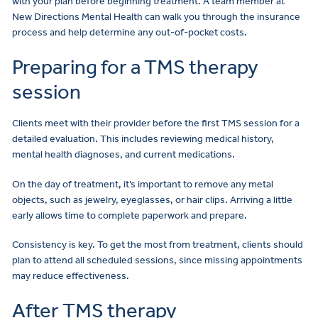
with your plan before beginning treatment. A team member at
New Directions Mental Health can walk you through the insurance
process and help determine any out-of-pocket costs.
Preparing for a TMS therapy
session
Clients meet with their provider before the first TMS session for a
detailed evaluation. This includes reviewing medical history,
mental health diagnoses, and current medications.
On the day of treatment, it’s important to remove any metal
objects, such as jewelry, eyeglasses, or hair clips. Arriving a little
early allows time to complete paperwork and prepare.
Consistency is key. To get the most from treatment, clients should
plan to attend all scheduled sessions, since missing appointments
may reduce effectiveness.
After TMS therapy