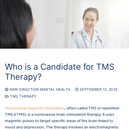
Who is a Candidate for TMS
Therapy?
NEW DIRECTION MENTAL HEALTH
SEPTEMBER 12, 2025
TMS THERAPY
Transcranial magnetic stimulation
, often called TMS or repetitive
TMS (rTMS), is a noninvasive brain stimulation therapy. It uses
magnetic pulses to target specific areas of the brain linked to
mood and depression. The therapy involves an electromagnetic