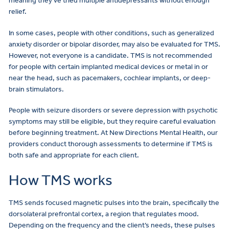
meaning they’ve tried multiple antidepressants without enough
relief.
In some cases, people with other conditions, such as generalized
anxiety disorder or bipolar disorder, may also be evaluated for TMS.
However, not everyone is a candidate. TMS is not recommended
for people with certain implanted medical devices or metal in or
near the head, such as pacemakers, cochlear implants, or deep-
brain stimulators.
People with seizure disorders or severe depression with psychotic
symptoms may still be eligible, but they require careful evaluation
before beginning treatment. At New Directions Mental Health, our
providers conduct thorough assessments to determine if TMS is
both safe and appropriate for each client.
How TMS works
TMS sends focused magnetic pulses into the brain, specifically the
dorsolateral prefrontal cortex, a region that regulates mood.
Depending on the frequency and the client’s needs, these pulses