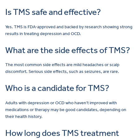
Is TMS safe and effective?
Yes. TMS is FDA-approved and backed by research showing strong
results in treating depression and OCD.
What are the side effects of TMS?
The most common side effects are mild headaches or scalp
discomfort. Serious side effects, such as seizures, are rare.
Who is a candidate for TMS?
Adults with depression or OCD who haven’t improved with
medications or therapy may be good candidates, depending on
their health history.
How long does TMS treatment