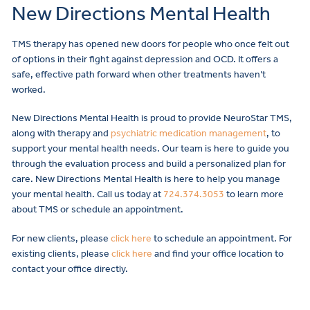
New Directions Mental Health
TMS therapy has opened new doors for people who once felt out
of options in their fight against depression and OCD. It offers a
safe, effective path forward when other treatments haven’t
worked.
New Directions Mental Health is proud to provide NeuroStar TMS,
along with therapy and
psychiatric medication management
, to
support your mental health needs. Our team is here to guide you
through the evaluation process and build a personalized plan for
care. New Directions Mental Health is here to help you manage
your mental health. Call us today at
724.374.3053
to learn more
about TMS or schedule an appointment.
For new clients, please
click here
to schedule an appointment. For
existing clients, please
click here
and find your office location to
contact your office directly.