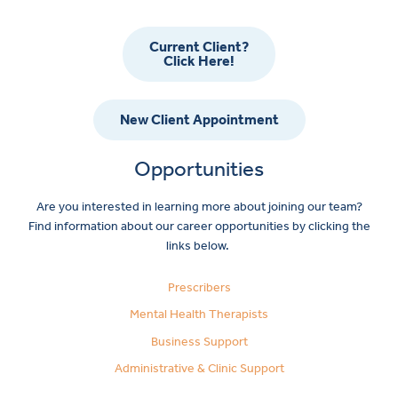
Current Client?
Click Here!
New Client Appointment
Opportunities
Are you interested in learning more about joining our team?
Find information about our career opportunities by clicking the
links below.
Prescribers
Mental Health Therapists
Business Support
Administrative & Clinic Support