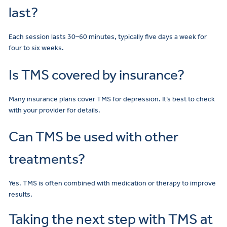
last?
Each session lasts 30–60 minutes, typically five days a week for
four to six weeks.
Is TMS covered by insurance?
Many insurance plans cover TMS for depression. It’s best to check
with your provider for details.
Can TMS be used with other
treatments?
Yes. TMS is often combined with medication or therapy to improve
results.
Taking the next step with TMS at