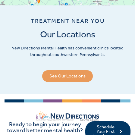
TREATMENT NEAR YOU
Our Locations
New Directions Mental Health has convenient clinics located
throughout southwestern Pennsylvania.
See Our Locations
Ready to begin your journey
Schedule
toward better mental health?
Your First