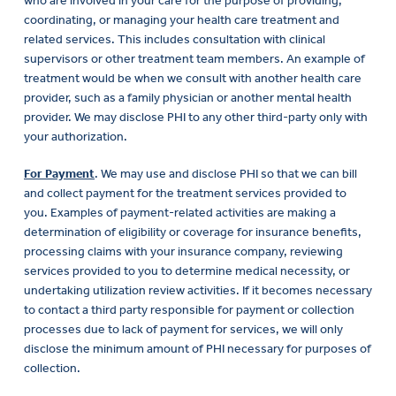
who are involved in your care for the purpose of providing,
coordinating, or managing your health care treatment and
related services. This includes consultation with clinical
supervisors or other treatment team members. An example of
treatment would be when we consult with another health care
provider, such as a family physician or another mental health
provider. We may disclose PHI to any other third-party only with
your authorization.
For Payment
. We may use and disclose PHI so that we can bill
and collect payment for the treatment services provided to
you. Examples of payment-related activities are making a
determination of eligibility or coverage for insurance benefits,
processing claims with your insurance company, reviewing
services provided to you to determine medical necessity, or
undertaking utilization review activities. If it becomes necessary
to contact a third party responsible for payment or collection
processes due to lack of payment for services, we will only
disclose the minimum amount of PHI necessary for purposes of
collection.