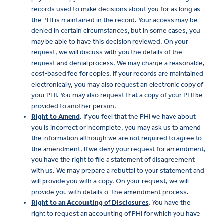
records used to make decisions about you for as long as
the PHI is maintained in the record. Your access may be
denied in certain circumstances, but in some cases, you
may be able to have this decision reviewed. On your
request, we will discuss with you the details of the
request and denial process. We may charge a reasonable,
cost-based fee for copies. If your records are maintained
electronically, you may also request an electronic copy of
your PHI. You may also request that a copy of your PHI be
provided to another person.
Right to Amend
. If you feel that the PHI we have about
you is incorrect or incomplete, you may ask us to amend
the information although we are not required to agree to
the amendment. If we deny your request for amendment,
you have the right to file a statement of disagreement
with us. We may prepare a rebuttal to your statement and
will provide you with a copy. On your request, we will
provide you with details of the amendment process.
Right to an Accounting of Disclosures
. You have the
right to request an accounting of PHI for which you have