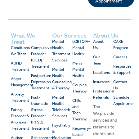
Appointment
What We
Our Services
About Us
Treat
Mental
LGBTQIA+
About
CARE
Conditions
Compulsive
Health
Mental
Us
Program
We Treat
Disorder
Treatment
Health
Our
Careers
(OCD)
Services
ADHD
Men’s
Team
Treatment
Resources
Treatment
Mental
Mental
Locations
& Support
Postpartum
Health
Health
Anger
Depression
Counseling
Insurance
Contact
Management
Couples
Treatment
& Therapy
Us
Therapy
Professional
Anxiety
Post-
Mental
Referrals
Schedule
Treatment
Child
traumatic
Health
Appointment
and
The
Eating
Stress
Telehealth
Teen
We provide
Disorder &
Disorder
Services
Therapy
services and
Anorexia
(PTSD)
Psychiatry
referrals to
Treatment
Treatment
Recovery-
&
clients and
based
Autism
Schizophrenia
Medication