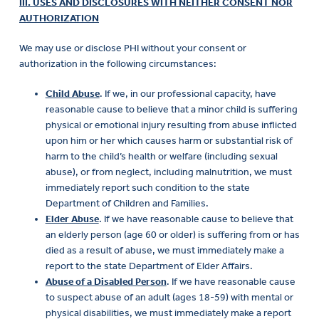
III. USES AND DISCLOSURES WITH NEITHER CONSENT NOR
AUTHORIZATION
We may use or disclose PHI without your consent or
authorization in the following circumstances:
Child Abuse
. If we, in our professional capacity, have
reasonable cause to believe that a minor child is suffering
physical or emotional injury resulting from abuse inflicted
upon him or her which causes harm or substantial risk of
harm to the child’s health or welfare (including sexual
abuse), or from neglect, including malnutrition, we must
immediately report such condition to the state
Department of Children and Families.
Elder Abuse
. If we have reasonable cause to believe that
an elderly person (age 60 or older) is suffering from or has
died as a result of abuse, we must immediately make a
report to the state Department of Elder Affairs.
Abuse of a Disabled Person
. If we have reasonable cause
to suspect abuse of an adult (ages 18-59) with mental or
physical disabilities, we must immediately make a report