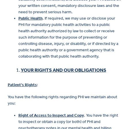
your written consent, mandatory disclosure laws and the
need to prevent serious harm.
Public Health
. If required, we may use or disclose your
PHI for mandatory public health activities to a public
health authority authorized by law to collect or receive
such information for the purpose of preventing or
controlling disease, injury, or disability, or if directed by a
public health authority or a government agency that is
collaborating with that public health authority.
YOUR RIGHTS AND OUR OBLIGATIONS
Patient’s Rights
:
You have the following rights regarding PHI we maintain about
you:
Right of Access to Inspect and Copy
. You have the right
to inspect or obtain a copy (or both) of PHI and
psychotherapy notes in our mental health and billing