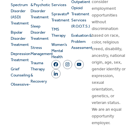
consider
Outpatient
Spectrum
& Psychotic
Services
Opioid
employment
Disorder
Disorder
Spravato®
Treatment
opportunities
(ASD)
Treatment
Treatment
Services
without
Treatment
Sleep
(R.O.O.T.S.)
discrimination
TMS
Bipolar
Disorder
based on race,
Therapy
Evaluation &
Disorder
Treatment
Problem
color, religious
Treatment
Women’s
Stress
Assessment
creed, disability,
Mental
Depression
Management
ancestry, national
Health
Treatment
origin, age, sex,
Trauma
gender identity or
Grief
Therapy
Counseling
&
expression,
Recovery
sexual
Obsessive-
orientation,
genetics, or
veteran status.
We are an equal
opportunity
employer.