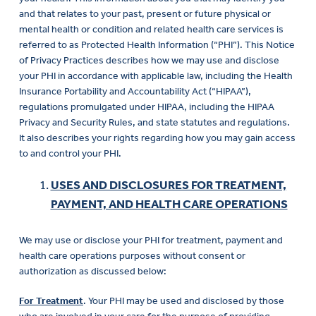
and that relates to your past, present or future physical or
mental health or condition and related health care services is
referred to as Protected Health Information (“PHI”). This Notice
of Privacy Practices describes how we may use and disclose
your PHI in accordance with applicable law, including the Health
Insurance Portability and Accountability Act (“HIPAA”),
regulations promulgated under HIPAA, including the HIPAA
Privacy and Security Rules, and state statutes and regulations.
It also describes your rights regarding how you may gain access
to and control your PHI.
USES AND DISCLOSURES FOR TREATMENT,
PAYMENT, AND HEALTH CARE OPERATIONS
We may use or disclose your PHI for treatment, payment and
health care operations purposes without consent or
authorization as discussed below:
For Treatment
. Your PHI may be used and disclosed by those