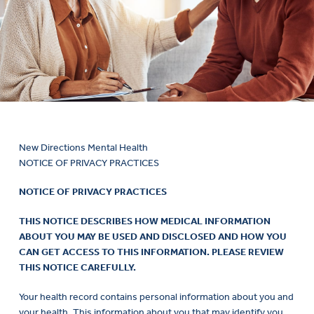
New Directions Mental Health
NOTICE OF PRIVACY PRACTICES
NOTICE OF PRIVACY PRACTICES
THIS NOTICE DESCRIBES HOW MEDICAL INFORMATION
ABOUT YOU MAY BE USED AND DISCLOSED AND HOW YOU
CAN GET ACCESS TO THIS INFORMATION. PLEASE REVIEW
THIS NOTICE CAREFULLY.
Your health record contains personal information about you and
your health. This information about you that may identify you