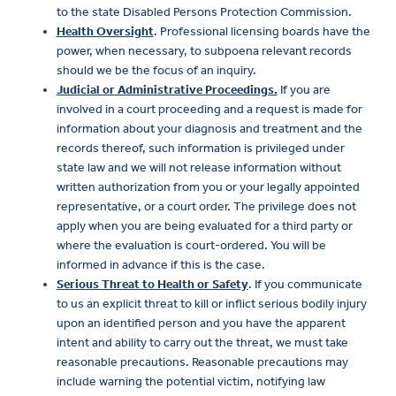
to the state Disabled Persons Protection Commission.
Health Oversight
. Professional licensing boards have the
power, when necessary, to subpoena relevant records
should we be the focus of an inquiry.
Judicial or Administrative Proceedings.
If you are
involved in a court proceeding and a request is made for
information about your diagnosis and treatment and the
records thereof, such information is privileged under
state law and we will not release information without
written authorization from you or your legally appointed
representative, or a court order. The privilege does not
apply when you are being evaluated for a third party or
where the evaluation is court-ordered. You will be
informed in advance if this is the case.
Serious Threat to Health or Safety
. If you communicate
to us an explicit threat to kill or inflict serious bodily injury
upon an identified person and you have the apparent
intent and ability to carry out the threat, we must take
reasonable precautions. Reasonable precautions may
include warning the potential victim, notifying law