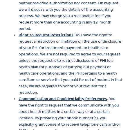
neither provided authorization nor consent. On request,
we will discuss with you the details of the accounting
process. We may charge you a reasonable fee if you
request more than one accounting in any 12-month
period.
Right to Request Restrictions
. You have the right to
request a restriction or limitation on the use or disclosure
of your PHI for treatment, payment, or health care
operations. We are not required to agree to your request
unless the request is to restrict disclosure of PHI to a
health plan for purposes of carrying out payment or
health care operations, and the PHI pertains to a health
care item or service that you paid for out of pocket. In that
case, we are required to honor your request for a
restriction.
Communication and Confidentiality Preferences
. You
have the right to request that we communicate with you
about health matters in a certain way or at a certain
location. By providing your phone number(s), you
explicitly grant consent to receive telephone calls and/or