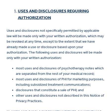
USES AND DISCLOSURES REQUIRING
AUTHORIZATION
Uses and disclosures not specifically permitted by applicable
law will be made only with your written authorization, which may
be revoked at any time, except to the extent that we have
already made a use or disclosure based upon your
authorization. The following uses and disclosures will be made
only with your written authorization:
most uses and disclosures of psychotherapy notes which
are separated from the rest of your medical record;
most uses and disclosures of PHI for marketing purposes,
including subsidized treatment communications;
disclosures that constitute a sale of PHI; and
other uses and disclosures not described in this Notice of
Privacy Practices.