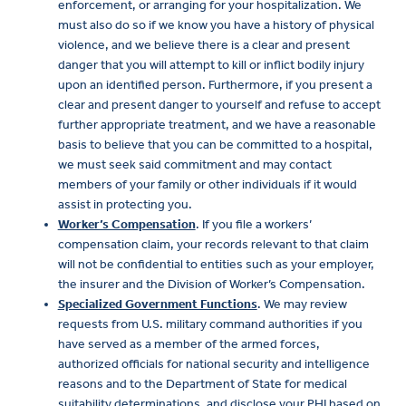
enforcement, or arranging for your hospitalization. We
must also do so if we know you have a history of physical
violence, and we believe there is a clear and present
danger that you will attempt to kill or inflict bodily injury
upon an identified person. Furthermore, if you present a
clear and present danger to yourself and refuse to accept
further appropriate treatment, and we have a reasonable
basis to believe that you can be committed to a hospital,
we must seek said commitment and may contact
members of your family or other individuals if it would
assist in protecting you.
Worker’s Compensation
. If you file a workers’
compensation claim, your records relevant to that claim
will not be confidential to entities such as your employer,
the insurer and the Division of Worker’s Compensation.
Specialized Government Functions
. We may review
requests from U.S. military command authorities if you
have served as a member of the armed forces,
authorized officials for national security and intelligence
reasons and to the Department of State for medical
suitability determinations, and disclose your PHI based on