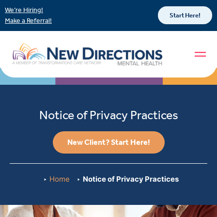
We’re Hiring!
Start Here!
Make a Referral!
Notice of Privacy Practices
New Client? Start Here!
Home
Notice of Privacy Practices