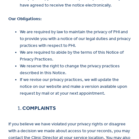
have agreed to receive the notice electronically.
Our Obligations:
We are required by law to maintain the privacy of PHI and
to provide you with a notice of our legal duties and privacy
practices with respect to PHI.
We are required to abide by the terms of this Notice of
Privacy Practices.
We reserve the right to change the privacy practices
described in this Notice.
If we revise our privacy practices, we will update the
notice on our website and make a version available upon
request by mail or at your next appointment.
COMPLAINTS
If you believe we have violated your privacy rights or disagree
with a decision we made about access to your records, you may
contact the Clinic Director at your service location. You may also