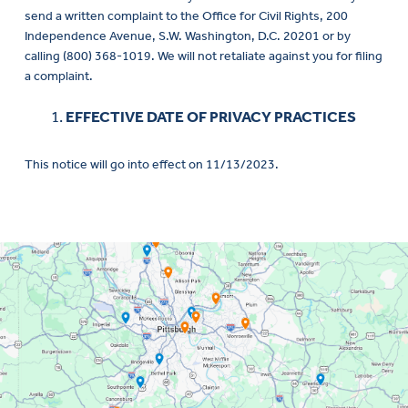
send a written complaint to the Office for Civil Rights, 200
Independence Avenue, S.W. Washington, D.C. 20201 or by
calling (800) 368-1019. We will not retaliate against you for filing
a complaint.
EFFECTIVE DATE OF PRIVACY PRACTICES
This notice will go into effect on 11/13/2023.