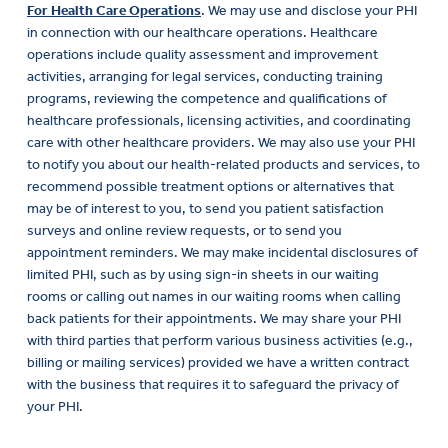
For Health Care Operations
. We may use and disclose your PHI
in connection with our healthcare operations. Healthcare
operations include quality assessment and improvement
activities, arranging for legal services, conducting training
programs, reviewing the competence and qualifications of
healthcare professionals, licensing activities, and coordinating
care with other healthcare providers. We may also use your PHI
to notify you about our health-related products and services, to
recommend possible treatment options or alternatives that
may be of interest to you, to send you patient satisfaction
surveys and online review requests, or to send you
appointment reminders. We may make incidental disclosures of
limited PHI, such as by using sign-in sheets in our waiting
rooms or calling out names in our waiting rooms when calling
back patients for their appointments. We may share your PHI
with third parties that perform various business activities (e.g.,
billing or mailing services) provided we have a written contract
with the business that requires it to safeguard the privacy of
your PHI.