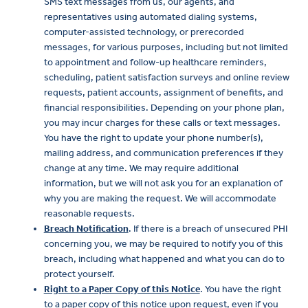
SMS text messages from us, our agents, and
representatives using automated dialing systems,
computer-assisted technology, or prerecorded
messages, for various purposes, including but not limited
to appointment and follow-up healthcare reminders,
scheduling, patient satisfaction surveys and online review
requests, patient accounts, assignment of benefits, and
financial responsibilities. Depending on your phone plan,
you may incur charges for these calls or text messages.
You have the right to update your phone number(s),
mailing address, and communication preferences if they
change at any time. We may require additional
information, but we will not ask you for an explanation of
why you are making the request. We will accommodate
reasonable requests.
Breach Notification
. If there is a breach of unsecured PHI
concerning you, we may be required to notify you of this
breach, including what happened and what you can do to
protect yourself.
Right to a Paper Copy of this Notice
. You have the right
to a paper copy of this notice upon request, even if you