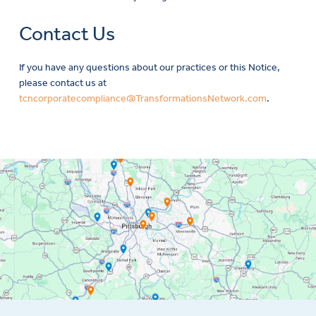
Contact Us
If you have any questions about our practices or this Notice,
please contact us at
tcncorporatecompliance@TransformationsNetwork.com
.