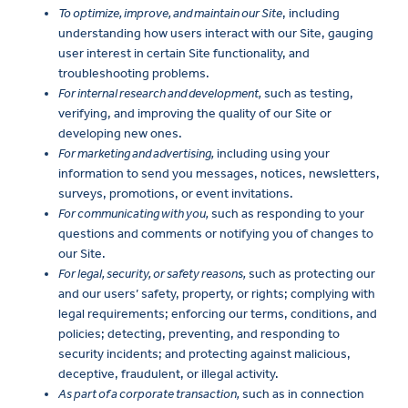
To optimize, improve, and maintain our Site
, including
understanding how users interact with our Site, gauging
user interest in certain Site functionality, and
troubleshooting problems.
For internal research and development,
such as testing,
verifying, and improving the quality of our Site or
developing new ones.
For marketing and advertising,
including using your
information to send you messages, notices, newsletters,
surveys, promotions, or event invitations.
For communicating with you,
such as responding to your
questions and comments or notifying you of changes to
our Site.
For legal, security, or safety reasons,
such as protecting our
and our users’ safety, property, or rights; complying with
legal requirements; enforcing our terms, conditions, and
policies; detecting, preventing, and responding to
security incidents; and protecting against malicious,
deceptive, fraudulent, or illegal activity.
As part of a corporate transaction,
such as in connection