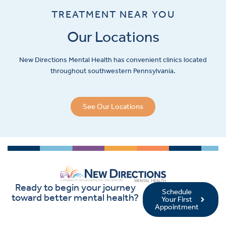
TREATMENT NEAR YOU
Our Locations
New Directions Mental Health has convenient clinics located
throughout southwestern Pennsylvania.
See Our Locations
Ready to begin your journey
Schedule
toward better mental health?
Your First
Appointment