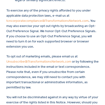
legal or similarly significant effects.
To exercise any of the privacy rights afforded to you under
applicable data protection laws, e-mail us at
tcncorporatecompliance@TransformationsNetwork.com
. You
may also exercise your opt out rights by broadcasting an Opt-
Out Preference Signal. We honor Opt-Out Preference Signals.
If you choose to use an Opt-Out Preference Signal, you will
need to turn it on for each supported browser or browser
extension you use.
To opt out of marketing emails, please email us at
Unsubscribe@TransformationsNetwork.com
or by following the
instructions included in the email or text correspondence.
Please note that, even if you unsubscribe from certain
correspondence, we may still need to contact you with
important transactional or administrative information, as
permitted by law.
You will not be discriminated against in any way by virtue of your
exercise of the rights listed in this Notice. However, should you