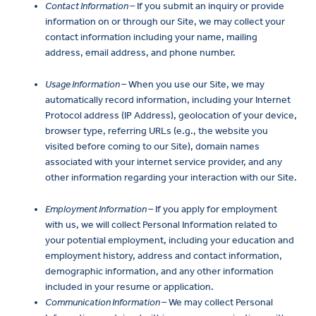
Contact Information –
If you submit an inquiry or provide
information on or through our Site, we may collect your
contact information including your name, mailing
address, email address, and phone number.
Usage Information –
When you use our Site, we may
automatically record information, including your Internet
Protocol address (IP Address), geolocation of your device,
browser type, referring URLs (e.g., the website you
visited before coming to our Site), domain names
associated with your internet service provider, and any
other information regarding your interaction with our Site.
Employment Information –
If you apply for employment
with us, we will collect Personal Information related to
your potential employment, including your education and
employment history, address and contact information,
demographic information, and any other information
included in your resume or application.
Communication Information –
We may collect Personal