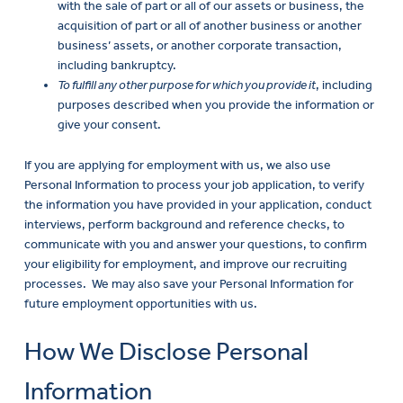
with the sale of part or all of our assets or business, the
acquisition of part or all of another business or another
business’ assets, or another corporate transaction,
including bankruptcy.
To fulfill any other purpose for which you provide it
, including
purposes described when you provide the information or
give your consent.
If you are applying for employment with us, we also use
Personal Information to process your job application, to verify
the information you have provided in your application, conduct
interviews, perform background and reference checks, to
communicate with you and answer your questions, to confirm
your eligibility for employment, and improve our recruiting
processes. We may also save your Personal Information for
future employment opportunities with us.
How We Disclose Personal
Information