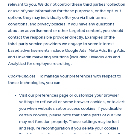
relevant to you. We do not control these third parties’ collection
or use of your information for these purposes, or the opt-out
options they may individually offer you via their terms,
conditions, and privacy policies. If you have any questions
about an advertisement or other targeted content, you should
contact the responsible provider directly. Examples of the
third-party service providers we engage to serve interest-
based advertisements include Google Ads, Meta Ads, Bing Ads,
and LinkedIn marketing solutions (including LinkedIn Ads and
Analytics) for employee recruiting.
Cookie Choices
– To manage your preferences with respect to
these technologies, you can:
Visit our preferences page or customize your browser
settings to refuse all or some browser cookies, or to alert
you when websites set or access cookies. If you disable
certain cookies, please note that some parts of our Site
may not function properly. These settings may be lost
and require reconfiguration if you delete your cookies.