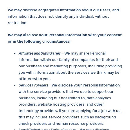
We may disclose aggregated information about our users, and
information that does not identify any individual, without
restriction.
We may disclose your Personal Information with your consent
or in the following circumstances:
Affiliates and Subsidiaries
– We may share Personal
Information within our family of companies for their and
our business and marketing purposes, including providing
you with information about the services we think may be
of interest to you.
Service Providers –
We disclose your Personal Information
with the service providers that we use to support our
business, including but not limited to, data analytics
providers, website hosting providers, and other
technology providers. If you are applying for a job with us,
this may include service providers such as background
check providers and human resource providers.
Legal Obligation or Safety Reasons –
We may disclose