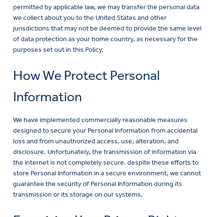
permitted by applicable law, we may transfer the personal data
we collect about you to the United States and other
jurisdictions that may not be deemed to provide the same level
of data protection as your home country, as necessary for the
purposes set out in this Policy.
How We Protect Personal
Information
We have implemented commercially reasonable measures
designed to secure your Personal Information from accidental
loss and from unauthorized access, use, alteration, and
disclosure. Unfortunately, the transmission of information via
the internet is not completely secure. despite these efforts to
store Personal Information in a secure environment, we cannot
guarantee the security of Personal Information during its
transmission or its storage on our systems.