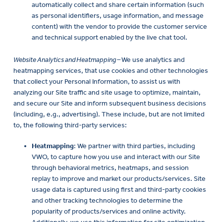
automatically collect and share certain information (such
as personal identifiers, usage information, and message
content) with the vendor to provide the customer service
and technical support enabled by the live chat tool.
Website Analytics and Heatmapping –
We use analytics and
heatmapping services, that use cookies and other technologies
that collect your Personal Information, to assist us with
analyzing our Site traffic and site usage to optimize, maintain,
and secure our Site and inform subsequent business decisions
(including, e.g., advertising). These include, but are not limited
to, the following third-party services:
Heatmapping
: We partner with third parties, including
VWO, to capture how you use and interact with our Site
through behavioral metrics, heatmaps, and session
replay to improve and market our products/services. Site
usage data is captured using first and third-party cookies
and other tracking technologies to determine the
popularity of products/services and online activity.