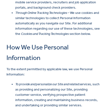
mobile service providers, recruiters and job application
portals, and background check providers.
Through Online Tracking Technologies –
We use cookies and
similar technologies to collect Personal Information
automatically as you navigate our Site. For additional
information regarding our use of these technologies, see
the
Cookies and Tracking Technologies
section below.
How We Use Personal
Information
To the extent permitted by applicable law, we use Personal
Information:
To provide and personalize our Site and related services
, such
as providing and personalizing our Site, providing
customer service, verifying prospective patient
information, creating and maintaining business records,
and undertaking or providing similar services.