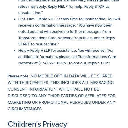
number. Message frequency may vary. Message and data
rates may apply. Reply HELP for help. Reply STOP to
unsubscribe.”
Opt-Out – Reply STOP at any time to unsubscribe. You will
receive a confirmation message: “You have now been
opted out and will receive no further messages from
Transformations Care Network from this number. Reply
START to resubscribe.”
Help – Reply HELP for assistance. You will receive: “For
additional information, please call Transformations Care
Network at (774) 632-6975. To opt out, reply STOP.”
NO MOBILE OPT-IN DATA WILL BE SHARED
Please note
:
WITH THIRD PARTIES. THIS INCLUDES ALL MESSAGING
CONSENT INFORMATION, WHICH WILL NOT BE
DISCLOSED TO ANY THIRD PARTIES OR AFFILIATES FOR
MARKETING OR PROMOTIONAL PURPOSES UNDER ANY
CIRCUMSTANCES.
Children’s Privacy