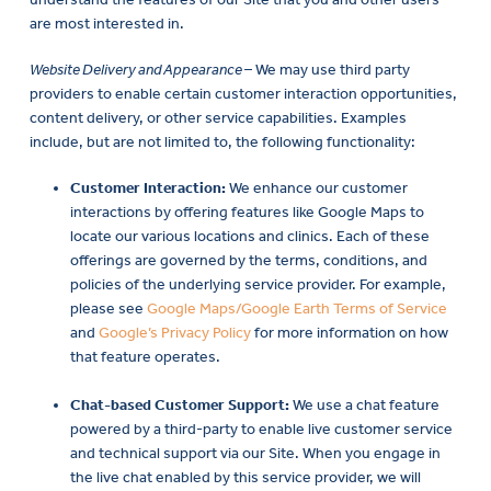
are most interested in.
Website Delivery and Appearance
– We may use third party
providers to enable certain customer interaction opportunities,
content delivery, or other service capabilities. Examples
include, but are not limited to, the following functionality:
Customer Interaction:
We enhance our customer
interactions by offering features like Google Maps to
locate our various locations and clinics. Each of these
offerings are governed by the terms, conditions, and
policies of the underlying service provider. For example,
please see
Google Maps/Google Earth Terms of Service
and
Google’s Privacy Policy
for more information on how
that feature operates.
Chat-based Customer Support:
We use a chat feature
powered by a third-party to enable live customer service
and technical support via our Site. When you engage in
the live chat enabled by this service provider, we will