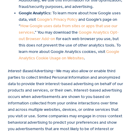
Additionally, we use this information for site optimization,
fraud/security purposes, and advertising.
Google Analytics
: To learn more about how Google uses
data, visit
Google’s Privacy Policy
and Google’s page on
“
How Google uses data from sites or apps that use our
services
.” You may download the
Google Analytics Opt-
out Browser Add-on
for each web browser you use, but
this does not prevent the use of other analytics tools. To
learn more about Google Analytics cookies, visit
Google
Analytics Cookie Usage on Websites
.
Interest-Based Advertising –
We may also allow or enable third
parties to collect limited Personal Information and anonymized
data to provide their interest-based advertising on behalf of our
products and services, or their own. Interest-based advertising
occurs when advertisements are shown to you based on
information collected from your online interactions over time
and across multiple websites, devices, or online services that
you visit or use. Some companies may engage in cross-context
behavioral advertising to predict your preferences and show
you advertisements that are most likely to be of interest or