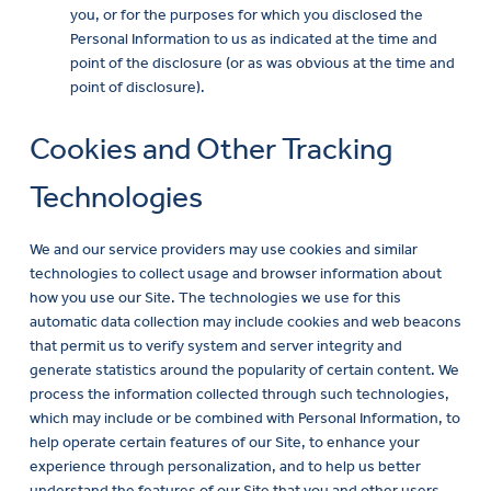
you, or for the purposes for which you disclosed the
Personal Information to us as indicated at the time and
point of the disclosure (or as was obvious at the time and
point of disclosure).
Cookies and Other Tracking
Technologies
We and our service providers may use cookies and similar
technologies to collect usage and browser information about
how you use our Site. The technologies we use for this
automatic data collection may include cookies and web beacons
that permit us to verify system and server integrity and
generate statistics around the popularity of certain content. We
process the information collected through such technologies,
which may include or be combined with Personal Information, to
help operate certain features of our Site, to enhance your
experience through personalization, and to help us better
understand the features of our Site that you and other users