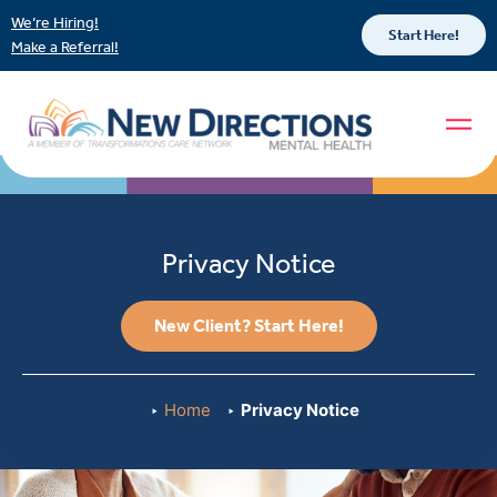
We’re Hiring!
Start Here!
Make a Referral!
Privacy Notice
New Client? Start Here!
Home
Privacy Notice