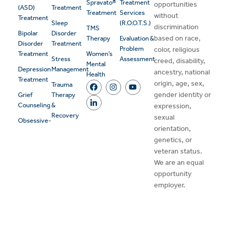
Spravato®
Treatment
opportunities
(ASD)
Treatment
Treatment
Services
without
Treatment
Sleep
(R.O.O.T.S.)
discrimination
TMS
Bipolar
Disorder
based on race,
Therapy
Evaluation &
Disorder
Treatment
Problem
color, religious
Treatment
Women’s
Stress
Assessment
creed, disability,
Mental
Depression
Management
ancestry, national
Health
Treatment
origin, age, sex,
Trauma
gender identity or
Grief
Therapy
Counseling
&
expression,
Recovery
sexual
Obsessive-
orientation,
genetics, or
veteran status.
We are an equal
opportunity
employer.