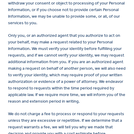
withdraw your consent or object to processing of your Personal
Information, or if you choose not to provide certain Personal
Information, we may be unable to provide some, or all, of our
services to you.
Only you, or an authorized agent that you authorize to act on
your behalf, may make a request related to your Personal
Information. We must verify your identity before fulfilling your
requests, and if we cannot verify your identity, we may request
additional information from you. If you are an authorized agent
making a request on behalf of another person, we will also need
to verify your identity, which may require proof of your written
authorization or evidence of a power of attorney. We endeavor
to respond to requests within the time period required by
applicable law. If we require more time, we will inform you of the
reason and extension period in writing.
We do not charge a fee to process or respond to your requests
unless they are excessive or repetitive. If we determine that a
request warrants a fee, we will tell you why we made that
decision and provide you with a cost estimate before