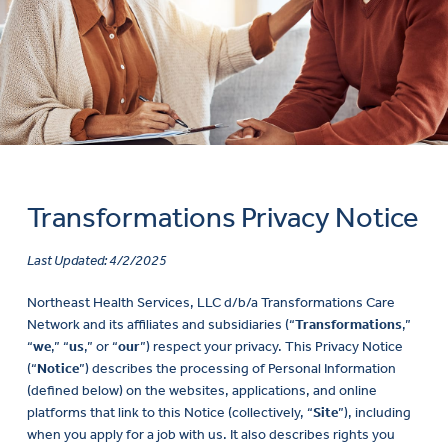
Transformations Privacy Notice
Last Updated: 4/2/2025
Northeast Health Services, LLC d/b/a Transformations Care
Network and its affiliates and subsidiaries (“
Transformations
,”
“
we
,” “
us
,” or “
our
”) respect your privacy. This Privacy Notice
(“
Notice
”) describes the processing of Personal Information
(defined below) on the websites, applications, and online
platforms that link to this Notice (collectively, “
Site
”), including
when you apply for a job with us. It also describes rights you