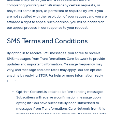
completing your request. We may deny certain requests, or
only fulfill some in part, as permitted or required by law. If you
are not satisfied with the resolution of your request and you are
afforded a right to appeal such decision, you will be notified of
our appeal process in our response to your request.
SMS Terms and Conditions
By opting in to receive SMS messages, you agree to receive
SMS messages from Transformations Care Network to provide
updates and important information. Message frequency may
vary, and message and data rates may apply. You can opt out
anytime by replying STOP. For help or more information, reply
HELP.
Opt-In – Consent is obtained before sending messages.
Subscribers will receive a confirmation message upon
opting in: “You have successfully been subscribed to
messages from Transformations Care Network from this