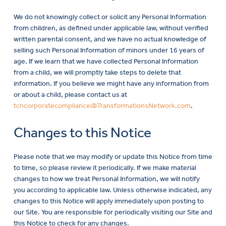
We do not knowingly collect or solicit any Personal Information
from children, as defined under applicable law, without verified
written parental consent, and we have no actual knowledge of
selling such Personal Information of minors under 16 years of
age. If we learn that we have collected Personal Information
from a child, we will promptly take steps to delete that
information. If you believe we might have any information from
or about a child, please contact us at
tcncorporatecompliance@TransformationsNetwork.com
.
Changes to this Notice
Please note that we may modify or update this Notice from time
to time, so please review it periodically. If we make material
changes to how we treat Personal Information, we will notify
you according to applicable law. Unless otherwise indicated, any
changes to this Notice will apply immediately upon posting to
our Site. You are responsible for periodically visiting our Site and
this Notice to check for any changes.