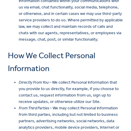
Information contained within your communications with
us via email, chat functionality, social media, telephone,
or otherwise, and in certain cases we may use third-party
service providers to do so. Where permitted by applicable
law, we may collect and maintain records of calls and
chats with our agents, representatives, or employees via
message, chat, post, or similar functionality.
How We Collect Personal
Information
Directly From You –
We collect Personal Information that
you provide to us directly, for example, if you choose to
contact us, request information from us, sign up to
receive updates, or otherwise utilize our Site.
From Third Parties –
We may collect Personal Information
from third parties, including but not limited to business
partners, advertising networks, social networks, data
analytics providers, mobile device providers, Internet or