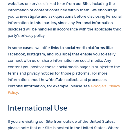
websites or services linked to or from our Site, including the
information or content contained within them. We encourage
you to investigate and ask questions before disclosing Personal
Information to third parties, since any Personal Information
disclosed will be handled in accordance with the applicable third
party’s privacy policy.
In some cases, we offer links to social media platforms (like
Facebook, Instagram, and YouTube) that enable you to easily
connect with us or share information on social media. Any
content you post via these social media pages is subject to the
terms and privacy notices for those platforms. For more
information about how YouTube collects and processes
Personal Information, for example, please see
Google’s Privacy
Policy
.
International Use
If you are visiting our Site from outside of the United States,
please note that our Site is hosted in the United States. Where