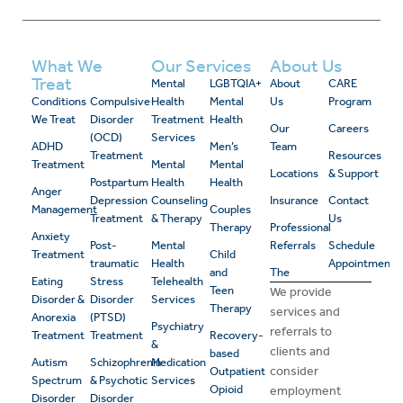
What We
Our Services
About Us
Treat
Mental
LGBTQIA+
About
CARE
Conditions
Compulsive
Health
Mental
Us
Program
We Treat
Disorder
Treatment
Health
Our
Careers
(OCD)
Services
ADHD
Men’s
Team
Treatment
Resources
Treatment
Mental
Mental
Locations
& Support
Postpartum
Health
Health
Anger
Depression
Counseling
Insurance
Contact
Management
Couples
Treatment
& Therapy
Us
Therapy
Professional
Anxiety
Post-
Mental
Referrals
Schedule
Treatment
Child
traumatic
Health
Appointment
and
The
Eating
Stress
Telehealth
Teen
We provide
Disorder &
Disorder
Services
Therapy
services and
Anorexia
(PTSD)
Psychiatry
referrals to
Treatment
Treatment
Recovery-
&
clients and
based
Autism
Schizophrenia
Medication
consider
Outpatient
Spectrum
& Psychotic
Services
Opioid
employment
Disorder
Disorder