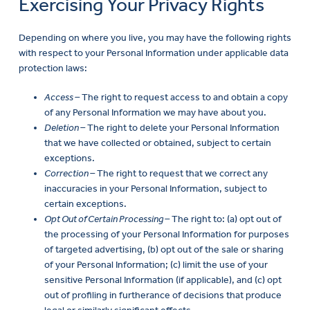
Exercising Your Privacy Rights
Depending on where you live, you may have the following rights
with respect to your Personal Information under applicable data
protection laws:
Access –
The right to request access to and obtain a copy
of any Personal Information we may have about you.
Deletion –
The right to delete your Personal Information
that we have collected or obtained, subject to certain
exceptions.
Correction –
The right to request that we correct any
inaccuracies in your Personal Information, subject to
certain exceptions.
Opt Out of Certain Processing –
The right to: (a) opt out of
the processing of your Personal Information for purposes
of targeted advertising, (b) opt out of the sale or sharing
of your Personal Information; (c) limit the use of your
sensitive Personal Information (if applicable), and (c) opt
out of profiling in furtherance of decisions that produce