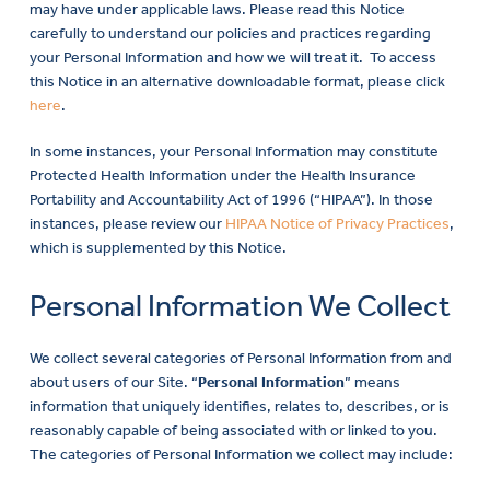
may have under applicable laws. Please read this Notice
carefully to understand our policies and practices regarding
your Personal Information and how we will treat it. To access
this Notice in an alternative downloadable format, please click
here
.
In some instances, your Personal Information may constitute
Protected Health Information under the Health Insurance
Portability and Accountability Act of 1996 (“HIPAA”). In those
instances, please review our
HIPAA Notice of Privacy Practices
,
which is supplemented by this Notice.
Personal Information We Collect
We collect several categories of Personal Information from and
about users of our Site. “
Personal Information
” means
information that uniquely identifies, relates to, describes, or is
reasonably capable of being associated with or linked to you.
The categories of Personal Information we collect may include: