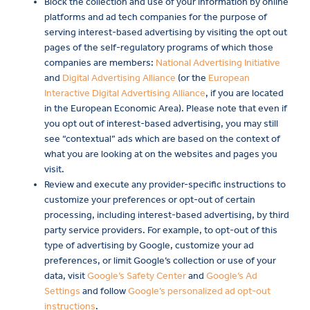
Block the collection and use of your information by online
platforms and ad tech companies for the purpose of
serving interest-based advertising by visiting the opt out
pages of the self-regulatory programs of which those
companies are members:
National Advertising Initiative
and
Digital Advertising Alliance
(or the
European
Interactive Digital Advertising Alliance
, if you are located
in the European Economic Area). Please note that even if
you opt out of interest-based advertising, you may still
see “contextual” ads which are based on the context of
what you are looking at on the websites and pages you
visit.
Review and execute any provider-specific instructions to
customize your preferences or opt-out of certain
processing, including interest-based advertising, by third
party service providers. For example, to opt-out of this
type of advertising by Google, customize your ad
preferences, or limit Google’s collection or use of your
data, visit
Google’s Safety Center
and
Google’s Ad
Settings
and follow
Google’s personalized ad opt-out
instructions
.