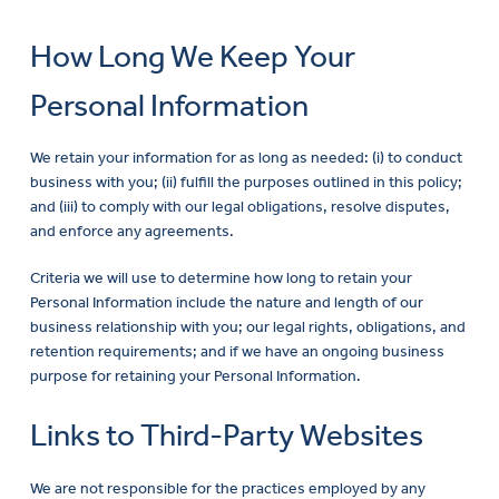
How Long We Keep Your
Personal Information
We retain your information for as long as needed: (i) to conduct
business with you; (ii) fulfill the purposes outlined in this policy;
and (iii) to comply with our legal obligations, resolve disputes,
and enforce any agreements.
Criteria we will use to determine how long to retain your
Personal Information include the nature and length of our
business relationship with you; our legal rights, obligations, and
retention requirements; and if we have an ongoing business
purpose for retaining your Personal Information.
Links to Third-Party Websites
We are not responsible for the practices employed by any