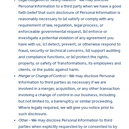
Personal Information to a third party when we have a good
faith belief that such disclosure of Personal Information is
reasonably necessary to (a) satisfy or comply with any
requirement of law, regulation, legal process, or
enforceable governmental request, (b) enforce or
investigate a potential violation of any agreement you
have with us, (c) detect, prevent, or otherwise respond to
fraud, security or technical concerns, (d) support auditing
and compliance functions, or (e) protect the rights,
property, or safety of Transformations, its employees and
clients, or the public against harm.
Merger or Change of Control –
We may disclose Personal
Information to third parties as necessary if we are
involved in a merger, acquisition, or any other transaction
involving a change of control in our business, including
but not limited to, a bankruptcy or similar proceeding.
Where legally required, we will give you notice prior to
such disclosure.
Other –
We may disclose Personal Information to third
parties when explicitly requested by or consented to by