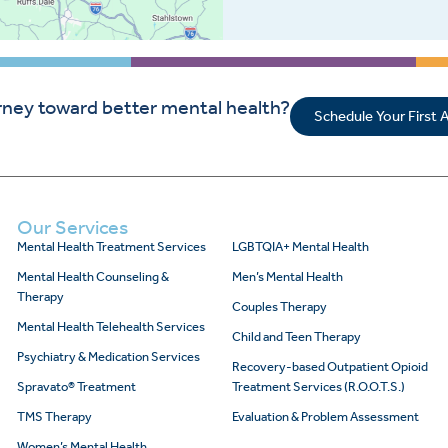
rney toward better mental health?
Schedule Your First
Our Services
Mental Health Treatment Services
LGBTQIA+ Mental Health
Mental Health Counseling &
Men’s Mental Health
Therapy
Couples Therapy
Mental Health Telehealth Services
Child and Teen Therapy
Psychiatry & Medication Services
Recovery-based Outpatient Opioid
Spravato® Treatment
Treatment Services (R.O.O.T.S.)
TMS Therapy
Evaluation & Problem Assessment
Women’s Mental Health