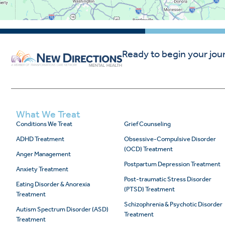
Ready to begin your jou
What We Treat
Conditions We Treat
Grief Counseling
ADHD Treatment
Obsessive-Compulsive Disorder
(OCD) Treatment
Anger Management
Postpartum Depression Treatment
Anxiety Treatment
Post-traumatic Stress Disorder
Eating Disorder & Anorexia
(PTSD) Treatment
Treatment
Schizophrenia & Psychotic Disorder
Autism Spectrum Disorder (ASD)
Treatment
Treatment