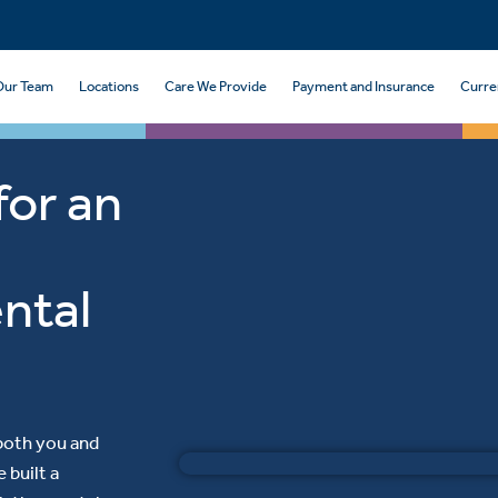
Our Team
Locations
Care We Provide
Payment and Insurance
Curre
for an
ntal
 both you and
 built a