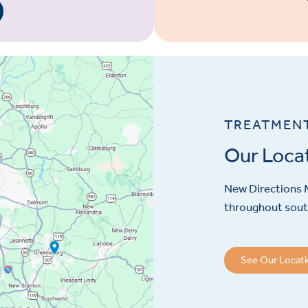
TREATMEN
Our Loca
New Directions M
throughout sout
See Our Locat