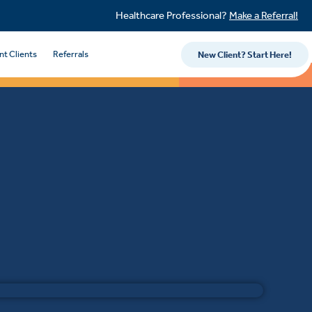
Healthcare Professional?
Make a Referral!
nt Clients
Referrals
New Client? Start Here!