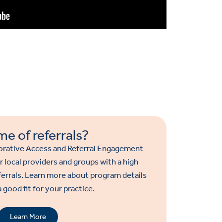
me of referrals?
rative Access and Referral Engagement
r local providers and groups with a high
ferrals. Learn more about program details
 a good fit for your practice.
Learn More