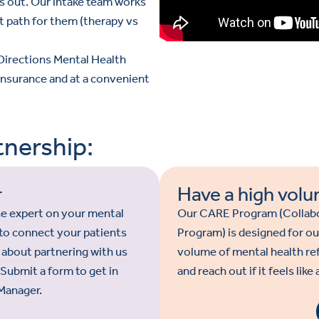
s out. Our intake team works
t path for them (therapy vs
 Directions Mental Health
 insurance and at a convenient
nership:
r
Have a high volu
the expert on your mental
Our CARE Program (Collabo
y to connect your patients
Program) is designed for ou
 about partnering with us
volume of mental health re
. Submit a form to get in
and reach out if it feels like
Manager.