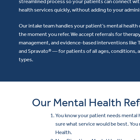
streamlined process so your patients can connect wi
health services quickly, without adding to your admini
Our intake team handles your patient’s mental health 
the moment you refer. We accept referrals for therap
management, and evidence-based interventions like
and Spravato® — for patients of all ages, conditions, 
types.
Our Mental Health Ref
You know your patient needs mental h
sure what service would be best. You
Health.