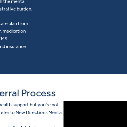
th the mental
strative burden.
care plan from
y, medication
 TMS
and insurance
erral Process
ealth support but you’re not
 refer to New Directions Mental