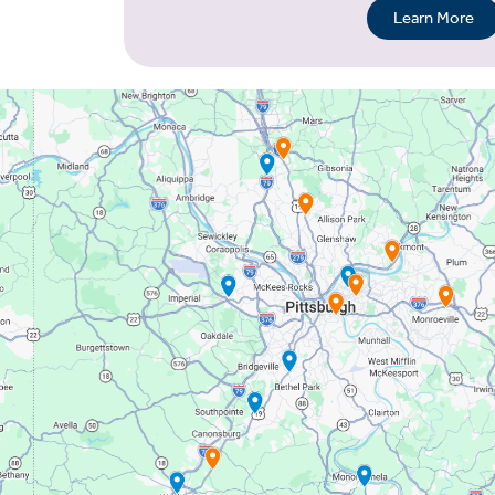
Learn More