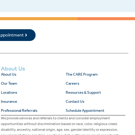
 Appointment
About Us
About Us
The CARE Program
Our Team
Careers
Locations
Resources & Support
Insurance
Contact Us
Professional Referrals
Schedule Appointment
We provide services and referrals to clients and consider employment
opportunities without discrimination based on race, color, religious creed,
disability, ancestry, national origin, age, sex, gender identity or expression,