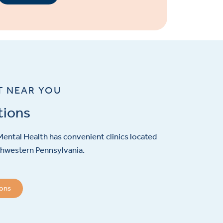
T NEAR YOU
tions
ental Health has convenient clinics located
hwestern Pennsylvania.
ions