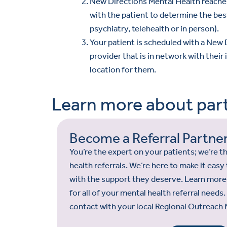
New Directions Mental Health reache
with the patient to determine the bes
psychiatry, telehealth or in person).
Your patient is scheduled with a New
provider that is in network with their
location for them.
Learn more about part
Become a Referral Partne
You’re the expert on your patients; we’re 
health referrals. We’re here to make it eas
with the support they deserve. Learn more
for all of your mental health referral needs
contact with your local Regional Outreach 