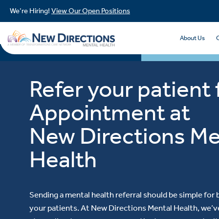
We’re Hiring!
View Our Open Positions
About Us
Refer your patient 
Appointment at
New Directions Me
Health
Sending a mental health referral should be simple for
your patients. At New Directions Mental Health, we’ve