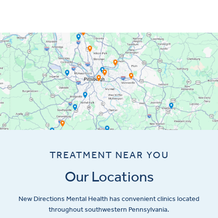
TREATMENT NEAR YOU
Our Locations
New Directions Mental Health has convenient clinics located
throughout southwestern Pennsylvania.