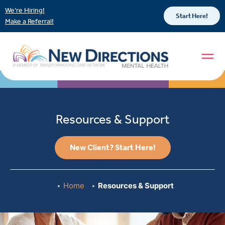
We’re Hiring!
Start Here!
Make a Referral!
Resources & Support
New Client? Start Here!
Home
Resources & Support