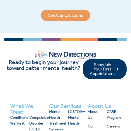
See Our Locations
Ready to begin your journey
Schedule
toward better mental health?
Your First
Appointment
What We
Our Services
About Us
Treat
Mental
LGBTQIA+
About
CARE
Conditions
Compulsive
Health
Mental
Us
Program
We Treat
Disorder
Treatment
Health
Our
Careers
(OCD)
Services