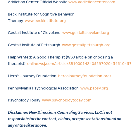
Addiction Center Official Website
www.addictioncenter.com
Beck Institute for Cognitive Behavior
Therapy
www.beckinstitute.org
Gestalt Institute of Cleveland
www.gestaltcleveland.org
Gestalt Insitute of Pittsburgh
www.gestaltpittsburgh.org
Help Wanted: A Good Therapist (WSJ article on choosing a
therapist)
online.wsj.com/article/SB10001424052970204346104
Hero’s Journey Foundation
herosjourneyfoundation.org/
Pennsylvania Psychological Association
www.papsy.org
Psychology Today
www.psychologytoday.com
Disclaimer: New Directions Counseling Services, LLC is not
responsible for the content, claims, or representations found on
any of the sites above.