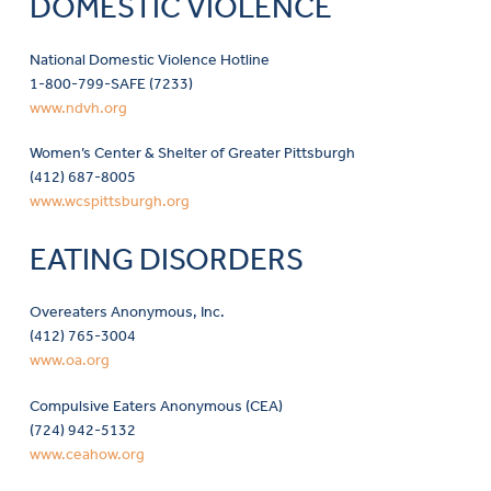
DOMESTIC VIOLENCE
National Domestic Violence Hotline
1-800-799-SAFE (7233)
www.ndvh.org
Women’s Center & Shelter of Greater Pittsburgh
(412) 687-8005
www.wcspittsburgh.org
EATING DISORDERS
Overeaters Anonymous, Inc.
(412) 765-3004
www.oa.org
Compulsive Eaters Anonymous (CEA)
(724) 942-5132
www.ceahow.org