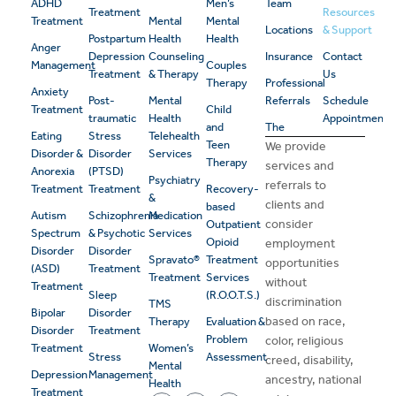
ADHD
Men’s
Team
Treatment
Resources
Treatment
Mental
Mental
Locations
& Support
Postpartum
Health
Health
Anger
Depression
Counseling
Insurance
Contact
Management
Couples
Treatment
& Therapy
Us
Therapy
Professional
Anxiety
Post-
Mental
Referrals
Schedule
Treatment
Child
traumatic
Health
Appointment
and
The
Eating
Stress
Telehealth
Teen
We provide
Disorder &
Disorder
Services
Therapy
services and
Anorexia
(PTSD)
Psychiatry
referrals to
Treatment
Treatment
Recovery-
&
clients and
based
Autism
Schizophrenia
Medication
consider
Outpatient
Spectrum
& Psychotic
Services
Opioid
employment
Disorder
Disorder
Spravato®
Treatment
opportunities
(ASD)
Treatment
Treatment
Services
without
Treatment
Sleep
(R.O.O.T.S.)
discrimination
TMS
Bipolar
Disorder
based on race,
Therapy
Evaluation &
Disorder
Treatment
Problem
color, religious
Treatment
Women’s
Stress
Assessment
creed, disability,
Mental
Depression
Management
ancestry, national
Health
Treatment