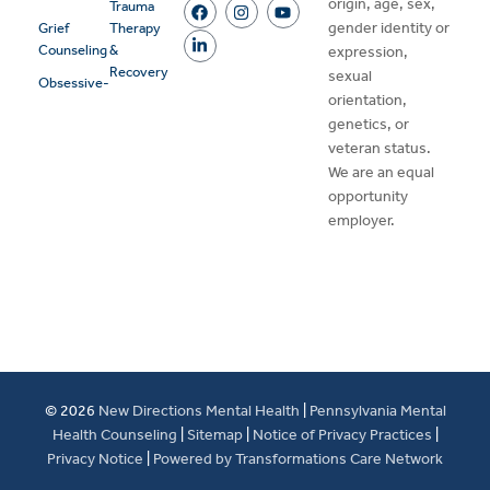
origin, age, sex,
Trauma
gender identity or
Grief
Therapy
Counseling
&
expression,
Recovery
sexual
Obsessive-
orientation,
genetics, or
veteran status.
We are an equal
opportunity
employer.
© 2026
New Directions Mental Health
|
Pennsylvania Mental
Health Counseling
|
Sitemap
|
Notice of Privacy Practices
|
Privacy Notice
|
Powered by Transformations Care Network