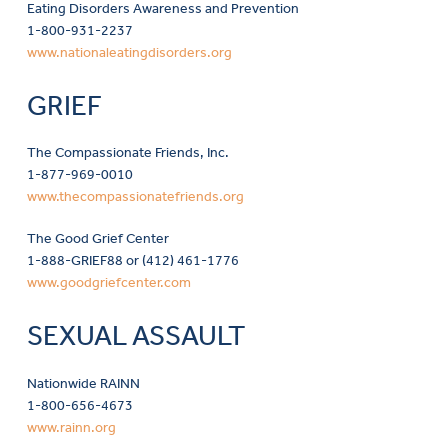
Eating Disorders Awareness and Prevention
1-800-931-2237
www.nationaleatingdisorders.org
GRIEF
The Compassionate Friends, Inc.
1-877-969-0010
www.thecompassionatefriends.org
The Good Grief Center
1-888-GRIEF88 or (412) 461-1776
www.goodgriefcenter.com
SEXUAL ASSAULT
Nationwide RAINN
1-800-656-4673
www.rainn.org