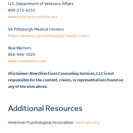
U.S. Department of Veterans Affairs
800-273-8255
www.veteranscrisisline.net
VA Pittsburgh Medical Centers
https://www.va.gov/pittsburgh-health-care/
Real Warriors
866-966-1020
www.realwarriors.net
Disclaimer: New Directions Counseling Services, LLC is not
responsible for the content, claims, or representations found on
any of the sites above.
Additional Resources
American Psychological Association
www.apa.org