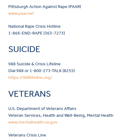
Pittsburgh Action Against Rape (PAAR)
www.paar.net
National Rape Crisis Hotline
1-866-END-RAPE (363-7273)
SUICIDE
988 Suicide & Crisis Lifeline
Dial 988 or 1-800-273-TALK (8255)
https://988lifeline.org/
VETERANS
U.S. Department of Veterans Affairs
Veteran Services, Health and Well-Being, Mental Health
www.mentalhealth.va.gov
Veterans Crisis Line