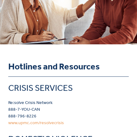
Hotlines and Resources
CRISIS SERVICES
Re:solve Crisis Network
888-7-YOU-CAN
888-796-8226
www.upmc.com/resolvecrisis