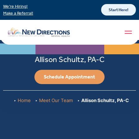
We’re Hiring!
Start Here!
Make a Referral!
Allison Schultz, PA-C
Schedule Appointment
Home
Meet Our Team
Allison Schultz, PA-C