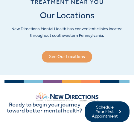
TREATMENT NEAR YOU
Our Locations
New Directions Mental Health has convenient clinics located
throughout southwestern Pennsylvania.
See Our Locations
Ready to begin your journey
Schedule
toward better mental health?
Your First
Appointment