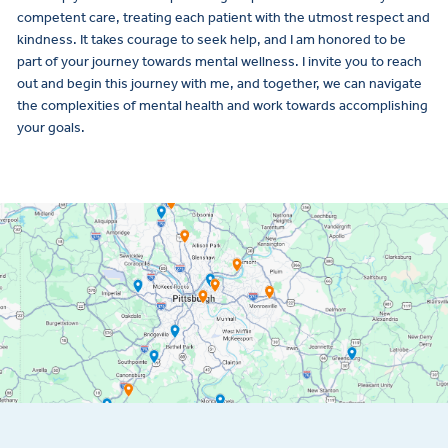
competent care, treating each patient with the utmost respect and
kindness. It takes courage to seek help, and I am honored to be
part of your journey towards mental wellness. I invite you to reach
out and begin this journey with me, and together, we can navigate
the complexities of mental health and work towards accomplishing
your goals.