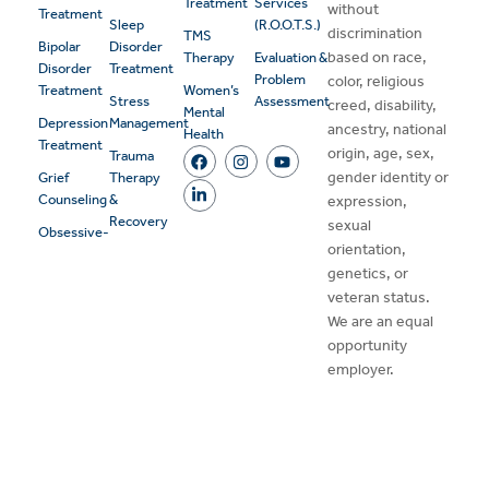
Treatment
Services
without
Treatment
Sleep
(R.O.O.T.S.)
discrimination
TMS
Bipolar
Disorder
based on race,
Therapy
Evaluation &
Disorder
Treatment
Problem
color, religious
Treatment
Women’s
Stress
Assessment
creed, disability,
Mental
Depression
Management
ancestry, national
Health
Treatment
origin, age, sex,
Trauma
gender identity or
Grief
Therapy
Counseling
&
expression,
Recovery
sexual
Obsessive-
orientation,
genetics, or
veteran status.
We are an equal
opportunity
employer.