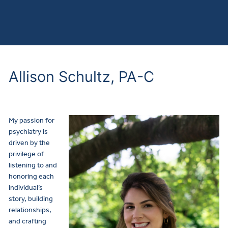
Allison Schultz, PA-C
My passion for
psychiatry is
driven by the
privilege of
listening to and
honoring each
individual’s
story, building
relationships,
and crafting