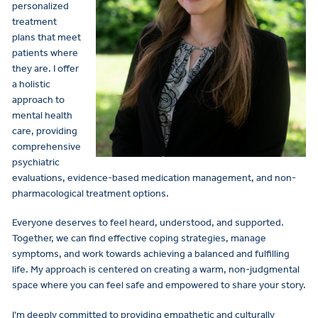
personalized
treatment
plans that meet
patients where
they are. I offer
a holistic
approach to
mental health
care, providing
comprehensive
psychiatric
evaluations, evidence-based medication management, and non-
pharmacological treatment options.
Everyone deserves to feel heard, understood, and supported.
Together, we can find effective coping strategies, manage
symptoms, and work towards achieving a balanced and fulfilling
life. My approach is centered on creating a warm, non-judgmental
space where you can feel safe and empowered to share your story.
I’m deeply committed to providing empathetic and culturally