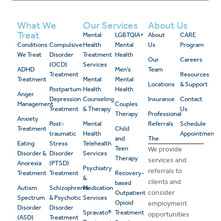
What We
Our Services
About Us
Treat
Mental
LGBTQIA+
About
CARE
Conditions
Compulsive
Health
Mental
Us
Program
We Treat
Disorder
Treatment
Health
Our
Careers
(OCD)
Services
ADHD
Men’s
Team
Treatment
Resources
Treatment
Mental
Mental
Locations
& Support
Postpartum
Health
Health
Anger
Depression
Counseling
Insurance
Contact
Management
Couples
Treatment
& Therapy
Us
Therapy
Professional
Anxiety
Post-
Mental
Referrals
Schedule
Treatment
Child
traumatic
Health
Appointment
and
The
Eating
Stress
Telehealth
Teen
We provide
Disorder &
Disorder
Services
Therapy
services and
Anorexia
(PTSD)
Psychiatry
referrals to
Treatment
Treatment
Recovery-
&
clients and
based
Autism
Schizophrenia
Medication
consider
Outpatient
Spectrum
& Psychotic
Services
Opioid
employment
Disorder
Disorder
Spravato®
Treatment
opportunities
(ASD)
Treatment