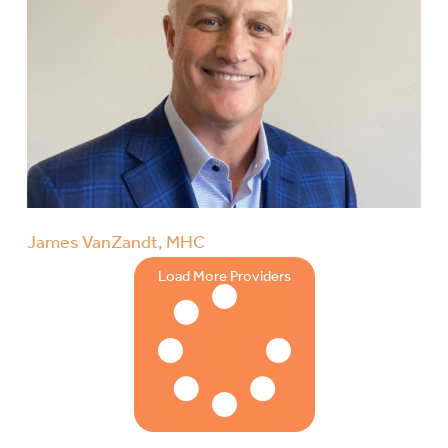
James VanZandt, MHC
Load More Providers