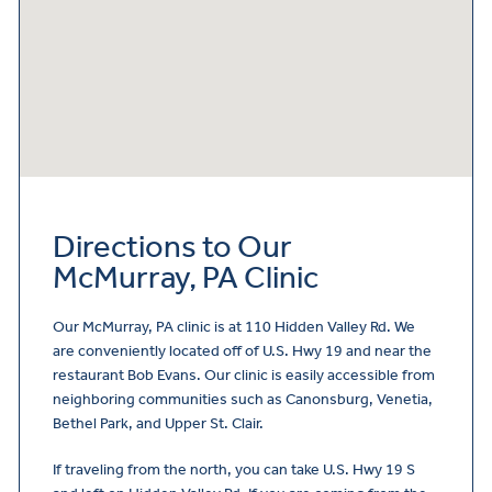
Directions to Our
McMurray, PA Clinic
Our McMurray, PA clinic is at 110 Hidden Valley Rd. We
are conveniently located off of U.S. Hwy 19 and near the
restaurant Bob Evans. Our clinic is easily accessible from
neighboring communities such as Canonsburg, Venetia,
Bethel Park, and Upper St. Clair.
If traveling from the north, you can take U.S. Hwy 19 S