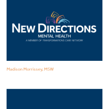
Madison Morrissey, MSW