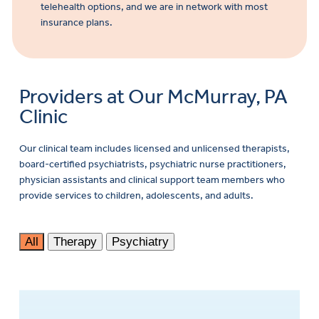
telehealth options, and we are in network with most
insurance plans.
Providers at Our McMurray, PA
Clinic
Our clinical team includes licensed and unlicensed therapists,
board-certified psychiatrists, psychiatric nurse practitioners,
physician assistants and clinical support team members who
provide services to children, adolescents, and adults.
All
Therapy
Psychiatry