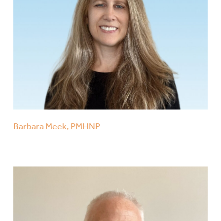
Barbara Meek, PMHNP