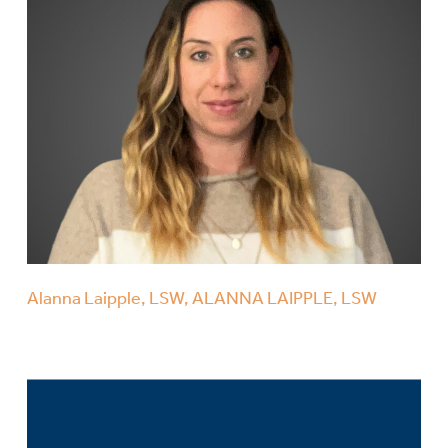
Alanna Laipple, LSW, ALANNA LAIPPLE, LSW