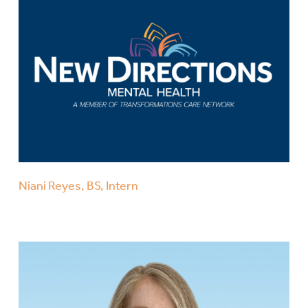
Niani Reyes, BS, Intern