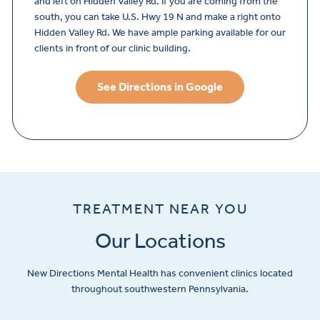
and left on Hidden Valley Rd. If you are coming from the
south, you can take U.S. Hwy 19 N and make a right onto
Hidden Valley Rd. We have ample parking available for our
clients in front of our clinic building.
See Directions in Google
TREATMENT NEAR YOU
Our Locations
New Directions Mental Health has convenient clinics located
throughout southwestern Pennsylvania.