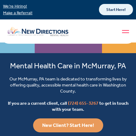
We’re Hiring!
Start Here!
Make a Referral!
Mental Health Care in McMurray, PA
Our McMurray, PA team is dedicated to transforming lives by
offering quality, accessible mental health care in Washington
County.
If you are a current client, call
(724) 655-3267
to get in touch
with your team.
New Client? Start Here!