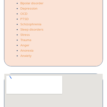
Bipolar disorder
Depression
OCD
PTSD
Schizophrenia
Sleep disorders
Stress
Trauma
Anger
Anorexia
Anxiety