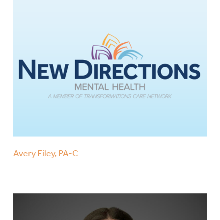
Avery Filey, PA-C