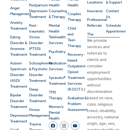
Locations
& Support
Postpartum
Health
Health
Anger
Depression
Counseling
Insurance
Contact
Management
Couples
Treatment
& Therapy
Us
Therapy
Professional
Anxiety
Post-
Mental
Referrals
Schedule
Treatment
Child
traumatic
Health
Appointment
and
The
Eating
Stress
Telehealth
Teen
We provide
Disorder &
Disorder
Services
Therapy
services and
Anorexia
(PTSD)
Psychiatry
referrals to
Treatment
Treatment
Recovery-
&
clients and
based
Autism
Schizophrenia
Medication
consider
Outpatient
Spectrum
& Psychotic
Services
Opioid
employment
Disorder
Disorder
Spravato®
Treatment
opportunities
(ASD)
Treatment
Treatment
Services
without
Treatment
Sleep
(R.O.O.T.S.)
discrimination
TMS
Bipolar
Disorder
based on race,
Therapy
Evaluation &
Disorder
Treatment
Problem
color, religious
Treatment
Women’s
Stress
Assessment
creed, disability,
Mental
Depression
Management
ancestry, national
Health
Treatment
origin, age, sex,
Trauma
gender identity or
Grief
Therapy