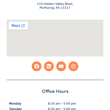
110 Hidden Valley Road,
McMurray, PA 15317
Office Hours
Monday
8:30 am – 5:00 pm
Tuesday
8:30 am – 5:00 pm