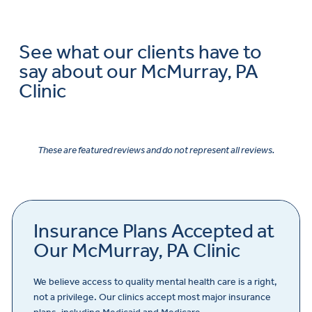
See what our clients have to
say about our McMurray, PA
Clinic
These are featured reviews and do not represent all reviews.
Insurance Plans Accepted at
Our McMurray, PA Clinic
We believe access to quality mental health care is a right,
not a privilege. Our clinics accept most major insurance