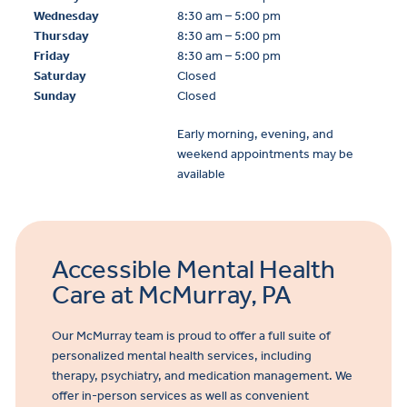
Wednesday
8:30 am – 5:00 pm
Thursday
8:30 am – 5:00 pm
Friday
8:30 am – 5:00 pm
Saturday
Closed
Sunday
Closed
Early morning, evening, and
weekend appointments may be
available
Accessible Mental Health
Care at McMurray, PA
Our McMurray team is proud to offer a full suite of
personalized mental health services, including
therapy, psychiatry, and medication management. We
offer in-person services as well as convenient