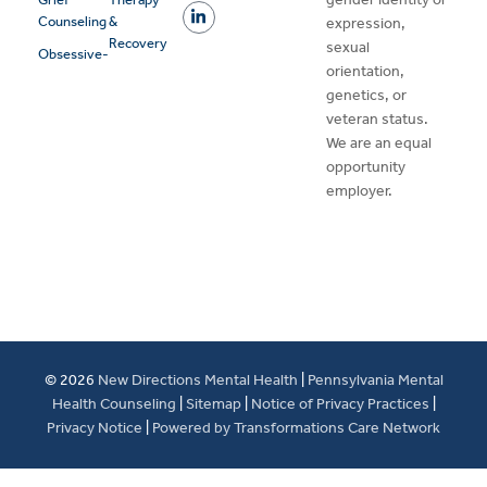
Counseling
&
expression,
Recovery
sexual
Obsessive-
orientation,
genetics, or
veteran status.
We are an equal
opportunity
employer.
© 2026
New Directions Mental Health
|
Pennsylvania Mental
Health Counseling
|
Sitemap
|
Notice of Privacy Practices
|
Privacy Notice
|
Powered by Transformations Care Network