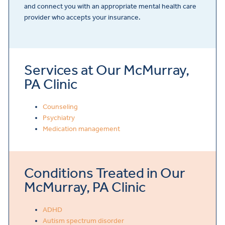
and connect you with an appropriate mental health care
provider who accepts your insurance.
Services at Our McMurray,
PA Clinic
Counseling
Psychiatry
Medication management
Conditions Treated in Our
McMurray, PA Clinic
ADHD
Autism spectrum disorder