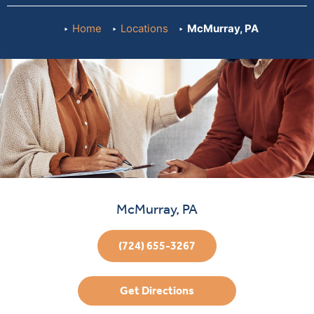
Home
Locations
McMurray, PA
McMurray, PA
(724) 655-3267
Get Directions