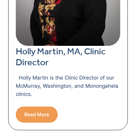
Holly Martin, MA, Clinic
Director
Holly Martin is the Clinic Director of our
McMurray, Washington, and Monongahela
clinics.
Read More