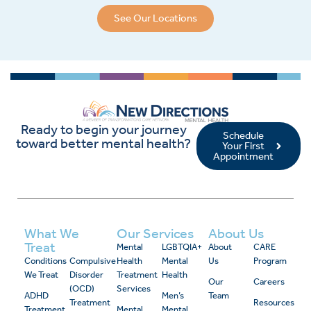
See Our Locations
Ready to begin your journey
Schedule
toward better mental health?
Your First
Appointment
What We
Our Services
About Us
Treat
Mental
LGBTQIA+
About
CARE
Conditions
Compulsive
Health
Mental
Us
Program
We Treat
Disorder
Treatment
Health
Our
Careers
(OCD)
Services
ADHD
Men’s
Team
Treatment
Resources
Treatment
Mental
Mental