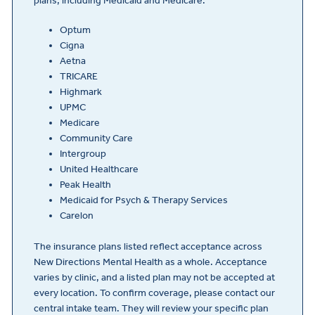
plans, including Medicaid and Medicare.
Optum
Cigna
Aetna
TRICARE
Highmark
UPMC
Medicare
Community Care
Intergroup
United Healthcare
Peak Health
Medicaid for Psych & Therapy Services
Carelon
The insurance plans listed reflect acceptance across
New Directions Mental Health as a whole. Acceptance
varies by clinic, and a listed plan may not be accepted at
every location. To confirm coverage, please contact our
central intake team. They will review your specific plan