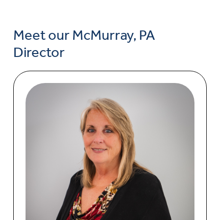
Meet our McMurray, PA
Director