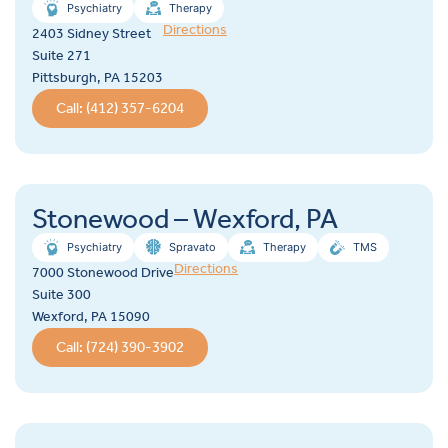
Psychiatry
Therapy
Directions
2403 Sidney Street
Suite 271
Pittsburgh, PA 15203
Call: (412) 357-6204
Stonewood – Wexford, PA
Psychiatry
Spravato
Therapy
TMS
Directions
7000 Stonewood Drive
Suite 300
Wexford, PA 15090
Call: (724) 390-3902