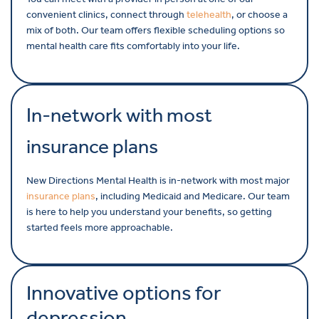
convenient clinics, connect through
telehealth
, or choose a
mix of both. Our team offers flexible scheduling options so
mental health care fits comfortably into your life.
In-network with most
insurance plans
New Directions Mental Health is in-network with most major
insurance plans
, including Medicaid and Medicare. Our team
is here to help you understand your benefits, so getting
started feels more approachable.
Innovative options for
depression