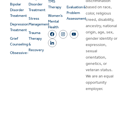
discrimination
TMS
Bipolar
Disorder
based on race,
Therapy
Evaluation &
Disorder
Treatment
Problem
color, religious
Treatment
Women’s
Stress
Assessment
creed, disability,
Mental
Depression
Management
ancestry, national
Health
Treatment
origin, age, sex,
Trauma
gender identity or
Grief
Therapy
Counseling
&
expression,
Recovery
sexual
Obsessive-
orientation,
genetics, or
veteran status.
We are an equal
opportunity
employer.