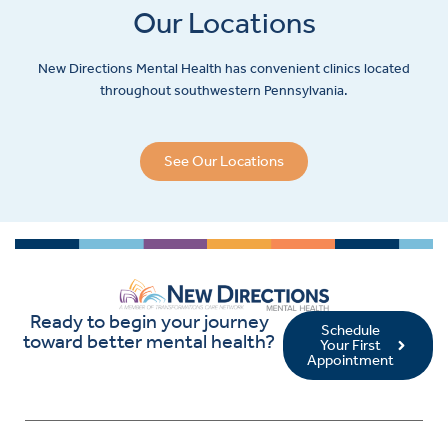
Our Locations
New Directions Mental Health has convenient clinics located
throughout southwestern Pennsylvania.
See Our Locations
Ready to begin your journey
Schedule
toward better mental health?
Your First
Appointment