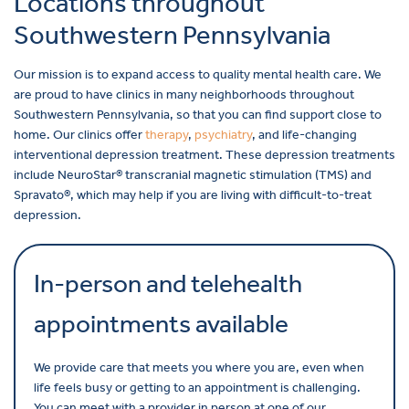
Locations throughout
Southwestern Pennsylvania
Our mission is to expand access to quality mental health care. We
are proud to have clinics in many neighborhoods throughout
Southwestern Pennsylvania, so that you can find support close to
home. Our clinics offer
therapy
,
psychiatry
, and life-changing
interventional depression treatment. These depression treatments
include NeuroStar® transcranial magnetic stimulation (TMS) and
Spravato®, which may help if you are living with difficult-to-treat
depression.
In-person and telehealth
appointments available
We provide care that meets you where you are, even when
life feels busy or getting to an appointment is challenging.
You can meet with a provider in person at one of our