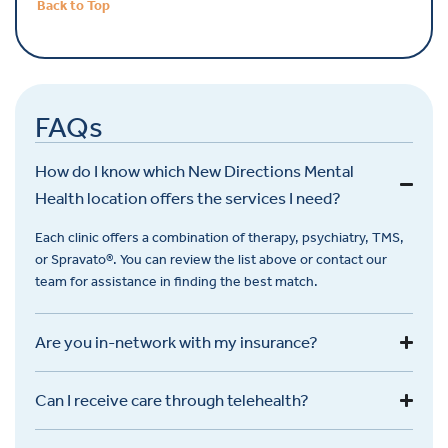
Back to Top
FAQs
How do I know which New Directions Mental
Health location offers the services I need?
Each clinic offers a combination of therapy, psychiatry, TMS,
or
Spravato
®. You can review the list above or contact our
team for
assistance
in finding the best match.
Are you in-network with my insurance?
Can I receive care through telehealth?