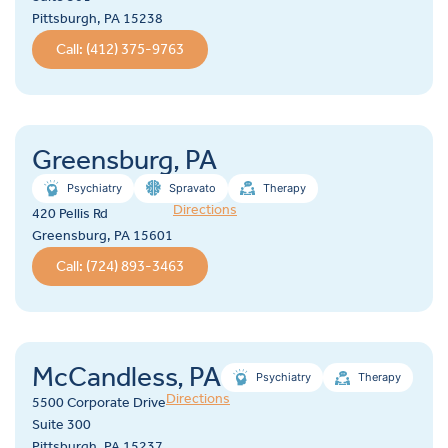
Pittsburgh, PA 15238
Call: (412) 375-9763
Greensburg, PA
Psychiatry
Spravato
Therapy
Directions
420 Pellis Rd
Greensburg, PA 15601
Call: (724) 893-3463
McCandless, PA
Psychiatry
Therapy
Directions
5500 Corporate Drive
Suite 300
Pittsburgh, PA 15237