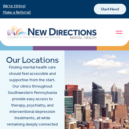
We’re Hiring!
Start Here!
Make a Referral!
Our Locations
Finding mental health care
should feel accessible and
supportive from the start.
Our clinics throughout
Southwestern Pennsylvania
provide easy access to
therapy, psychiatry, and
interventional depression
treatments, all while
remaining deeply connected