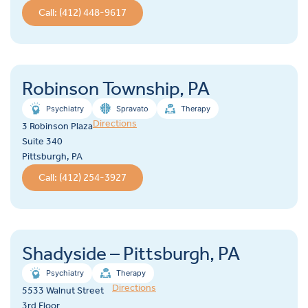
Call: (412) 448-9617
Robinson Township, PA
Psychiatry
Spravato
Therapy
Directions
3 Robinson Plaza
Suite 340
Pittsburgh, PA
Call: (412) 254-3927
Shadyside – Pittsburgh, PA
Psychiatry
Therapy
Directions
5533 Walnut Street
3rd Floor