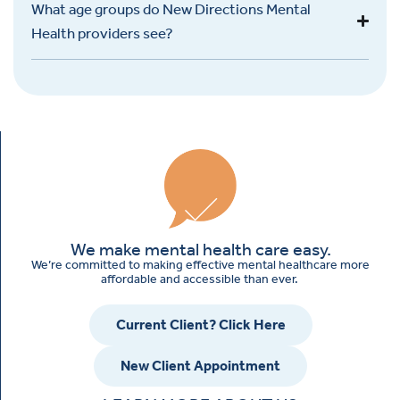
What age groups do New Directions Mental
Health providers see?
We make mental health care easy.
We’re committed to making effective mental healthcare more
affordable and accessible than ever.
Current Client? Click Here
New Client Appointment