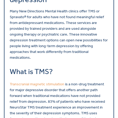
Many New Directions Mental Health clinics offer TMS or
Spravato® for adults who have not found meaningful relief
from antidepressant medications. These services are
provided by trained providers and are used alongside
ongoing therapy or psychiatric care. These innovative
depression treatment options can open new possibilities for
people living with long-term depression by offering
approaches that work differently from traditional
medications.
What is TMS?
Transcranial magnetic stimulation
is a non-drug treatment
for major depressive disorder that offers another path
forward when traditional medications have not provided
relief from depression. 83% of patients who have received
NeuroStar TMS treatment experience an improvement in
the severity of their depression symptoms. TMS uses