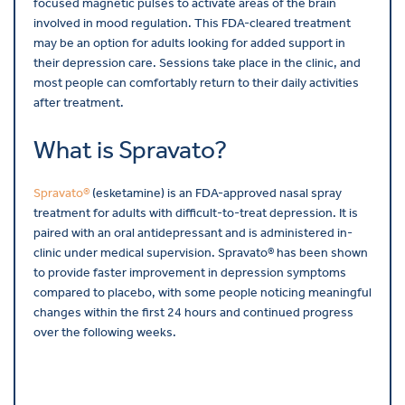
focused magnetic pulses to activate areas of the brain
involved in mood regulation. This FDA-cleared treatment
may be an option for adults looking for added support in
their depression care. Sessions take place in the clinic, and
most people can comfortably return to their daily activities
after treatment.
What is Spravato?
Spravato®
(esketamine) is an FDA-approved nasal spray
treatment for adults with difficult-to-treat depression. It is
paired with an oral antidepressant and is administered in-
clinic under medical supervision. Spravato® has been shown
to provide faster improvement in depression symptoms
compared to placebo, with some people noticing meaningful
changes within the first 24 hours and continued progress
over the following weeks.