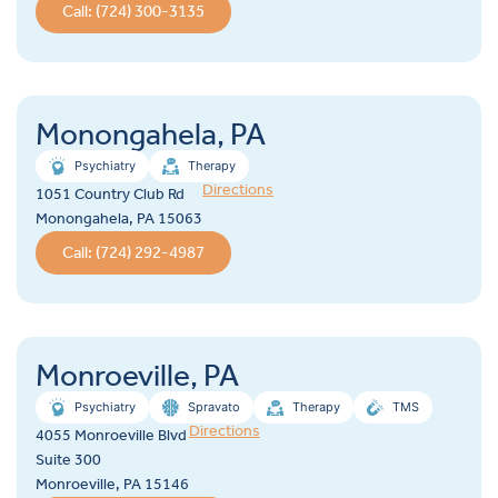
Call: (724) 300-3135
Monongahela, PA
Psychiatry
Therapy
Directions
1051 Country Club Rd
Monongahela, PA 15063
Call: (724) 292-4987
Monroeville, PA
Psychiatry
Spravato
Therapy
TMS
Directions
4055 Monroeville Blvd
Suite 300
Monroeville, PA 15146