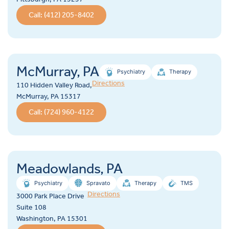
Call: (412) 205-8402
McMurray, PA
Psychiatry
Therapy
Directions
110 Hidden Valley Road,
McMurray, PA 15317
Call: (724) 960-4122
Meadowlands, PA
Psychiatry
Spravato
Therapy
TMS
Directions
3000 Park Place Drive
Suite 108
Washington, PA 15301