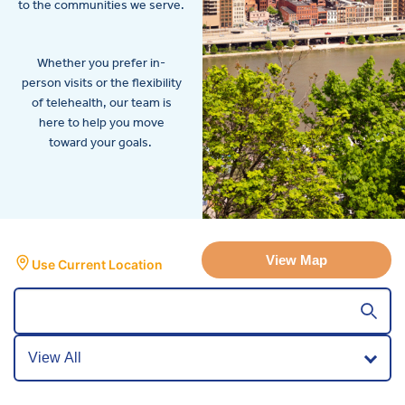
to the communities we serve.
Whether you prefer in-
person visits or the flexibility
of telehealth, our team is
here to help you move
toward your goals.
View Map
Use Current Location