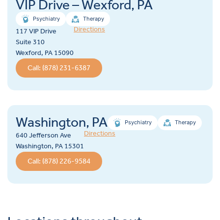
VIP Drive – Wexford, PA
Psychiatry
Therapy
Directions
117 VIP Drive
Suite 310
Wexford, PA 15090
Call: (878) 231-6387
Washington, PA
Psychiatry
Therapy
Directions
640 Jefferson Ave
Washington, PA 15301
Call: (878) 226-9584