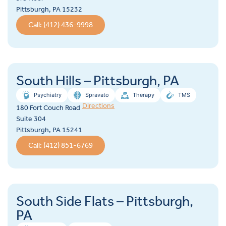
Pittsburgh, PA 15232
Call: (412) 436-9998
South Hills – Pittsburgh, PA
Psychiatry
Spravato
Therapy
TMS
Directions
180 Fort Couch Road
Suite 304
Pittsburgh, PA 15241
Call: (412) 851-6769
South Side Flats – Pittsburgh,
PA