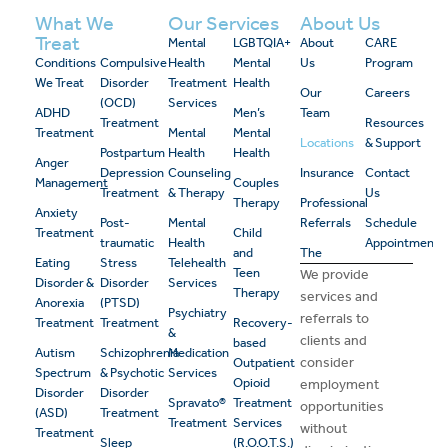
What We
Our Services
About Us
Treat
Mental
LGBTQIA+
About
CARE
Conditions
Compulsive
Health
Mental
Us
Program
We Treat
Disorder
Treatment
Health
Our
Careers
(OCD)
Services
ADHD
Men’s
Team
Treatment
Resources
Treatment
Mental
Mental
Locations
& Support
Postpartum
Health
Health
Anger
Depression
Counseling
Insurance
Contact
Management
Couples
Treatment
& Therapy
Us
Therapy
Professional
Anxiety
Post-
Mental
Referrals
Schedule
Treatment
Child
traumatic
Health
Appointment
and
The
Eating
Stress
Telehealth
Teen
We provide
Disorder &
Disorder
Services
Therapy
services and
Anorexia
(PTSD)
Psychiatry
referrals to
Treatment
Treatment
Recovery-
&
clients and
based
Autism
Schizophrenia
Medication
consider
Outpatient
Spectrum
& Psychotic
Services
Opioid
employment
Disorder
Disorder
Spravato®
Treatment
opportunities
(ASD)
Treatment
Treatment
Services
without
Treatment
Sleep
(R.O.O.T.S.)