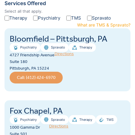
Services Offered
Select all that apply.
Therapy
Psychiatry
TMS
Spravato
What are TMS & Spravato?
Bloomfield – Pittsburgh, PA
Psychiatry
Spravato
Therapy
Directions
4727 Friendship Avenue
Suite 180
Pittsburgh, PA 15224
Call: (412) 424-6970
Fox Chapel, PA
Psychiatry
Spravato
Therapy
TMS
Directions
1000 Gamma Dr
Suite 501