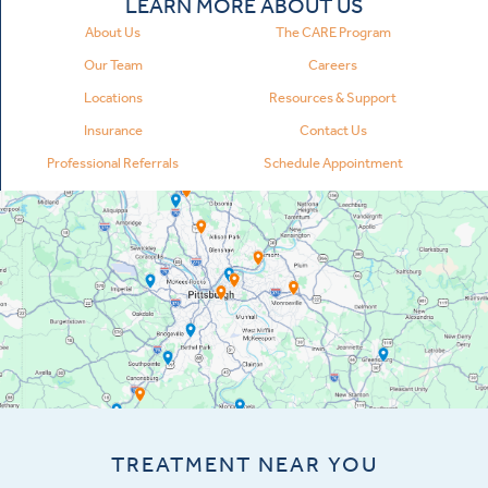
LEARN MORE ABOUT US
About Us
The CARE Program
Our Team
Careers
Locations
Resources & Support
Insurance
Contact Us
Professional Referrals
Schedule Appointment
TREATMENT NEAR YOU