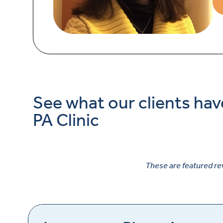
See what our clients hav
PA Clinic
These are featured re