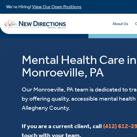
We’re Hiring!
View Our Open Positions
About Us
Mental Health Care in
Monroeville, PA
Our Monroeville, PA team is dedicated to tr
by offering quality, accessible mental health 
Allegheny County.
If you are a current client, call
(412) 612-2
touch with your team.