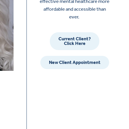
effective mental healthcare more
affordable and accessible than
ever.
Current Client?
Click Here
New Client Appointment