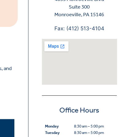
Suite 300
Monroeville, PA 15146
Fax: (412) 513-4104
s, and
Office Hours
Monday
8:30 am – 5:00 pm
Tuesday
8:30 am – 5:00 pm