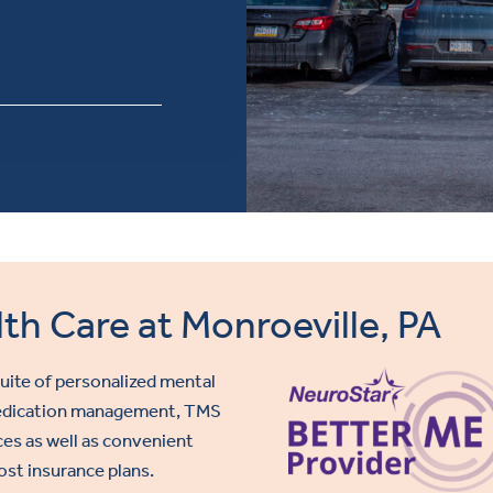
th Care at Monroeville, PA
 suite of personalized mental
 medication management,
TMS
ces as well as convenient
ost insurance plans.