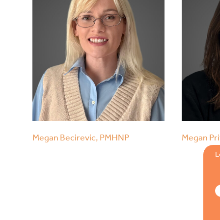
Megan Becirevic, PMHNP
Megan Pri
L