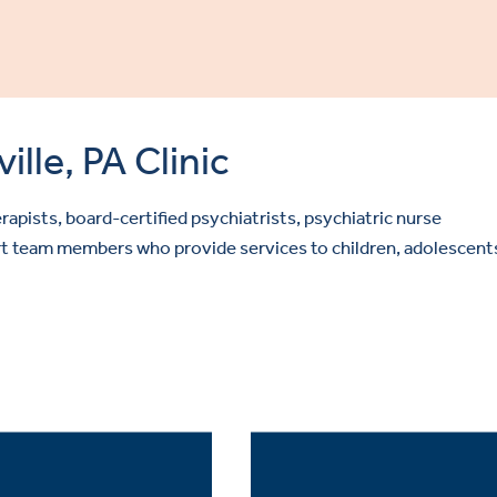
lle, PA Clinic
rapists, board-certified psychiatrists, psychiatric nurse
port team members who provide services to children, adolescent