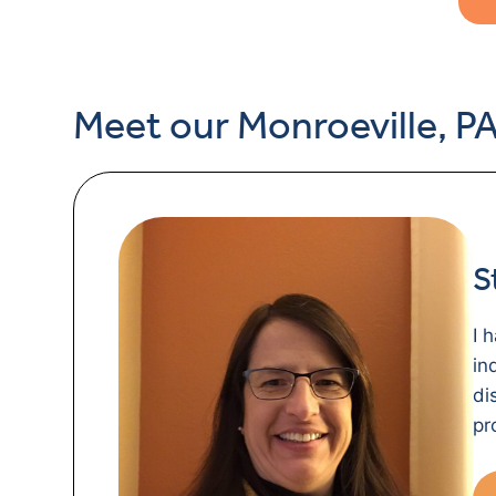
Meet our Monroeville, PA
S
I 
in
di
pr