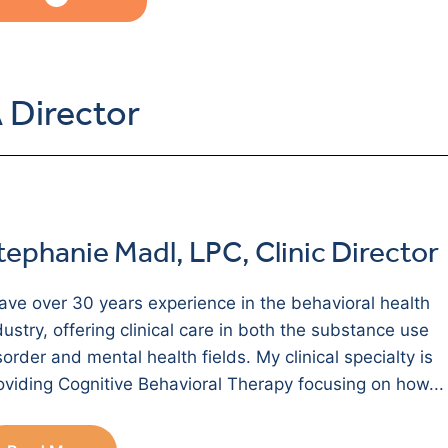
 Director
tephanie Madl, LPC, Clinic Director
have over 30 years experience in the behavioral health
dustry, offering clinical care in both the substance use
sorder and mental health fields. My clinical specialty is
oviding Cognitive Behavioral Therapy focusing on how...