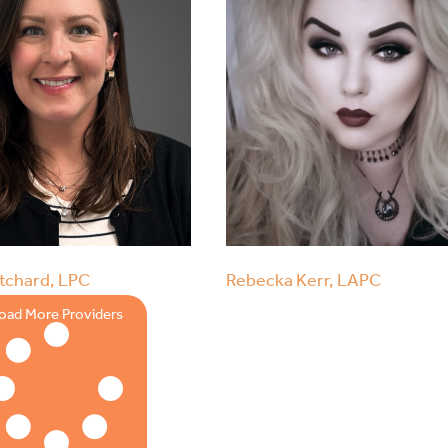
tchard, LPC
Rebecka Kerr, LAPC
oad More Providers