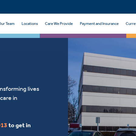
Our Team
Locations
Care We Provide
Payment and Insurance
Curre
ansforming lives
care in
913
to get in