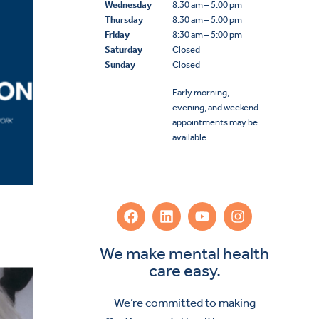
Wednesday
8:30 am – 5:00 pm
Thursday
8:30 am – 5:00 pm
Friday
8:30 am – 5:00 pm
Saturday
Closed
Sunday
Closed
Early morning,
evening, and weekend
appointments may be
available
We make mental health
care easy.
We’re committed to making