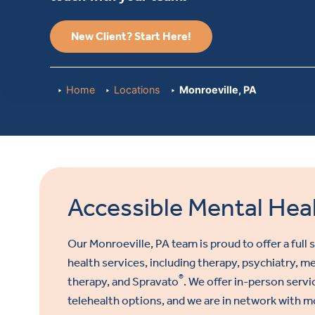
New Client? Start Here!
Home
Locations
Monroeville, PA
Accessible Mental Heal
Our Monroeville, PA
team is proud to offer a full
health services, including therapy, psychiatry,
®
therapy, and Spravato
. We offer in-person servi
telehealth options, and we are in network with m