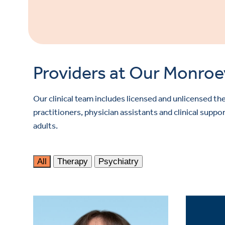
Providers at Our Monroevi
Our clinical team includes licensed and unlicensed the
practitioners, physician assistants and clinical sup
adults.
All
Therapy
Psychiatry