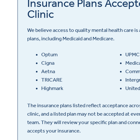
Insurance Plans Accept
Clinic
We believe access to quality mental health care is 
plans, including Medicaid and Medicare.
Optum
UPMC
Cigna
Medic
Aetna
Commu
TRICARE
Interg
Highmark
United
The insurance plans listed reflect acceptance acr
clinic, and a listed plan may not be accepted at ev
team. They will review your specific plan and con
accepts your insurance.