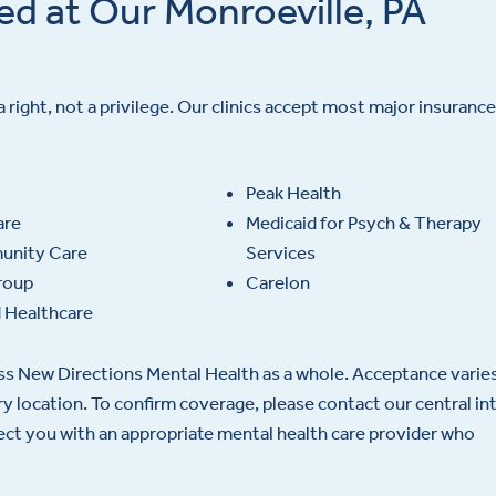
ed at Our Monroeville, PA
a right, not a privilege. Our clinics accept most major insurance
Peak Health
are
Medicaid for Psych & Therapy
nity Care
Services
roup
Carelon
 Healthcare
oss New Directions Mental Health as a whole. Acceptance varie
ery location. To confirm coverage, please contact our central in
nect you with an appropriate mental health care provider who