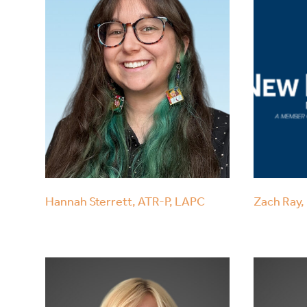
Hannah Sterrett, ATR-P, LAPC
Zach Ray, 