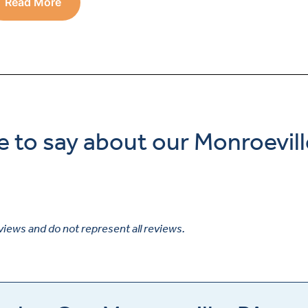
Read More
e to say about our Monroevill
views and do not represent all reviews.