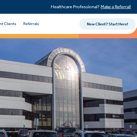
Healthcare Professional?
Make a Referral!
nt Clients
Referrals
New Client? Start Here!