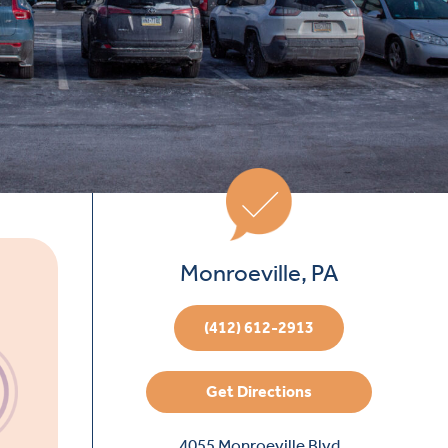
Monroeville, PA
(412) 612-2913
Get Directions
4055 Monroeville Blvd