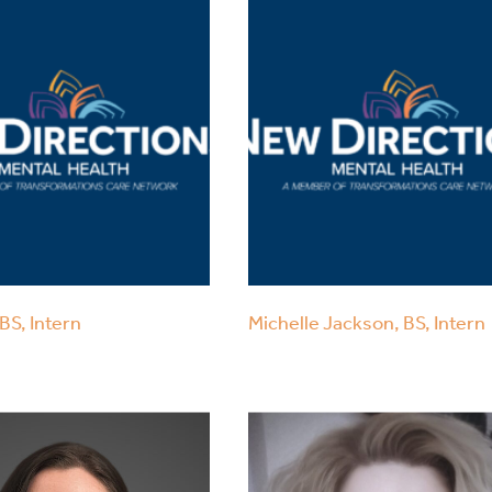
BS, Intern
Michelle Jackson, BS, Intern