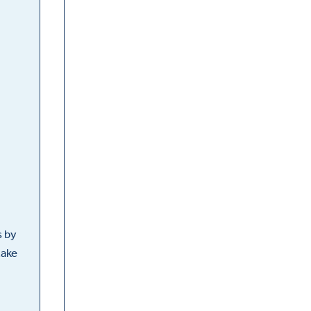
s by
take