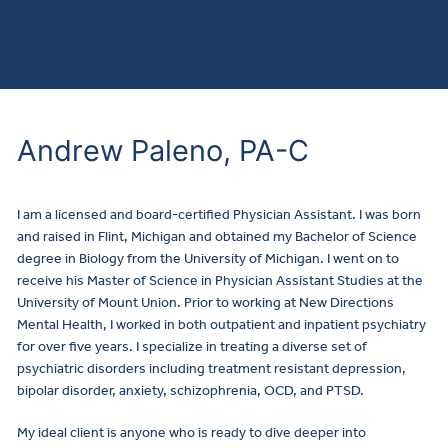
Andrew Paleno, PA-C
I am a licensed and board-certified Physician Assistant. I was born
and raised in Flint, Michigan and obtained my Bachelor of Science
degree in Biology from the University of Michigan. I went on to
receive his Master of Science in Physician Assistant Studies at the
University of Mount Union. Prior to working at New Directions
Mental Health, I worked in both outpatient and inpatient psychiatry
for over five years. I specialize in treating a diverse set of
psychiatric disorders including treatment resistant depression,
bipolar disorder, anxiety, schizophrenia, OCD, and PTSD.
My ideal client is anyone who is ready to dive deeper into