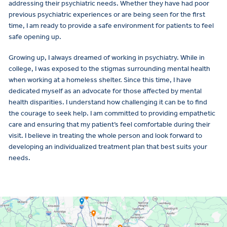
addressing their psychiatric needs. Whether they have had poor
previous psychiatric experiences or are being seen for the first
time, I am ready to provide a safe environment for patients to feel
safe opening up.
Growing up, I always dreamed of working in psychiatry. While in
college, I was exposed to the stigmas surrounding mental health
when working at a homeless shelter. Since this time, I have
dedicated myself as an advocate for those affected by mental
health disparities. I understand how challenging it can be to find
the courage to seek help. I am committed to providing empathetic
care and ensuring that my patient’s feel comfortable during their
visit. I believe in treating the whole person and look forward to
developing an individualized treatment plan that best suits your
needs.