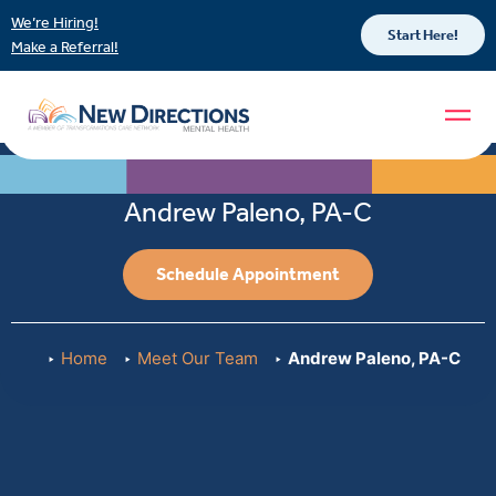
We’re Hiring!
Start Here!
Make a Referral!
Andrew Paleno, PA-C
Schedule Appointment
Home
Meet Our Team
Andrew Paleno, PA-C