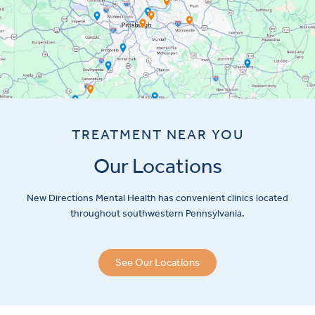
TREATMENT NEAR YOU
Our Locations
New Directions Mental Health has convenient clinics located
throughout southwestern Pennsylvania.
See Our Locations