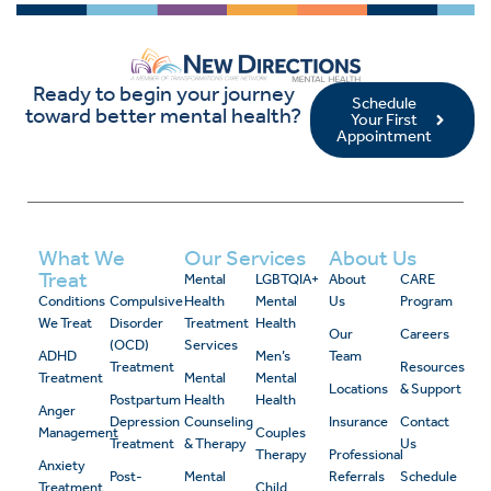
Ready to begin your journey
Schedule
toward better mental health?
Your First
Appointment
What We
Our Services
About Us
Treat
Mental
LGBTQIA+
About
CARE
Conditions
Compulsive
Health
Mental
Us
Program
We Treat
Disorder
Treatment
Health
Our
Careers
(OCD)
Services
ADHD
Men’s
Team
Treatment
Resources
Treatment
Mental
Mental
Locations
& Support
Postpartum
Health
Health
Anger
Depression
Counseling
Insurance
Contact
Management
Couples
Treatment
& Therapy
Us
Therapy
Professional
Anxiety
Post-
Mental
Referrals
Schedule
Treatment
Child