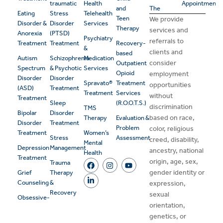
traumatic
Health
Appointment
and
The
Eating
Stress
Telehealth
Teen
We provide
Disorder &
Disorder
Services
Therapy
services and
Anorexia
(PTSD)
Psychiatry
referrals to
Treatment
Treatment
Recovery-
&
clients and
based
Autism
Schizophrenia
Medication
consider
Outpatient
Spectrum
& Psychotic
Services
Opioid
employment
Disorder
Disorder
Spravato®
Treatment
opportunities
(ASD)
Treatment
Treatment
Services
without
Treatment
Sleep
(R.O.O.T.S.)
discrimination
TMS
Bipolar
Disorder
based on race,
Therapy
Evaluation &
Disorder
Treatment
Problem
color, religious
Treatment
Women’s
Stress
Assessment
creed, disability,
Mental
Depression
Management
ancestry, national
Health
Treatment
origin, age, sex,
Trauma
gender identity or
Grief
Therapy
Counseling
&
expression,
Recovery
sexual
Obsessive-
orientation,
genetics, or