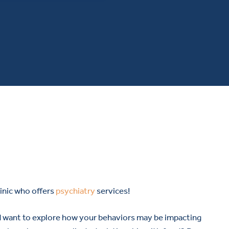
inic who offers
psychiatry
services!
d want to explore how your behaviors may be impacting