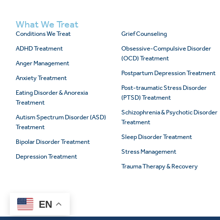
What We Treat
Conditions We Treat
Grief Counseling
ADHD Treatment
Obsessive-Compulsive Disorder
(OCD) Treatment
Anger Management
Postpartum Depression Treatment
Anxiety Treatment
Post-traumatic Stress Disorder
Eating Disorder & Anorexia
(PTSD) Treatment
Treatment
Schizophrenia & Psychotic Disorder
Autism Spectrum Disorder (ASD)
Treatment
Treatment
Sleep Disorder Treatment
Bipolar Disorder Treatment
Stress Management
Depression Treatment
Trauma Therapy & Recovery
EN