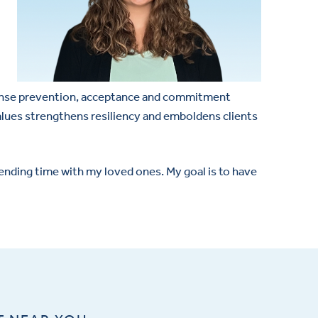
esponse prevention, acceptance and commitment
values strengthens resiliency and emboldens clients
pending time with my loved ones. My goal is to have