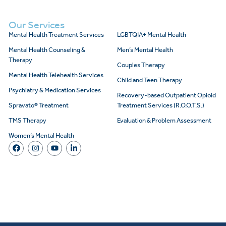
Our Services
Mental Health Treatment Services
LGBTQIA+ Mental Health
Mental Health Counseling &
Men’s Mental Health
Therapy
Couples Therapy
Mental Health Telehealth Services
Child and Teen Therapy
Psychiatry & Medication Services
Recovery-based Outpatient Opioid
Spravato® Treatment
Treatment Services (R.O.O.T.S.)
TMS Therapy
Evaluation & Problem Assessment
Women’s Mental Health