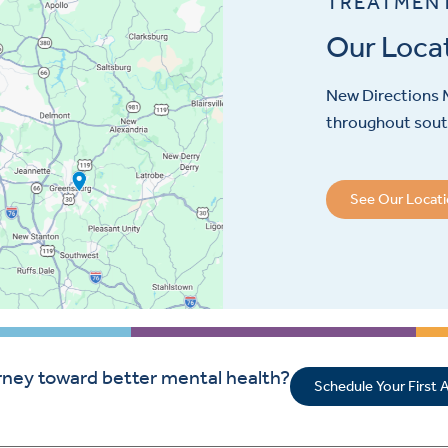
TREATMEN
Our Loca
New Directions M
throughout sout
See Our Locat
rney toward better mental health?
Schedule Your First