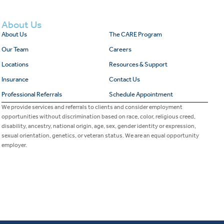
About Us
About Us
The CARE Program
Our Team
Careers
Locations
Resources & Support
Insurance
Contact Us
Professional Referrals
Schedule Appointment
We provide services and referrals to clients and consider employment
opportunities without discrimination based on race, color, religious creed,
disability, ancestry, national origin, age, sex, gender identity or expression,
sexual orientation, genetics, or veteran status. We are an equal opportunity
employer.