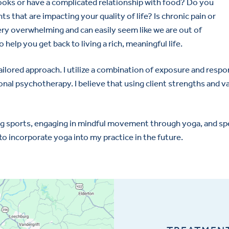
oks or have a complicated relationship with food? Do you
s that are impacting your quality of life? Is chronic pain or
very overwhelming and can easily seem like we are out of
o help you get back to living a rich, meaningful life.
 tailored approach. I utilize a combination of exposure and r
sonal psychotherapy. I believe that using client strengths and 
ching sports, engaging in mindful movement through yoga, and s
 to incorporate yoga into my practice in the future.