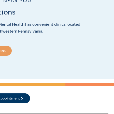
T NEAR YOU
tions
ental Health has convenient clinics located
hwestern Pennsylvania.
ions
 Appointment