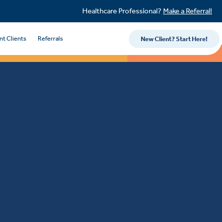
Healthcare Professional?
Make a Referral!
nt Clients
Referrals
New Client? Start Here!