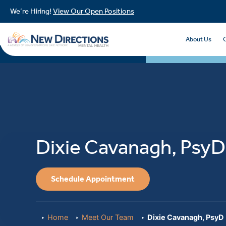
We’re Hiring!
View Our Open Positions
About Us
Dixie Cavanagh, PsyD
Schedule Appointment
Home
Meet Our Team
Dixie Cavanagh, PsyD