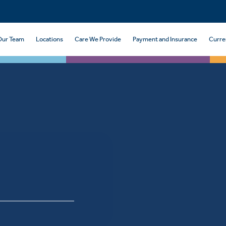
Our Team
Locations
Care We Provide
Payment and Insurance
Curre