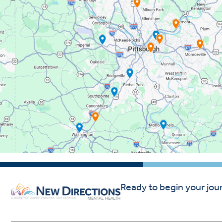
Ready to begin your jou