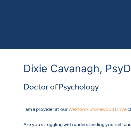
Dixie Cavanagh, PsyD
Doctor of Psychology
I am a provider at our
Wexford- Stonewood Drive
cl
Are you struggling with understanding yourself an