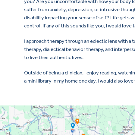
you? Are you uncomfortable with how your body lo
suffer from anxiety, depression, or intrusive thought
disability impacting your sense of self? Life gets 
control. If any of this sounds like you, I would love t
I approach therapy through an eclectic lens with a
therapy, dialectical behavior therapy, and interper
to live their authentic lives.
Outside of being a clinician, I enjoy reading, wat
a mini library in my home one day. I would also love