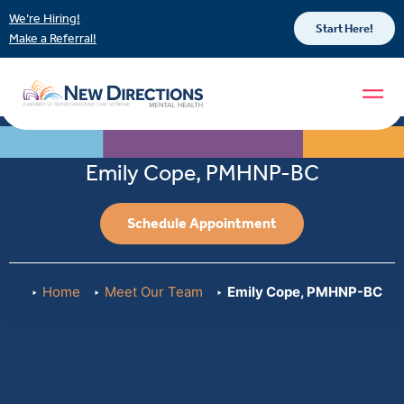
We’re Hiring!
Start Here!
Make a Referral!
Emily Cope, PMHNP-BC
Schedule Appointment
Home
Meet Our Team
Emily Cope, PMHNP-BC