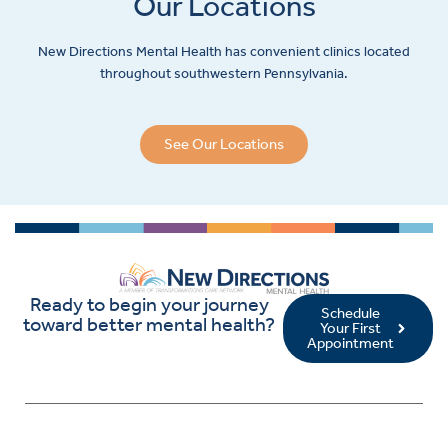
Our Locations
New Directions Mental Health has convenient clinics located
throughout southwestern Pennsylvania.
See Our Locations
Ready to begin your journey
Schedule
toward better mental health?
Your First
Appointment