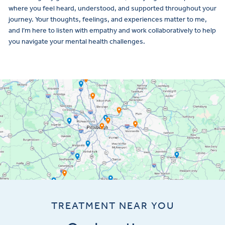
where you feel heard, understood, and supported throughout your
journey. Your thoughts, feelings, and experiences matter to me,
and I’m here to listen with empathy and work collaboratively to help
you navigate your mental health challenges.
TREATMENT NEAR YOU