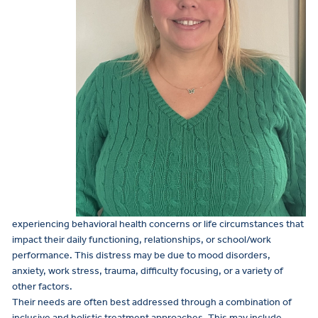
experiencing behavioral health concerns or life circumstances that
impact their daily functioning, relationships, or school/work
performance. This distress may be due to mood disorders,
anxiety, work stress, trauma, difficulty focusing, or a variety of
other factors.
Their needs are often best addressed through a combination of
inclusive and holistic treatment approaches. This may include