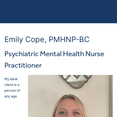
Emily Cope, PMHNP-BC
Psychiatric Mental Health Nurse
Practitioner
My ideal
client is a
person of
any age