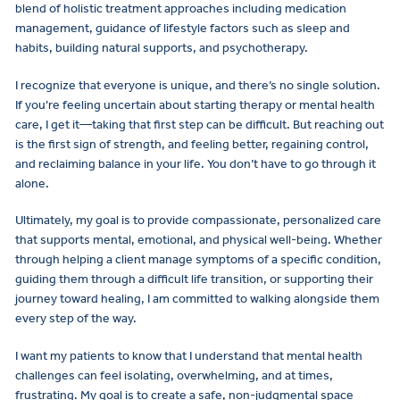
blend of holistic treatment approaches including medication
management, guidance of lifestyle factors such as sleep and
habits, building natural supports, and psychotherapy.
I recognize that everyone is unique, and there’s no single solution.
If you’re feeling uncertain about starting therapy or mental health
care, I get it—taking that first step can be difficult. But reaching out
is the first sign of strength, and feeling better, regaining control,
and reclaiming balance in your life. You don’t have to go through it
alone.
Ultimately, my goal is to provide compassionate, personalized care
that supports mental, emotional, and physical well-being. Whether
through helping a client manage symptoms of a specific condition,
guiding them through a difficult life transition, or supporting their
journey toward healing, I am committed to walking alongside them
every step of the way.
I want my patients to know that I understand that mental health
challenges can feel isolating, overwhelming, and at times,
frustrating. My goal is to create a safe, non-judgmental space