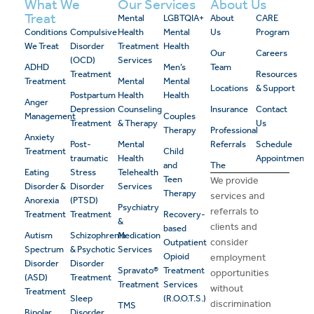
What We
Our Services
About Us
Treat
Mental
LGBTQIA+
About
CARE
Conditions
Compulsive
Health
Mental
Us
Program
We Treat
Disorder
Treatment
Health
Our
Careers
(OCD)
Services
ADHD
Men’s
Team
Treatment
Resources
Treatment
Mental
Mental
Locations
& Support
Postpartum
Health
Health
Anger
Depression
Counseling
Insurance
Contact
Management
Couples
Treatment
& Therapy
Us
Therapy
Professional
Anxiety
Post-
Mental
Referrals
Schedule
Treatment
Child
traumatic
Health
Appointment
and
The
Eating
Stress
Telehealth
Teen
We provide
Disorder &
Disorder
Services
Therapy
services and
Anorexia
(PTSD)
Psychiatry
referrals to
Treatment
Treatment
Recovery-
&
clients and
based
Autism
Schizophrenia
Medication
consider
Outpatient
Spectrum
& Psychotic
Services
Opioid
employment
Disorder
Disorder
Spravato®
Treatment
opportunities
(ASD)
Treatment
Treatment
Services
without
Treatment
Sleep
(R.O.O.T.S.)
discrimination
TMS
Bipolar
Disorder