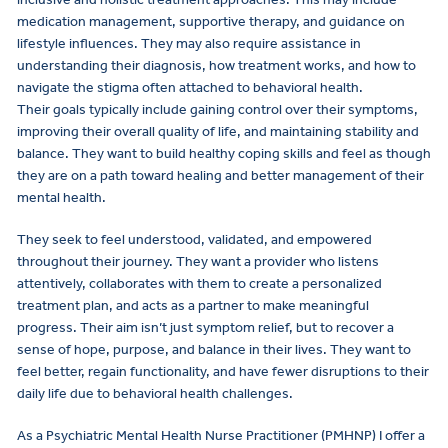
medication management, supportive therapy, and guidance on
lifestyle influences. They may also require assistance in
understanding their diagnosis, how treatment works, and how to
navigate the stigma often attached to behavioral health.
Their goals typically include gaining control over their symptoms,
improving their overall quality of life, and maintaining stability and
balance. They want to build healthy coping skills and feel as though
they are on a path toward healing and better management of their
mental health.
They seek to feel understood, validated, and empowered
throughout their journey. They want a provider who listens
attentively, collaborates with them to create a personalized
treatment plan, and acts as a partner to make meaningful
progress. Their aim isn’t just symptom relief, but to recover a
sense of hope, purpose, and balance in their lives. They want to
feel better, regain functionality, and have fewer disruptions to their
daily life due to behavioral health challenges.
As a Psychiatric Mental Health Nurse Practitioner (PMHNP) I offer a