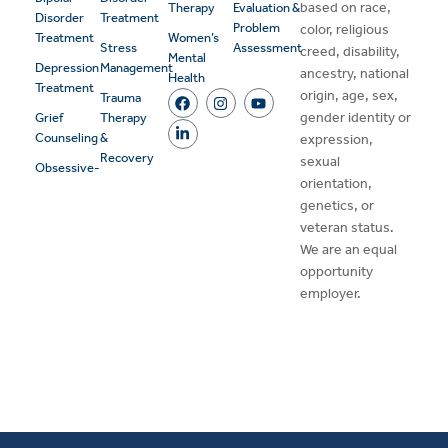
based on race,
Therapy
Evaluation &
Disorder
Treatment
Problem
color, religious
Treatment
Women’s
Stress
Assessment
creed, disability,
Mental
Depression
Management
ancestry, national
Health
Treatment
origin, age, sex,
Trauma
gender identity or
Grief
Therapy
Counseling
&
expression,
Recovery
sexual
Obsessive-
orientation,
genetics, or
veteran status.
We are an equal
opportunity
employer.