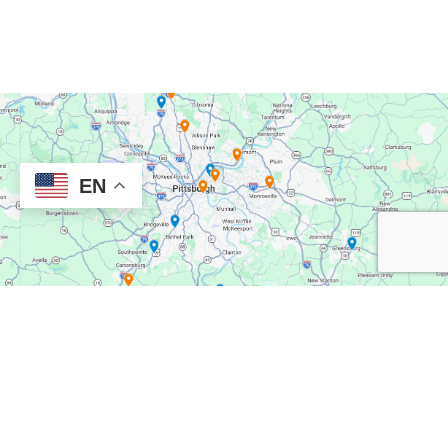
EN
TREATMENT NEAR YOU
Our Locations
New Directions Mental Health has convenient clinics located