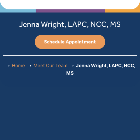
Care
We
Provide
Jenna Wright, LAPC, NCC, MS
Schedule Appointment
Home
Meet Our Team
Jenna Wright, LAPC, NCC,
MS