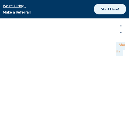
We’re Hiring!
Start Here!
Make a Referral!
About
Us