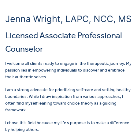
Jenna Wright, LAPC, NCC, MS
Licensed Associate Professional
Counselor
I welcome all clients ready to engage in the therapeutic journey. My
passion lies in empowering individuals to discover and embrace
their authentic selves.
I am a strong advocate for prioritizing self-care and setting healthy
boundaries. While I draw inspiration from various approaches, I
often find myself leaning toward choice theory as a guiding
framework.
I chose this field because my life’s purpose is to make a difference
by helping others.