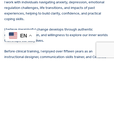
I work with individuals navigating anxiety, depression, emotional
regulation challenges, life transitions, and impacts of past
experiences, helping to build clarity, confidence, and practical
coping skills.
I believe meaningful change develops through authentic
EN
connection, reflection, and willingness to explore our inner worlds
that shape our daily lives.
Before clinical training, I enjoyed over fifteen years as an
instructional designer, communication‑skills trainer, and Certified
Professional Coach for individuals and groups in global
organizations. I learned how to listen deeply, to translate complex
Payme
ideas clearly, and to support people with structured meaningful
and
feedback and steady encouragement.
Insuran