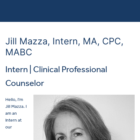
Jill Mazza, Intern, MA, CPC,
MABC
Intern | Clinical Professional
Counselor
Hello, I’m
Jill Mazza. I
am an
Intern at
our