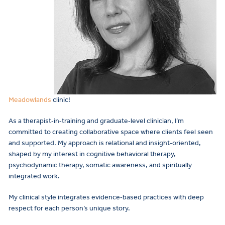
Meadowlands
clinic!
As a therapist‑in‑training and graduate‑level clinician, I’m
committed to creating collaborative space where clients feel seen
and supported. My approach is relational and insight‑oriented,
shaped by my interest in cognitive behavioral therapy,
psychodynamic therapy, somatic awareness, and spiritually
integrated work.
My clinical style integrates evidence‑based practices with deep
respect for each person’s unique story.