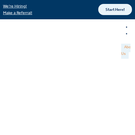
We’re Hiring!
Start Here!
Make a Referral!
About
Us