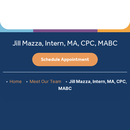
Jill Mazza, Intern, MA, CPC, MABC
Schedule Appointment
Home
Meet Our Team
Jill Mazza, Intern, MA, CPC,
MABC