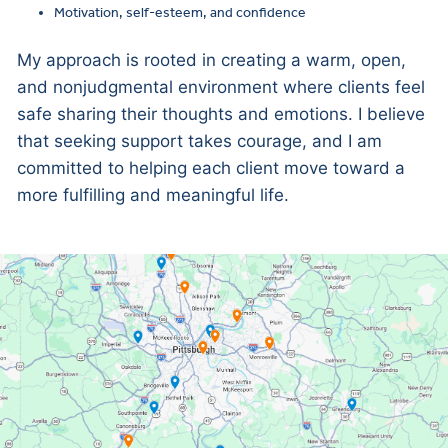
Motivation, self-esteem, and confidence
My approach is rooted in creating a warm, open,
and nonjudgmental environment where clients feel
safe sharing their thoughts and emotions. I believe
that seeking support takes courage, and I am
committed to helping each client move toward a
more fulfilling and meaningful life.