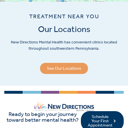
TREATMENT NEAR YOU
Our Locations
New Directions Mental Health has convenient clinics located
throughout southwestern Pennsylvania.
See Our Locations
Ready to begin your journey
Schedule
toward better mental health?
Your First
Appointment