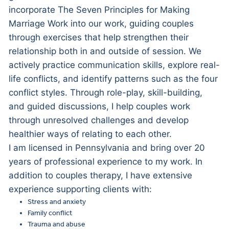
incorporate The Seven Principles for Making
Marriage Work into our work, guiding couples
through exercises that help strengthen their
relationship both in and outside of session. We
actively practice communication skills, explore real-
life conflicts, and identify patterns such as the four
conflict styles. Through role-play, skill-building,
and guided discussions, I help couples work
through unresolved challenges and develop
healthier ways of relating to each other.
I am licensed in Pennsylvania and bring over 20
years of professional experience to my work. In
addition to couples therapy, I have extensive
experience supporting clients with:
Stress and anxiety
Family conflict
Trauma and abuse