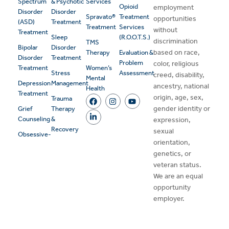
Spectrum
& Psychotic
Services
Opioid
employment
Disorder
Disorder
Spravato®
Treatment
opportunities
(ASD)
Treatment
Treatment
Services
without
Treatment
Sleep
(R.O.O.T.S.)
discrimination
TMS
Bipolar
Disorder
based on race,
Therapy
Evaluation &
Disorder
Treatment
Problem
color, religious
Treatment
Women’s
Stress
Assessment
creed, disability,
Mental
Depression
Management
ancestry, national
Health
Treatment
origin, age, sex,
Trauma
gender identity or
Grief
Therapy
Counseling
&
expression,
Recovery
sexual
Obsessive-
orientation,
genetics, or
veteran status.
We are an equal
opportunity
employer.