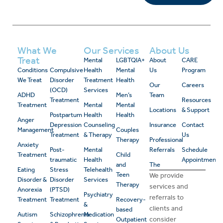
What We
Our Services
About Us
Treat
Mental
LGBTQIA+
About
CARE
Conditions
Compulsive
Health
Mental
Us
Program
We Treat
Disorder
Treatment
Health
Our
Careers
(OCD)
Services
ADHD
Men’s
Team
Treatment
Resources
Treatment
Mental
Mental
Locations
& Support
Postpartum
Health
Health
Anger
Depression
Counseling
Insurance
Contact
Management
Couples
Treatment
& Therapy
Us
Therapy
Professional
Anxiety
Post-
Mental
Referrals
Schedule
Treatment
Child
traumatic
Health
Appointment
and
The
Eating
Stress
Telehealth
Teen
We provide
Disorder &
Disorder
Services
Therapy
services and
Anorexia
(PTSD)
Psychiatry
referrals to
Treatment
Treatment
Recovery-
&
clients and
based
Autism
Schizophrenia
Medication
consider
Outpatient