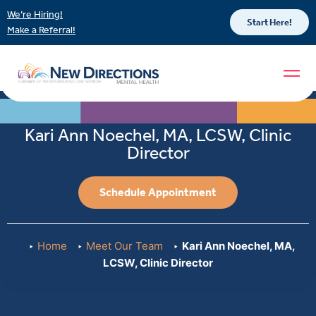
We’re Hiring!
Start Here!
Make a Referral!
Kari Ann Noechel, MA, LCSW, Clinic
Director
Schedule Appointment
Home
Meet Our Team
Kari Ann Noechel, MA,
LCSW, Clinic Director