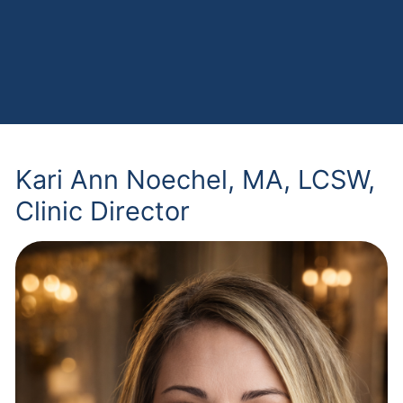
Kari Ann Noechel, MA, LCSW,
Clinic Director