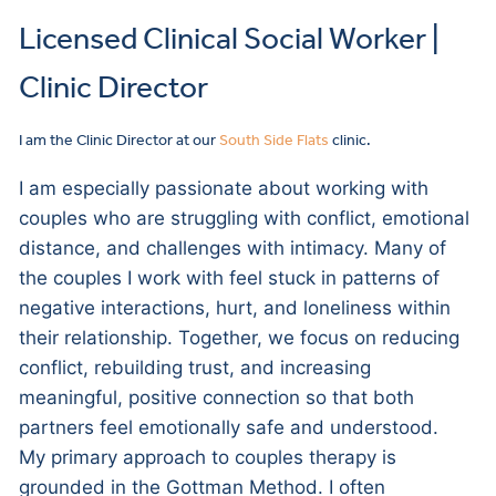
Licensed Clinical Social Worker |
Clinic Director
I am the Clinic Director at our
South Side Flats
clinic.
I am especially passionate about working with
couples who are struggling with conflict, emotional
distance, and challenges with intimacy. Many of
the couples I work with feel stuck in patterns of
negative interactions, hurt, and loneliness within
their relationship. Together, we focus on reducing
conflict, rebuilding trust, and increasing
meaningful, positive connection so that both
partners feel emotionally safe and understood.
My primary approach to couples therapy is
grounded in the Gottman Method. I often