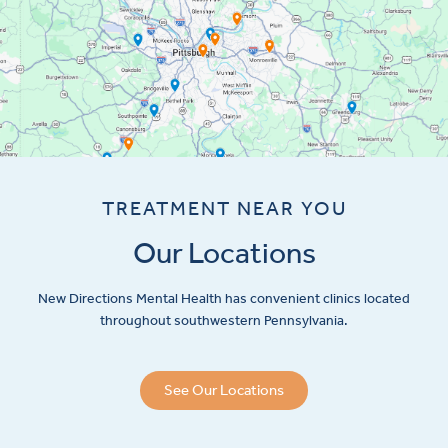
TREATMENT NEAR YOU
Our Locations
New Directions Mental Health has convenient clinics located
throughout southwestern Pennsylvania.
See Our Locations