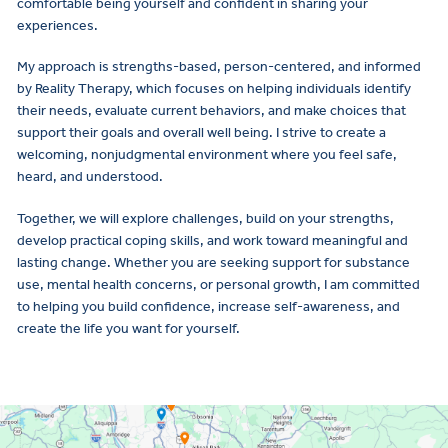
comfortable being yourself and confident in sharing your
experiences.
My approach is strengths-based, person-centered, and informed
by Reality Therapy, which focuses on helping individuals identify
their needs, evaluate current behaviors, and make choices that
support their goals and overall well being. I strive to create a
welcoming, nonjudgmental environment where you feel safe,
heard, and understood.
Together, we will explore challenges, build on your strengths,
develop practical coping skills, and work toward meaningful and
lasting change. Whether you are seeking support for substance
use, mental health concerns, or personal growth, I am committed
to helping you build confidence, increase self-awareness, and
create the life you want for yourself.