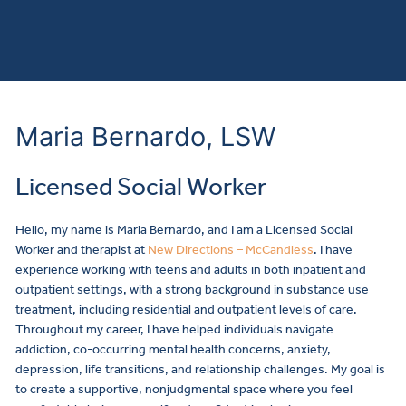
Maria Bernardo, LSW
Licensed Social Worker
Hello, my name is Maria Bernardo, and I am a Licensed Social
Worker and therapist at
New Directions – McCandless
. I have
experience working with teens and adults in both inpatient and
outpatient settings, with a strong background in substance use
treatment, including residential and outpatient levels of care.
Throughout my career, I have helped individuals navigate
addiction, co-occurring mental health concerns, anxiety,
depression, life transitions, and relationship challenges. My goal is
to create a supportive, nonjudgmental space where you feel