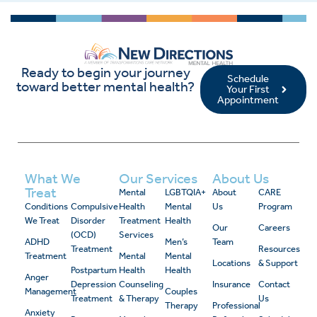
Ready to begin your journey
Schedule
toward better mental health?
Your First
Appointment
What We
Our Services
About Us
Treat
Mental
LGBTQIA+
About
CARE
Conditions
Compulsive
Health
Mental
Us
Program
We Treat
Disorder
Treatment
Health
Our
Careers
(OCD)
Services
ADHD
Men’s
Team
Treatment
Resources
Treatment
Mental
Mental
Locations
& Support
Postpartum
Health
Health
Anger
Depression
Counseling
Insurance
Contact
Management
Couples
Treatment
& Therapy
Us
Therapy
Professional
Anxiety