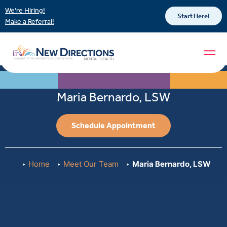
We’re Hiring!
Start Here!
Make a Referral!
Maria Bernardo, LSW
Schedule Appointment
Home
Meet Our Team
Maria Bernardo, LSW