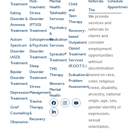
Post-
Mental
Referrals
Schedule
Treatment
Child
traumatic
Health
Appointment
and
The
Eating
Stress
Telehealth
Teen
We provide
Disorder &
Disorder
Services
Therapy
services and
Anorexia
(PTSD)
Psychiatry
referrals to
Treatment
Treatment
Recovery-
&
clients and
based
Autism
Schizophrenia
Medication
consider
Outpatient
Spectrum
& Psychotic
Services
Opioid
employment
Disorder
Disorder
Spravato®
Treatment
opportunities
(ASD)
Treatment
Treatment
Services
without
Treatment
Sleep
(R.O.O.T.S.)
discrimination
TMS
Bipolar
Disorder
based on race,
Therapy
Evaluation &
Disorder
Treatment
Problem
color, religious
Treatment
Women’s
Stress
Assessment
creed, disability,
Mental
Depression
Management
ancestry, national
Health
Treatment
origin, age, sex,
Trauma
gender identity or
Grief
Therapy
Counseling
&
expression,
Recovery
sexual
Obsessive-
orientation,