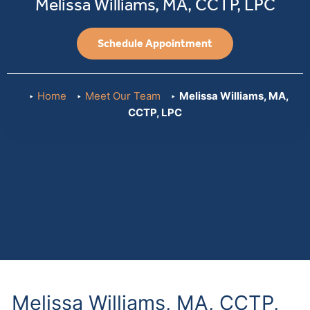
Melissa Williams, MA, CCTP, LPC
Schedule Appointment
Home
Meet Our Team
Melissa Williams, MA,
CCTP, LPC
Melissa Williams, MA, CCTP,