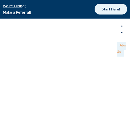
We’re Hiring!
Start Here!
Make a Referral!
About
Us