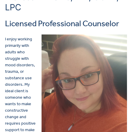
LPC
Licensed Professional Counselor
I enjoy working
primarily with
adults who
struggle with
mood disorders,
trauma, or
substance use
disorders. My
ideal client is
someone who
wants to make
constructive
change and
requires positive
support to make