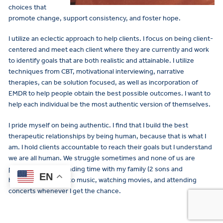
choices that
promote change, support consistency, and foster hope.
I utilize an eclectic approach to help clients. I focus on being client-
centered and meet each client where they are currently and work
to identify goals that are both realistic and attainable. I utilize
techniques from CBT, motivational interviewing, narrative
therapies, can be solution focused, as well as incorporation of
EMDR to help people obtain the best possible outcomes. I want to
help each individual be the most authentic version of themselves.
I pride myself on being authentic. I find that I build the best
therapeutic relationships by being human, because that is what I
am. I hold clients accountable to reach their goals but I understand
we are all human. We struggle sometimes and none of us are
perfect. I enjoy spending time with my family (2 sons and
EN
husband), listening to music, watching movies, and attending
concerts whenever I get the chance.