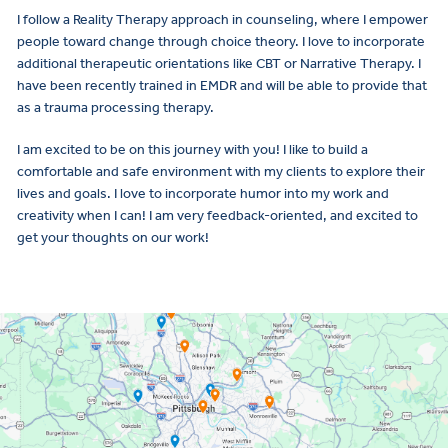
I follow a Reality Therapy approach in counseling, where I empower
people toward change through choice theory. I love to incorporate
additional therapeutic orientations like CBT or Narrative Therapy. I
have been recently trained in EMDR and will be able to provide that
as a trauma processing therapy.
I am excited to be on this journey with you! I like to build a
comfortable and safe environment with my clients to explore their
lives and goals. I love to incorporate humor into my work and
creativity when I can! I am very feedback-oriented, and excited to
get your thoughts on our work!