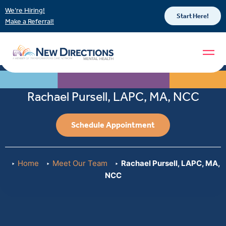
We’re Hiring!
Start Here!
Make a Referral!
Rachael Pursell, LAPC, MA, NCC
Schedule Appointment
Home
Meet Our Team
Rachael Pursell, LAPC, MA,
NCC