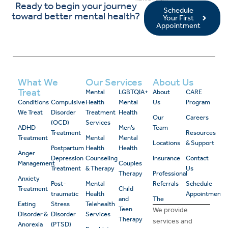
Ready to begin your journey
Schedule
toward better mental health?
Your First
Appointment
What We
Our Services
About Us
Treat
Mental
LGBTQIA+
About
CARE
Conditions
Compulsive
Health
Mental
Us
Program
We Treat
Disorder
Treatment
Health
Our
Careers
(OCD)
Services
ADHD
Men’s
Team
Treatment
Resources
Treatment
Mental
Mental
Locations
& Support
Postpartum
Health
Health
Anger
Depression
Counseling
Insurance
Contact
Management
Couples
Treatment
& Therapy
Us
Therapy
Professional
Anxiety
Post-
Mental
Referrals
Schedule
Treatment
Child
traumatic
Health
Appointment
and
The
Eating
Stress
Telehealth
Teen
We provide
Disorder &
Disorder
Services
Therapy
services and
Anorexia
(PTSD)