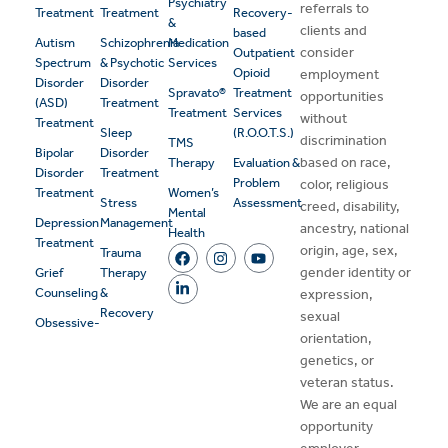
Psychiatry
referrals to
Treatment
Treatment
Recovery-
&
clients and
based
Autism
Schizophrenia
Medication
consider
Outpatient
Spectrum
& Psychotic
Services
Opioid
employment
Disorder
Disorder
Spravato®
Treatment
opportunities
(ASD)
Treatment
Treatment
Services
without
Treatment
Sleep
(R.O.O.T.S.)
discrimination
TMS
Bipolar
Disorder
based on race,
Therapy
Evaluation &
Disorder
Treatment
Problem
color, religious
Treatment
Women’s
Stress
Assessment
creed, disability,
Mental
Depression
Management
ancestry, national
Health
Treatment
origin, age, sex,
Trauma
gender identity or
Grief
Therapy
Counseling
&
expression,
Recovery
sexual
Obsessive-
orientation,
genetics, or
veteran status.
We are an equal
opportunity