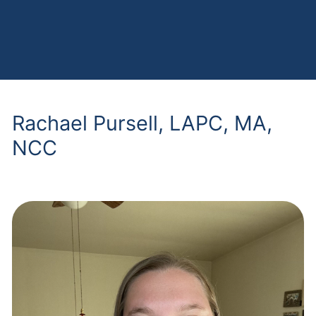
Rachael Pursell, LAPC, MA,
NCC