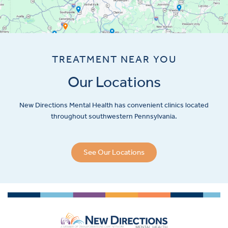
TREATMENT NEAR YOU
Our Locations
New Directions Mental Health has convenient clinics located
throughout southwestern Pennsylvania.
See Our Locations