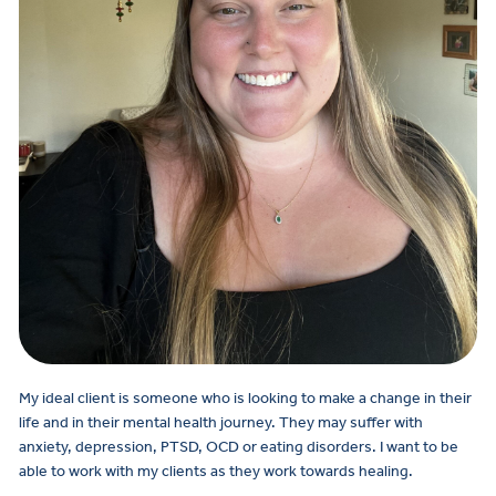
My ideal client is someone who is looking to make a change in their
life and in their mental health journey. They may suffer with
anxiety, depression, PTSD, OCD or eating disorders. I want to be
able to work with my clients as they work towards healing.