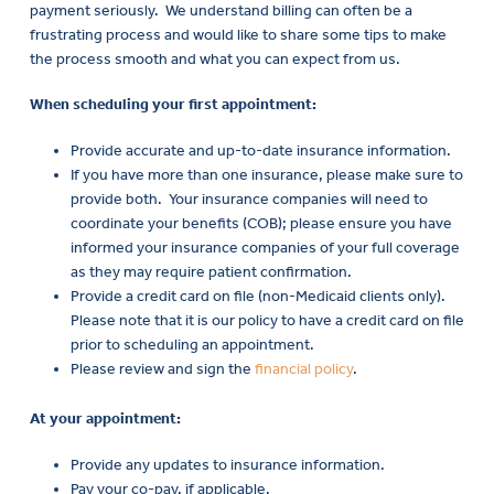
payment seriously
.
We understand billing can often be a
frustrating process and would like to share some tips to make
the process smooth and what you can expect from us.
When scheduling your first appointment:
Provide accurate and up-to-date insurance information.
If you have more than one insurance, please make sure to
provide both. Your insurance companies will need to
coordinate your benefits (COB); please ensure you have
informed your insurance companies of your full coverage
as they may require patient confirmation.
Provide a credit card on file (non-Medicaid clients only).
Payme
Please note that it is our policy to have a credit card on file
and
prior to scheduling an appointment.
Insuran
Please review and sign the
financial policy
.
At your appointment:
Provide any updates to insurance information.
Pay your co-pay, if applicable.