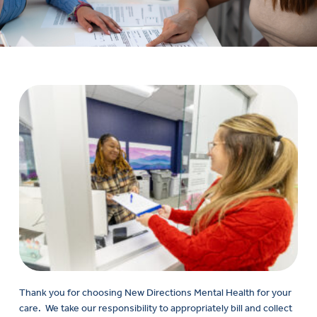
Thank you for choosing New Directions Mental Health
for your
care
.
We take our responsibility to appropriately bill and collect