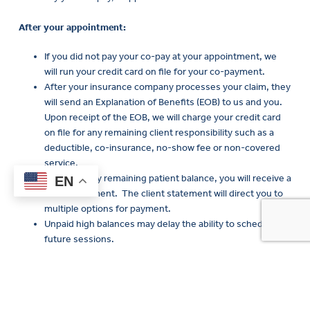
After your appointment:
If you did not pay your co-pay at your appointment, we
will run your credit card on file for your co-payment.
After your insurance company processes your claim, they
will send an Explanation of Benefits (EOB) to us and you.
Upon receipt of the EOB, we will charge your credit card
on file for any remaining client responsibility such as a
deductible, co-insurance, no-show fee or non-covered
service.
If there is any remaining patient balance, you will receive a
EN
client statement. The client statement will direct you to
Curre
multiple options for payment.
Clients
Unpaid high balances may delay the ability to schedule
future sessions.
If you do not show up to your appointment or cancel prior to
24
hours before your appointment, you will be charged a no show
fee (if you are not a Medicaid client).