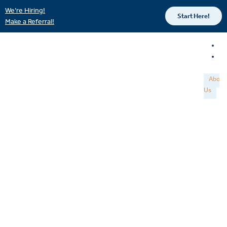
We’re Hiring!
Start Here!
Make a Referral!
About
Us