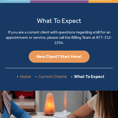
What To Expect
If you are a current client with questions regarding a bill for an
appointment or service, please call the Billing Team at
877-312-
2294
.
New Client? Start Here!
Home
Current Clients
What To Expect