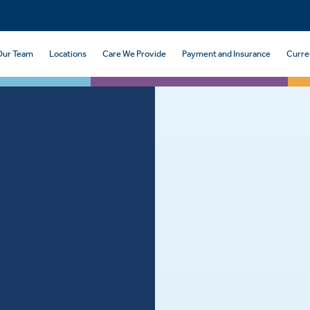
Our Team
Locations
Care We Provide
Payment and Insurance
Curre