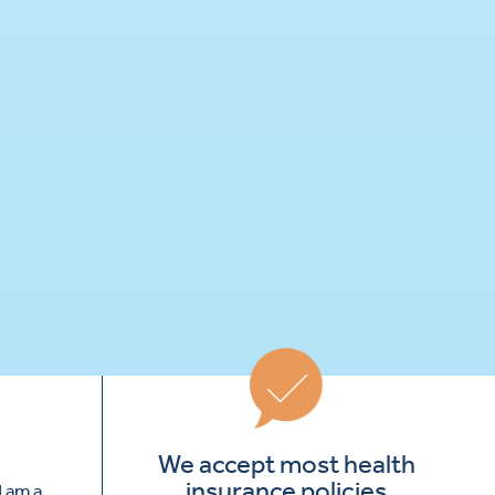
We accept most health
insurance policies
I am a