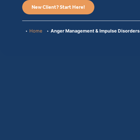
New Client? Start Here!
Home
Anger Management & Impulse Disorders