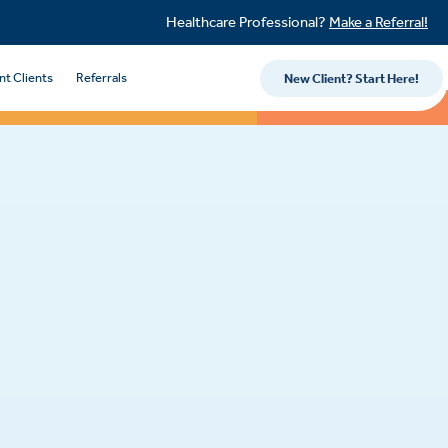
Healthcare Professional?
Make a Referral!
nt Clients
Referrals
New Client? Start Here!