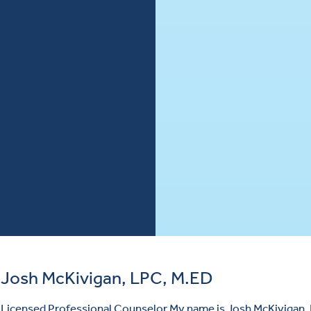
Josh McKivigan, LPC, M.ED
Licensed Professional Counselor My name is Josh McKivigan, 