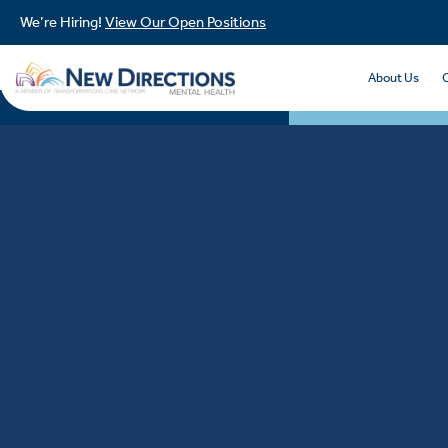
We’re Hiring!
View Our Open Positions
About Us