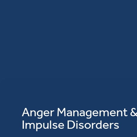
Anger Management 
Impulse Disorders