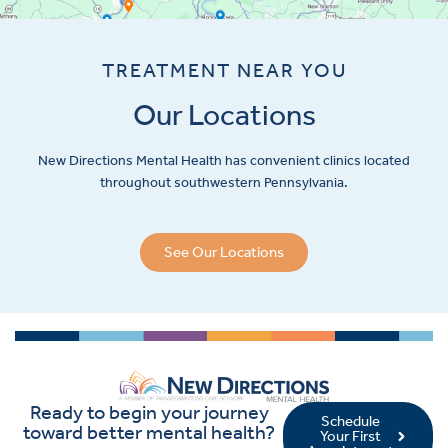
TREATMENT NEAR YOU
Our Locations
New Directions Mental Health has convenient clinics located
throughout southwestern Pennsylvania.
See Our Locations
Ready to begin your journey
Schedule
toward better mental health?
Your First