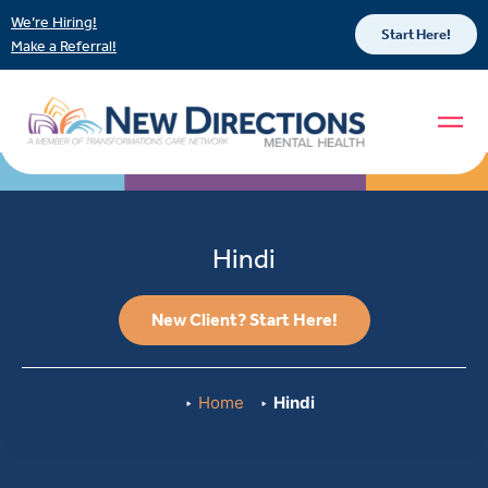
We’re Hiring!
Start Here!
Make a Referral!
Hindi
New Client? Start Here!
Home
Hindi