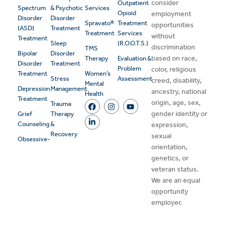
consider
Outpatient
Spectrum
& Psychotic
Services
Opioid
employment
Disorder
Disorder
Spravato®
Treatment
opportunities
(ASD)
Treatment
Treatment
Services
without
Treatment
Sleep
(R.O.O.T.S.)
discrimination
TMS
Bipolar
Disorder
based on race,
Therapy
Evaluation &
Disorder
Treatment
Problem
color, religious
Treatment
Women’s
Stress
Assessment
creed, disability,
Mental
Depression
Management
ancestry, national
Health
Treatment
origin, age, sex,
Trauma
gender identity or
Grief
Therapy
Counseling
&
expression,
Recovery
sexual
Obsessive-
orientation,
genetics, or
veteran status.
We are an equal
opportunity
employer.