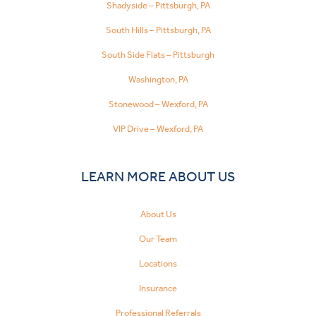
Shadyside – Pittsburgh, PA
South Hills – Pittsburgh, PA
South Side Flats – Pittsburgh
Washington, PA
Stonewood – Wexford, PA
VIP Drive – Wexford, PA
LEARN MORE ABOUT US
About Us
Our Team
Locations
Insurance
Professional Referrals