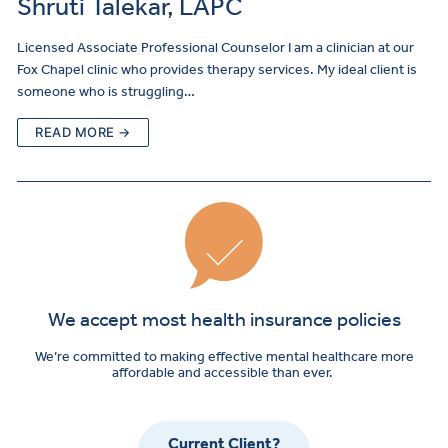
Shruti Talekar, LAPC
Licensed Associate Professional Counselor I am a clinician at our
Fox Chapel clinic who provides therapy services. My ideal client is
someone who is struggling…
READ MORE →
We accept most health insurance policies
We’re committed to making effective mental healthcare more
affordable and accessible than ever.
Current Client?