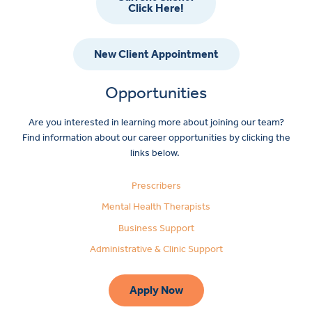
Click Here!
New Client Appointment
Opportunities
Are you interested in learning more about joining our team?
Find information about our career opportunities by clicking the
links below.
Prescribers
Mental Health Therapists
Business Support
Administrative & Clinic Support
Apply Now