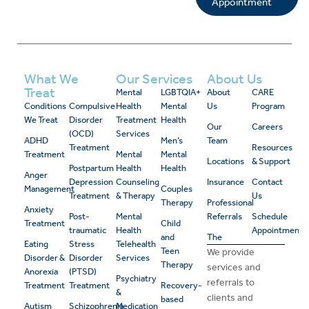
Appointment
What We
Our Services
About Us
Treat
Mental
LGBTQIA+
About
CARE
Conditions
Compulsive
Health
Mental
Us
Program
We Treat
Disorder
Treatment
Health
Our
Careers
(OCD)
Services
ADHD
Men’s
Team
Treatment
Resources
Treatment
Mental
Mental
Locations
& Support
Postpartum
Health
Health
Anger
Depression
Counseling
Insurance
Contact
Management
Couples
Treatment
& Therapy
Us
Therapy
Professional
Anxiety
Post-
Mental
Referrals
Schedule
Treatment
Child
traumatic
Health
Appointment
and
The
Eating
Stress
Telehealth
Teen
We provide
Disorder &
Disorder
Services
Therapy
services and
Anorexia
(PTSD)
Psychiatry
referrals to
Treatment
Treatment
Recovery-
&
clients and
based
Autism
Schizophrenia
Medication