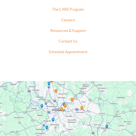
The CARE Program
Careers
Resources & Support
Contact Us
Schedule Appointment