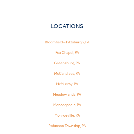
LOCATIONS
Bloomfield – Pittsburgh, PA
Fox Chapel, PA
Greensburg, PA
McCandless, PA
McMurray, PA
Meadowlands, PA
Monongahela, PA
Monroeville, PA
Robinson Township, PA