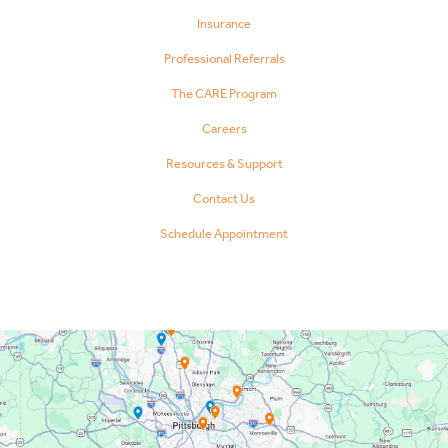
Insurance
Professional Referrals
The CARE Program
Careers
Resources & Support
Contact Us
Schedule Appointment