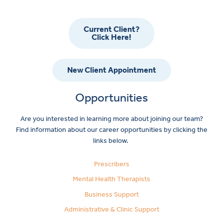
Current Client?
Click Here!
New Client Appointment
Opportunities
Are you interested in learning more about joining our team?
Find information about our career opportunities by clicking the
links below.
Prescribers
Mental Health Therapists
Business Support
Administrative & Clinic Support