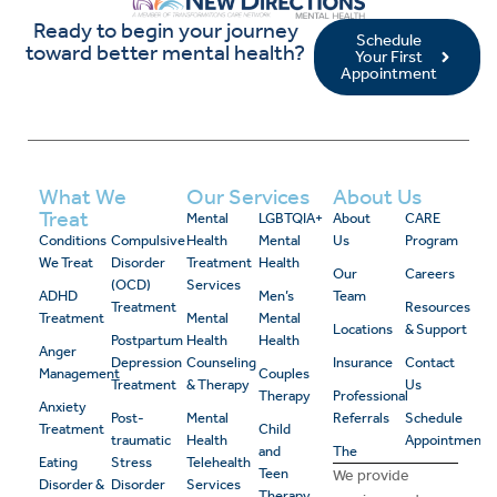
Ready to begin your journey
Schedule
toward better mental health?
Your First
Appointment
What We
Our Services
About Us
Treat
Mental
LGBTQIA+
About
CARE
Conditions
Compulsive
Health
Mental
Us
Program
We Treat
Disorder
Treatment
Health
Our
Careers
(OCD)
Services
ADHD
Men’s
Team
Treatment
Resources
Treatment
Mental
Mental
Locations
& Support
Postpartum
Health
Health
Anger
Depression
Counseling
Insurance
Contact
Management
Couples
Treatment
& Therapy
Us
Therapy
Professional
Anxiety
Post-
Mental
Referrals
Schedule
Treatment
Child
traumatic
Health
Appointment
and
The
Eating
Stress
Telehealth
Teen
We provide
Disorder &
Disorder
Services
Therapy