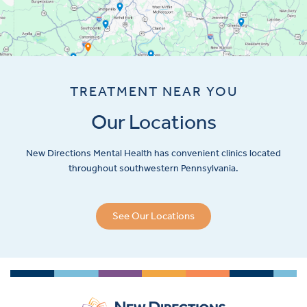
TREATMENT NEAR YOU
Our Locations
New Directions Mental Health has convenient clinics located
throughout southwestern Pennsylvania.
See Our Locations