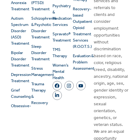
services and
Anorexia
(PTSD)
Psychiatry
referrals to
Treatment
Treatment
Recovery-
&
clients and
based
Autism
Schizophrenia
Medication
consider
Outpatient
Spectrum
& Psychotic
Services
Opioid
employment
Disorder
Disorder
Spravato®
Treatment
opportunities
(ASD)
Treatment
Treatment
Services
without
Treatment
Sleep
(R.O.O.T.S.)
discrimination
TMS
Bipolar
Disorder
based on race,
Therapy
Evaluation &
Disorder
Treatment
Problem
color, religious
Treatment
Women’s
Stress
Assessment
creed, disability,
Mental
Depression
Management
ancestry, national
Health
Treatment
origin, age, sex,
Trauma
gender identity or
Grief
Therapy
Counseling
&
expression,
Recovery
sexual
Obsessive-
orientation,
genetics, or
veteran status.
We are an equal
opportunity