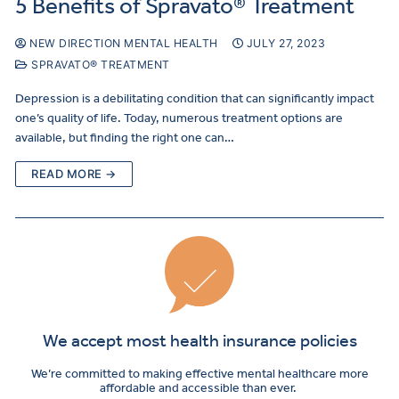
5 Benefits of Spravato® Treatment
NEW DIRECTION MENTAL HEALTH
JULY 27, 2023
SPRAVATO® TREATMENT
Depression is a debilitating condition that can significantly impact
one’s quality of life. Today, numerous treatment options are
available, but finding the right one can…
READ MORE →
We accept most health insurance policies
We’re committed to making effective mental healthcare more
affordable and accessible than ever.