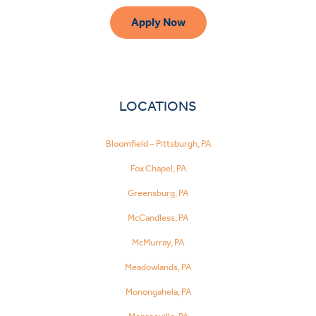
Apply Now
LOCATIONS
Bloomfield – Pittsburgh, PA
Fox Chapel, PA
Greensburg, PA
McCandless, PA
McMurray, PA
Meadowlands, PA
Monongahela, PA