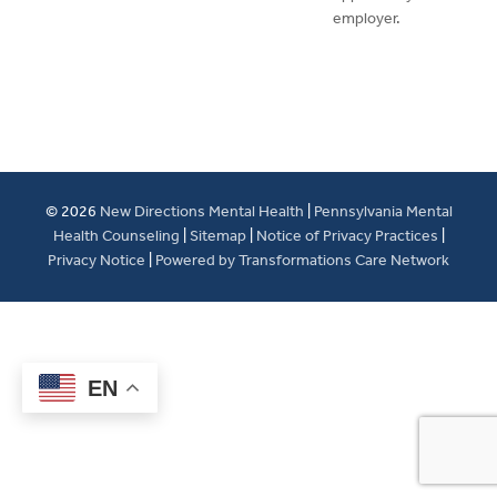
employer.
© 2026
New Directions Mental Health
|
Pennsylvania Mental
Health Counseling
|
Sitemap
|
Notice of Privacy Practices
|
Privacy Notice
|
Powered by Transformations Care Network
EN