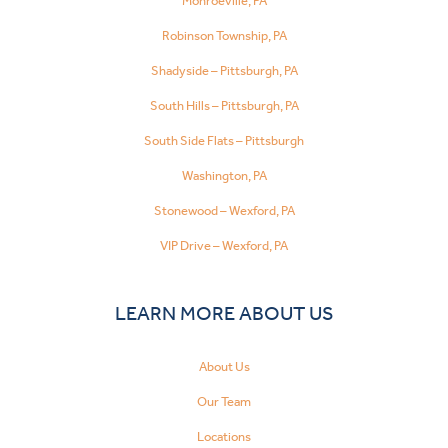
Monroeville, PA
Robinson Township, PA
Shadyside – Pittsburgh, PA
South Hills – Pittsburgh, PA
South Side Flats – Pittsburgh
Washington, PA
Stonewood – Wexford, PA
VIP Drive – Wexford, PA
LEARN MORE ABOUT US
About Us
Our Team
Locations