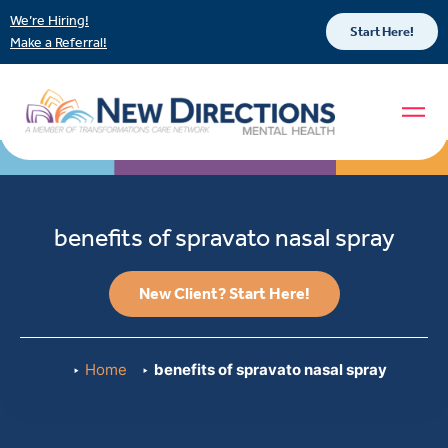
We’re Hiring!
Start Here!
Make a Referral!
benefits of spravato nasal spray
New Client? Start Here!
Home
benefits of spravato nasal spray