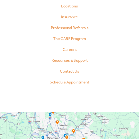
Locations
Insurance
Professional Referrals
The CARE Program
Careers
Resources & Support
Contact Us
Schedule Appointment