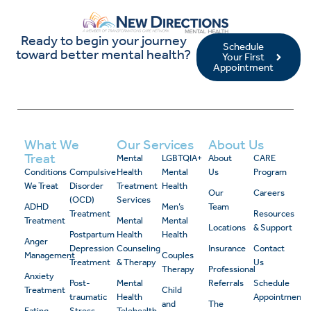
Ready to begin your journey
Schedule
toward better mental health?
Your First
Appointment
What We
Our Services
About Us
Treat
Mental
LGBTQIA+
About
CARE
Conditions
Compulsive
Health
Mental
Us
Program
We Treat
Disorder
Treatment
Health
Our
Careers
(OCD)
Services
ADHD
Men’s
Team
Treatment
Resources
Treatment
Mental
Mental
Locations
& Support
Postpartum
Health
Health
Anger
Depression
Counseling
Insurance
Contact
Management
Couples
Treatment
& Therapy
Us
Therapy
Professional
Anxiety
Post-
Mental
Referrals
Schedule
Treatment
Child
traumatic
Health
Appointment
and
The
Eating
Stress
Telehealth