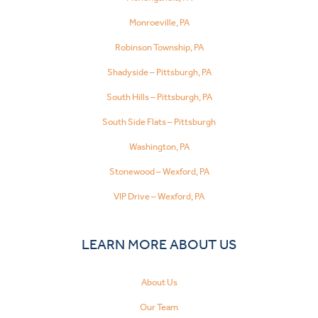
Monroeville, PA
Robinson Township, PA
Shadyside – Pittsburgh, PA
South Hills – Pittsburgh, PA
South Side Flats – Pittsburgh
Washington, PA
Stonewood – Wexford, PA
VIP Drive – Wexford, PA
LEARN MORE ABOUT US
About Us
Our Team