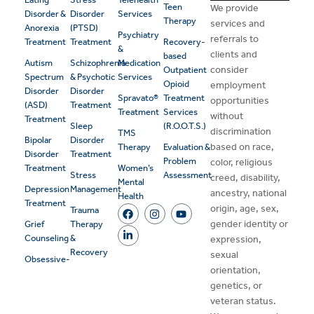
Teen
We provide
Disorder &
Disorder
Services
Therapy
services and
Anorexia
(PTSD)
Psychiatry
referrals to
Treatment
Treatment
Recovery-
&
clients and
based
Autism
Schizophrenia
Medication
consider
Outpatient
Spectrum
& Psychotic
Services
Opioid
employment
Disorder
Disorder
Spravato®
Treatment
opportunities
(ASD)
Treatment
Treatment
Services
without
Treatment
Sleep
(R.O.O.T.S.)
discrimination
TMS
Bipolar
Disorder
based on race,
Therapy
Evaluation &
Disorder
Treatment
Problem
color, religious
Treatment
Women’s
Stress
Assessment
creed, disability,
Mental
Depression
Management
ancestry, national
Health
Treatment
origin, age, sex,
Trauma
gender identity or
Grief
Therapy
Counseling
&
expression,
Recovery
sexual
Obsessive-
orientation,
genetics, or
veteran status.