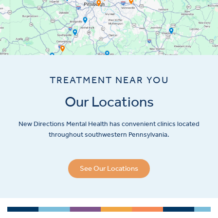
TREATMENT NEAR YOU
Our Locations
New Directions Mental Health has convenient clinics located
throughout southwestern Pennsylvania.
See Our Locations