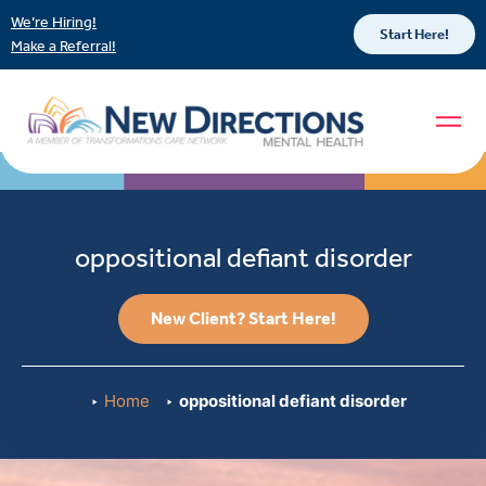
We’re Hiring!
Start Here!
Make a Referral!
oppositional defiant disorder
New Client? Start Here!
Home
oppositional defiant disorder