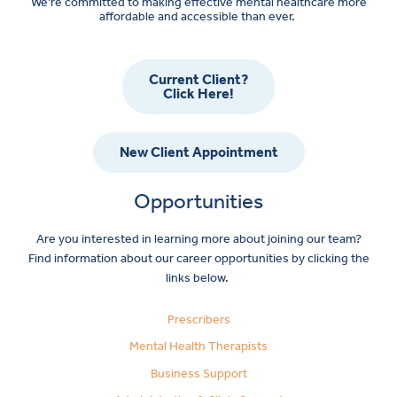
We’re committed to making effective mental healthcare more
affordable and accessible than ever.
Current Client?
Click Here!
New Client Appointment
Opportunities
Are you interested in learning more about joining our team?
Find information about our career opportunities by clicking the
links below.
Prescribers
Mental Health Therapists
Business Support