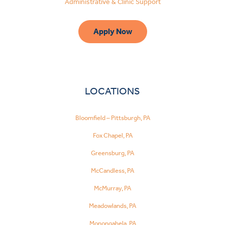
Administrative & Clinic Support
Apply Now
LOCATIONS
Bloomfield – Pittsburgh, PA
Fox Chapel, PA
Greensburg, PA
McCandless, PA
McMurray, PA
Meadowlands, PA
Monongahela, PA