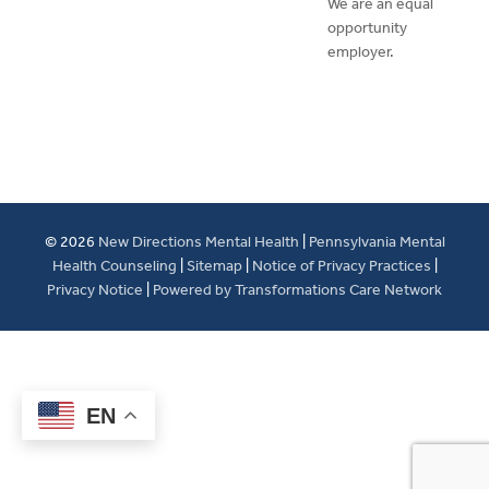
We are an equal
opportunity
employer.
© 2026
New Directions Mental Health
|
Pennsylvania Mental
Health Counseling
|
Sitemap
|
Notice of Privacy Practices
|
Privacy Notice
|
Powered by Transformations Care Network
EN