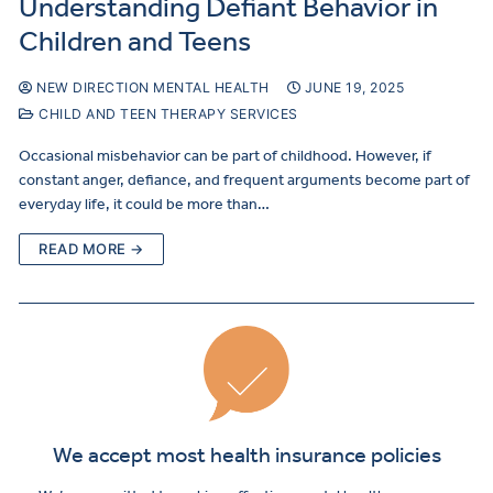
Understanding Defiant Behavior in
Children and Teens
NEW DIRECTION MENTAL HEALTH
JUNE 19, 2025
CHILD AND TEEN THERAPY SERVICES
Occasional misbehavior can be part of childhood. However, if
constant anger, defiance, and frequent arguments become part of
everyday life, it could be more than…
READ MORE →
We accept most health insurance policies