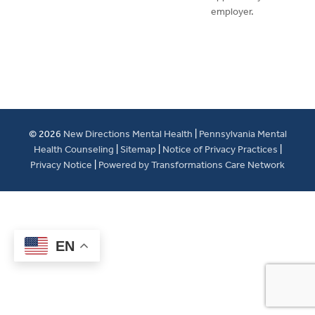
employer.
© 2026
New Directions Mental Health
|
Pennsylvania Mental
Health Counseling
|
Sitemap
|
Notice of Privacy Practices
|
Privacy Notice
|
Powered by Transformations Care Network
EN