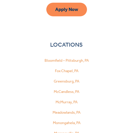
Apply Now
LOCATIONS
Bloomfield – Pittsburgh, PA
Fox Chapel, PA
Greensburg, PA
McCandless, PA
McMurray, PA
Meadowlands, PA
Monongahela, PA