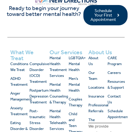
Ready to begin your journey
Schedule
toward better mental health?
Your First
Appointment
What We
Our Services
About Us
Treat
Mental
LGBTQIA+
About
CARE
Conditions
Compulsive
Health
Mental
Us
Program
We Treat
Disorder
Treatment
Health
Our
Careers
(OCD)
Services
ADHD
Men’s
Team
Treatment
Resources
Treatment
Mental
Mental
Locations
& Support
Postpartum
Health
Health
Anger
Depression
Counseling
Insurance
Contact
Management
Couples
Treatment
& Therapy
Us
Therapy
Professional
Anxiety
Post-
Mental
Referrals
Schedule
Treatment
Child
traumatic
Health
Appointment
and
The
Eating
Stress
Telehealth
Teen
We provide
Disorder &
Disorder
Services
Therapy