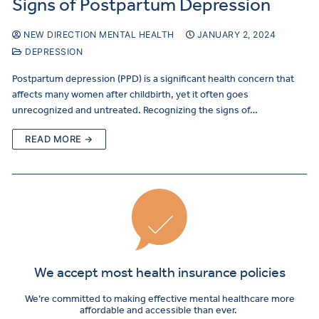
Signs of Postpartum Depression
NEW DIRECTION MENTAL HEALTH
JANUARY 2, 2024
DEPRESSION
Postpartum depression (PPD) is a significant health concern that
affects many women after childbirth, yet it often goes
unrecognized and untreated. Recognizing the signs of…
READ MORE →
We accept most health insurance policies
We’re committed to making effective mental healthcare more
affordable and accessible than ever.