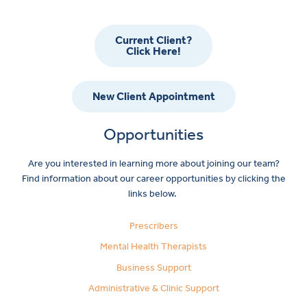
Current Client?
Click Here!
New Client Appointment
Opportunities
Are you interested in learning more about joining our team?
Find information about our career opportunities by clicking the
links below.
Prescribers
Mental Health Therapists
Business Support
Administrative & Clinic Support