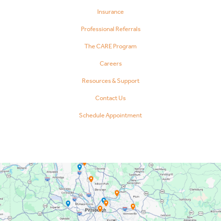
Insurance
Professional Referrals
The CARE Program
Careers
Resources & Support
Contact Us
Schedule Appointment