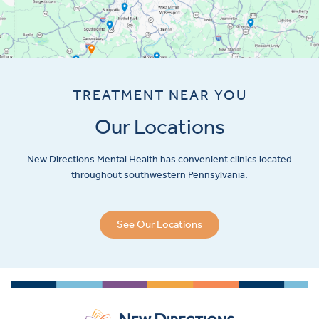
TREATMENT NEAR YOU
Our Locations
New Directions Mental Health has convenient clinics located
throughout southwestern Pennsylvania.
See Our Locations