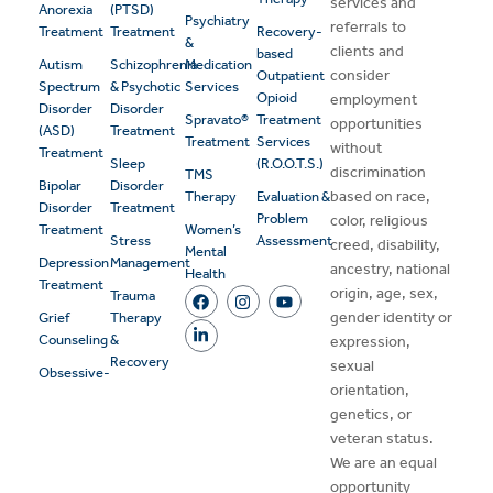
services and
Anorexia
(PTSD)
Psychiatry
referrals to
Treatment
Treatment
Recovery-
&
clients and
based
Autism
Schizophrenia
Medication
consider
Outpatient
Spectrum
& Psychotic
Services
Opioid
employment
Disorder
Disorder
Spravato®
Treatment
opportunities
(ASD)
Treatment
Treatment
Services
without
Treatment
Sleep
(R.O.O.T.S.)
discrimination
TMS
Bipolar
Disorder
based on race,
Therapy
Evaluation &
Disorder
Treatment
Problem
color, religious
Treatment
Women’s
Stress
Assessment
creed, disability,
Mental
Depression
Management
ancestry, national
Health
Treatment
origin, age, sex,
Trauma
gender identity or
Grief
Therapy
Counseling
&
expression,
Recovery
sexual
Obsessive-
orientation,
genetics, or
veteran status.
We are an equal
opportunity