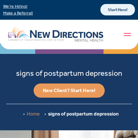
We’re Hiring!
Start Here!
Make a Referral!
signs of postpartum depression
New Client? Start Here!
Home
signs of postpartum depression