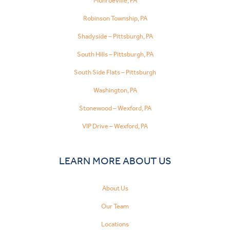
Monroeville, PA
Robinson Township, PA
Shadyside – Pittsburgh, PA
South Hills – Pittsburgh, PA
South Side Flats – Pittsburgh
Washington, PA
Stonewood – Wexford, PA
VIP Drive – Wexford, PA
LEARN MORE ABOUT US
About Us
Our Team
Locations