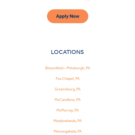
Apply Now
LOCATIONS
Bloomfield – Pittsburgh, PA
Fox Chapel, PA
Greensburg, PA
McCandless, PA
McMurray, PA
Meadowlands, PA
Monongahela, PA