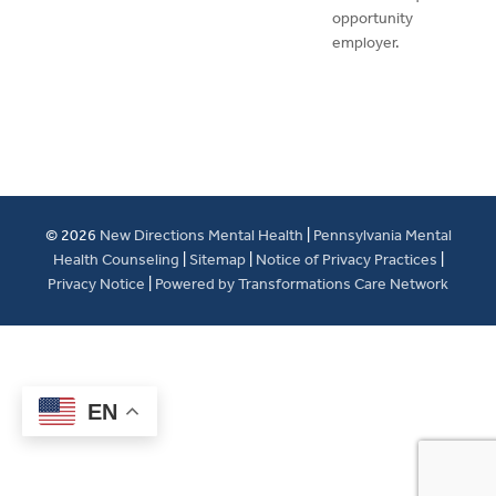
opportunity
employer.
© 2026
New Directions Mental Health
|
Pennsylvania Mental
Health Counseling
|
Sitemap
|
Notice of Privacy Practices
|
Privacy Notice
|
Powered by Transformations Care Network
EN