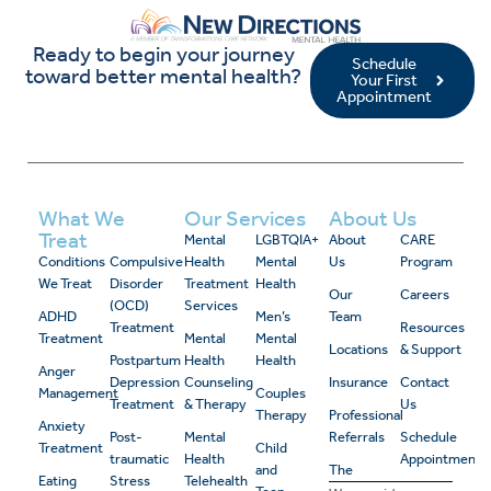
Ready to begin your journey
Schedule
toward better mental health?
Your First
Appointment
What We
Our Services
About Us
Treat
Mental
LGBTQIA+
About
CARE
Conditions
Compulsive
Health
Mental
Us
Program
We Treat
Disorder
Treatment
Health
Our
Careers
(OCD)
Services
ADHD
Men’s
Team
Treatment
Resources
Treatment
Mental
Mental
Locations
& Support
Postpartum
Health
Health
Anger
Depression
Counseling
Insurance
Contact
Management
Couples
Treatment
& Therapy
Us
Therapy
Professional
Anxiety
Post-
Mental
Referrals
Schedule
Treatment
Child
traumatic
Health
Appointment
and
The
Eating
Stress
Telehealth