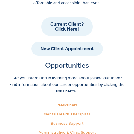
affordable and accessible than ever.
Current Client?
Click Here!
New Client Appointment
Opportunities
Are you interested in learning more about joining our team?
Find information about our career opportunities by clicking the
links below.
Prescribers
Mental Health Therapists
Business Support
Administrative & Clinic Support