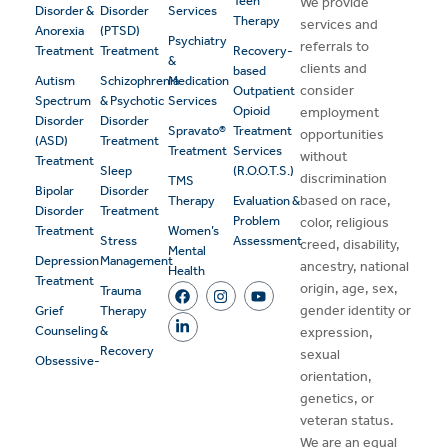
Teen
We provide
Disorder &
Disorder
Services
Therapy
services and
Anorexia
(PTSD)
Psychiatry
referrals to
Treatment
Treatment
Recovery-
&
clients and
based
Autism
Schizophrenia
Medication
consider
Outpatient
Spectrum
& Psychotic
Services
Opioid
employment
Disorder
Disorder
Spravato®
Treatment
opportunities
(ASD)
Treatment
Treatment
Services
without
Treatment
Sleep
(R.O.O.T.S.)
discrimination
TMS
Bipolar
Disorder
based on race,
Therapy
Evaluation &
Disorder
Treatment
Problem
color, religious
Treatment
Women’s
Stress
Assessment
creed, disability,
Mental
Depression
Management
ancestry, national
Health
Treatment
origin, age, sex,
Trauma
gender identity or
Grief
Therapy
Counseling
&
expression,
Recovery
sexual
Obsessive-
orientation,
genetics, or
veteran status.
We are an equal