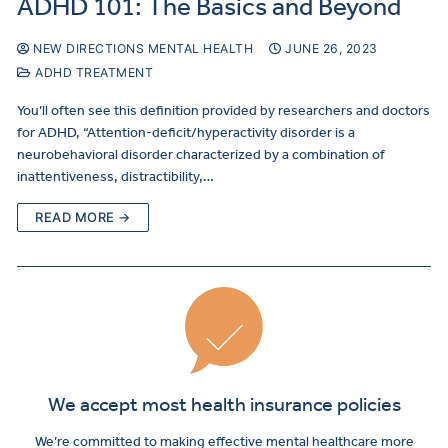
ADHD 101: The Basics and Beyond
NEW DIRECTIONS MENTAL HEALTH
JUNE 26, 2023
ADHD TREATMENT
You’ll often see this definition provided by researchers and doctors
for ADHD, “Attention-deficit/hyperactivity disorder is a
neurobehavioral disorder characterized by a combination of
inattentiveness, distractibility,…
READ MORE →
We accept most health insurance policies
We’re committed to making effective mental healthcare more