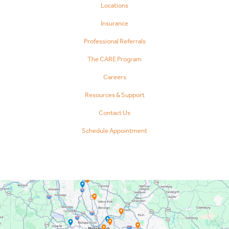
Locations
Insurance
Professional Referrals
The CARE Program
Careers
Resources & Support
Contact Us
Schedule Appointment