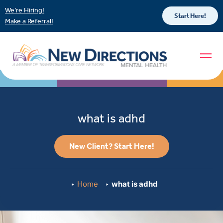
We’re Hiring!
Start Here!
Make a Referral!
what is adhd
New Client? Start Here!
Home
what is adhd