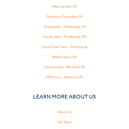
Monroeville, PA
Robinson Township, PA
Shadyside – Pittsburgh, PA
South Hills – Pittsburgh, PA
South Side Flats – Pittsburgh
Washington, PA
Stonewood – Wexford, PA
VIP Drive – Wexford, PA
LEARN MORE ABOUT US
About Us
Our Team