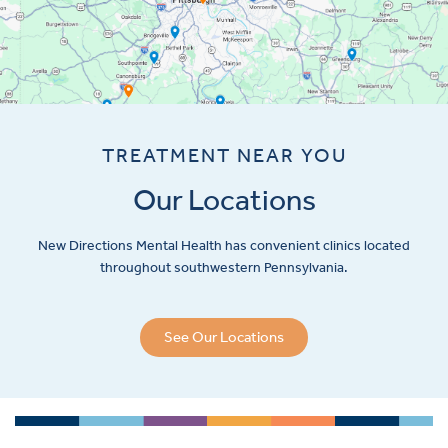
TREATMENT NEAR YOU
Our Locations
New Directions Mental Health has convenient clinics located
throughout southwestern Pennsylvania.
See Our Locations