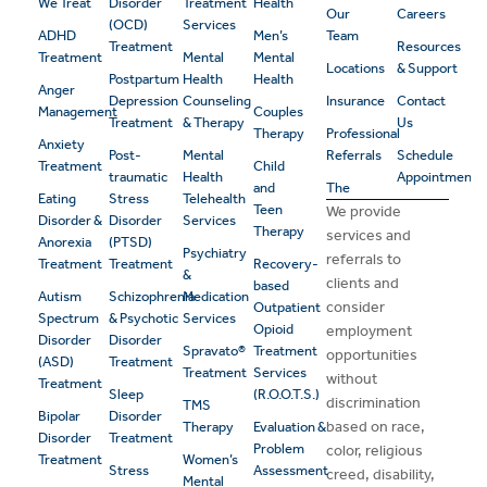
We Treat
Disorder
Treatment
Health
Our
Careers
(OCD)
Services
ADHD
Men’s
Team
Treatment
Resources
Treatment
Mental
Mental
Locations
& Support
Postpartum
Health
Health
Anger
Depression
Counseling
Insurance
Contact
Management
Couples
Treatment
& Therapy
Us
Therapy
Professional
Anxiety
Post-
Mental
Referrals
Schedule
Treatment
Child
traumatic
Health
Appointment
and
The
Eating
Stress
Telehealth
Teen
We provide
Disorder &
Disorder
Services
Therapy
services and
Anorexia
(PTSD)
Psychiatry
referrals to
Treatment
Treatment
Recovery-
&
clients and
based
Autism
Schizophrenia
Medication
consider
Outpatient
Spectrum
& Psychotic
Services
Opioid
employment
Disorder
Disorder
Spravato®
Treatment
opportunities
(ASD)
Treatment
Treatment
Services
without
Treatment
Sleep
(R.O.O.T.S.)
discrimination
TMS
Bipolar
Disorder
based on race,
Therapy
Evaluation &
Disorder
Treatment
Problem
color, religious
Treatment
Women’s
Stress
Assessment
creed, disability,
Mental