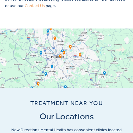
or use our
Contact Us
page.
TREATMENT NEAR YOU
Our Locations
New Directions Mental Health has convenient clinics located