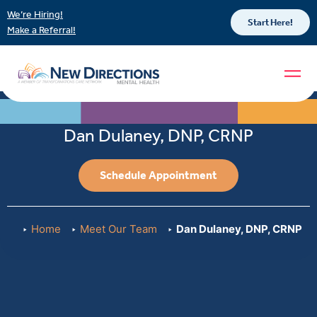
We’re Hiring!
Start Here!
Make a Referral!
Dan Dulaney, DNP, CRNP
Schedule Appointment
Home
Meet Our Team
Dan Dulaney, DNP, CRNP