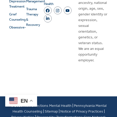
Depression
Management
ancestry, national
Health
Treatment
origin, age, sex,
Trauma
gender identity or
Grief
Therapy
Counseling
&
expression,
Recovery
sexual
Obsessive-
orientation,
genetics, or
veteran status.
We are an equal
opportunity
employer.
EN
© 2026
New Directions Mental Health
|
Pennsylvania Mental
Health Counseling
|
Sitemap
|
Notice of Privacy Practices
|