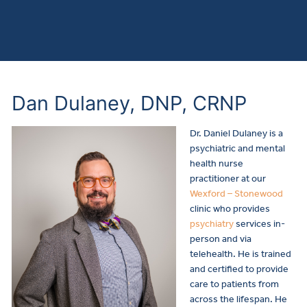
Dan Dulaney, DNP, CRNP
Dr. Daniel Dulaney is a
psychiatric and mental
health nurse
practitioner
at our
Wexford – Stonewood
clinic who provides
psychiatry
services in-
person and via
telehealth.
He is trained
and certified to provide
care to patients from
across the lifespan. He