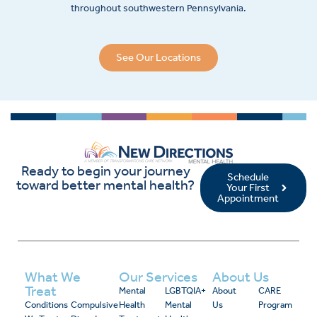
throughout southwestern Pennsylvania.
See Our Locations
Ready to begin your journey
Schedule
toward better mental health?
Your First
Appointment
What We
Our Services
About Us
Treat
Mental
LGBTQIA+
About
CARE
Conditions
Compulsive
Health
Mental
Us
Program