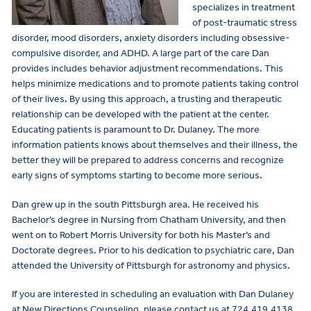
specializes in treatment
of post-traumatic stress
disorder, mood disorders, anxiety disorders including obsessive-
compulsive disorder, and ADHD. A large part of the care Dan
provides includes behavior adjustment recommendations. This
helps minimize medications and to promote patients taking control
of their lives. By using this approach, a trusting and therapeutic
relationship can be developed with the patient at the center.
Educating patients is paramount to Dr. Dulaney. The more
information patients knows about themselves and their illness, the
better they will be prepared to address concerns and recognize
early signs of symptoms starting to become more serious.
Dan grew up in the south Pittsburgh area. He received his
Bachelor’s degree in Nursing from Chatham University, and then
went on to Robert Morris University for both his Master’s and
Doctorate degrees. Prior to his dedication to psychiatric care, Dan
attended the University of Pittsburgh for astronomy and physics.
If you are interested in scheduling an evaluation with Dan Dulaney
at New Directions Counseling, please contact us at 724.419.4138