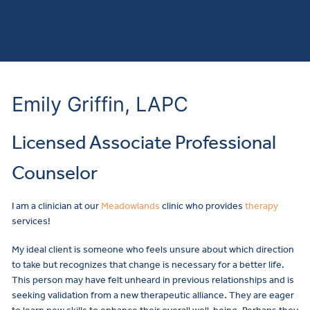
Emily Griffin, LAPC
Licensed Associate Professional
Counselor
I am a clinician at our
Meadowlands
clinic who provides
therapy
services!
My ideal client is someone who feels unsure about which direction
to take but recognizes that change is necessary for a better life.
This person may have felt unheard in previous relationships and is
seeking validation from a new therapeutic alliance. They are eager