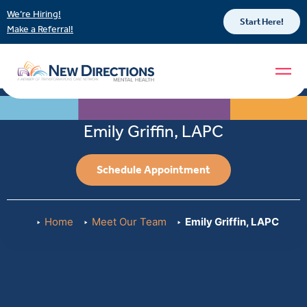
We’re Hiring!
Start Here!
Make a Referral!
Emily Griffin, LAPC
Schedule Appointment
Home
Meet Our Team
Emily Griffin, LAPC