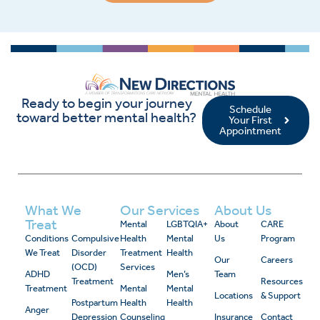
Ready to begin your journey
Schedule
toward better mental health?
Your First
Appointment
What We
Our Services
About Us
Treat
Mental
LGBTQIA+
About
CARE
Conditions
Compulsive
Health
Mental
Us
Program
We Treat
Disorder
Treatment
Health
Our
Careers
(OCD)
Services
ADHD
Men’s
Team
Treatment
Resources
Treatment
Mental
Mental
Locations
& Support
Postpartum
Health
Health
Anger
Depression
Counseling
Insurance
Contact