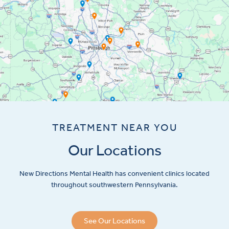
TREATMENT NEAR YOU
Our Locations
New Directions Mental Health has convenient clinics located
throughout southwestern Pennsylvania.
See Our Locations