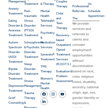
Management
Couples
Treatment
& Therapy
Us
Therapy
Professional
Anxiety
Post-
Mental
Referrals
Schedule
Treatment
Child
traumatic
Health
Appointment
and
The
Eating
Stress
Telehealth
Teen
We provide
Disorder &
Disorder
Services
Therapy
services and
Anorexia
(PTSD)
Psychiatry
referrals to
Treatment
Treatment
Recovery-
&
clients and
based
Autism
Schizophrenia
Medication
consider
Outpatient
Spectrum
& Psychotic
Services
Opioid
employment
Disorder
Disorder
Spravato®
Treatment
opportunities
(ASD)
Treatment
Treatment
Services
without
Treatment
Sleep
(R.O.O.T.S.)
discrimination
TMS
Bipolar
Disorder
based on race,
Therapy
Evaluation &
Disorder
Treatment
Problem
color, religious
Treatment
Women’s
Stress
Assessment
creed, disability,
Mental
Depression
Management
ancestry, national
Health
Treatment
origin, age, sex,
Trauma
gender identity or
Grief
Therapy
Counseling
&
expression,
Recovery