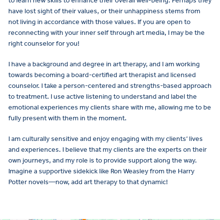
to learn new skills to enhance their overall well-being. Perhaps they
have lost sight of their values, or their unhappiness stems from
not living in accordance with those values. If you are open to
reconnecting with your inner self through art media, I may be the
right counselor for you!
I have a background and degree in art therapy, and I am working
towards becoming a board-certified art therapist and licensed
counselor. I take a person-centered and strengths-based approach
to treatment. I use active listening to understand and label the
emotional experiences my clients share with me, allowing me to be
fully present with them in the moment.
I am culturally sensitive and enjoy engaging with my clients’ lives
and experiences. I believe that my clients are the experts on their
own journeys, and my role is to provide support along the way.
Imagine a supportive sidekick like Ron Weasley from the Harry
Potter novels—now, add art therapy to that dynamic!